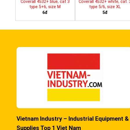
Coverall 4532+ blue, cat 3
Coverall 4532+ white, cat. 
type 5+6, size M
type 5/6, size XL
6đ
5đ
Vietnam Industry – Industrial Equipment &
Supplies Top 1 Viet Nam