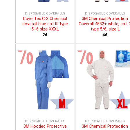
DISPOSABLE COVERALLS
DISPOSABLE COVERALLS
CoverTex C-3 Chemical
3M Chemical Protection
coverall blue cat III type
Coverall 4532+ white, cat. 
5+6 size XXXL
type 5/6, size L
2đ
4đ
DISPOSABLE COVERALLS
DISPOSABLE COVERALLS
3M Hooded Protective
3M Chemical Protection