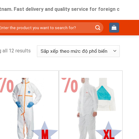
m. Fast delivery and quality service for foreign companies w
ìm
ếm:
 all 12 results