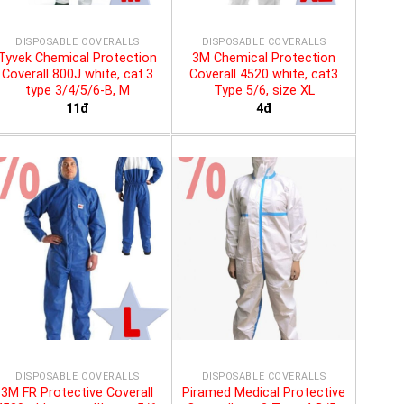
DISPOSABLE COVERALLS
DISPOSABLE COVERALLS
Tyvek Chemical Protection
3M Chemical Protection
Coverall 800J white, cat.3
Coverall 4520 white, cat3
type 3/4/5/6-B, M
Type 5/6, size XL
11đ
4đ
DISPOSABLE COVERALLS
DISPOSABLE COVERALLS
3M FR Protective Coverall
Piramed Medical Protective