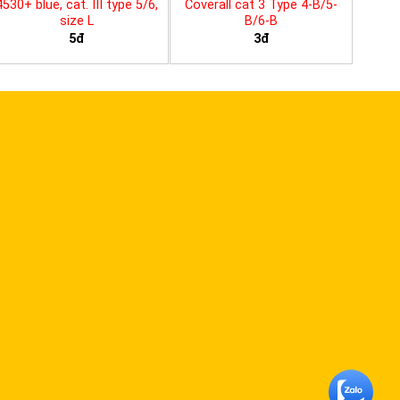
4530+ blue, cat. III type 5/6,
Coverall cat 3 Type 4-B/5-
size L
B/6-B
5đ
3đ