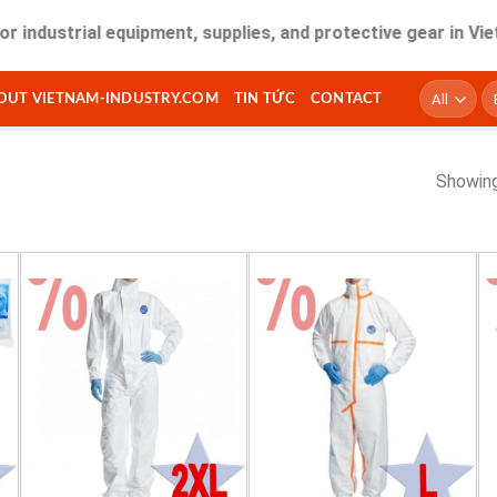
dustrial equipment, supplies, and protective gear in Vietna
T
OUT VIETNAM-INDUSTRY.COM
TIN TỨC
CONTACT
ki
Showing