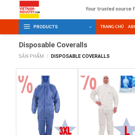
Skip
Your trusted source for in
to
content
PRODUCTS
TRANG CHỦ
AB
Disposable Coveralls
SẢN PHẨM
/
DISPOSABLE COVERALLS