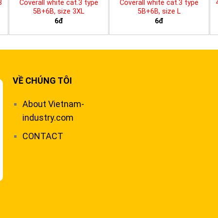
3
Coverall white cat.3 type
Coverall white cat.3 type
5B+6B, size 3XL
5B+6B, size L
6đ
6đ
VỀ CHÚNG TÔI
About Vietnam-
industry.com
CONTACT