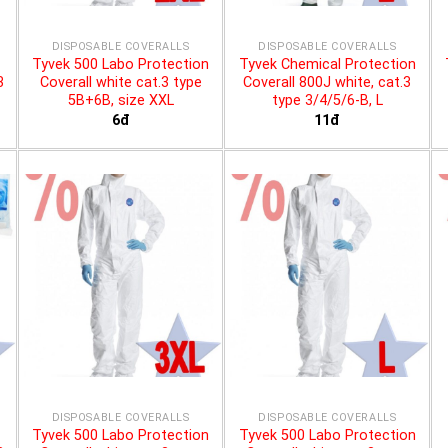
DISPOSABLE COVERALLS
DISPOSABLE COVERALLS
Tyvek 500 Labo Protection
Tyvek Chemical Protection
3
Coverall white cat.3 type
Coverall 800J white, cat.3
5B+6B, size XXL
type 3/4/5/6-B, L
6đ
11đ
DISPOSABLE COVERALLS
DISPOSABLE COVERALLS
Tyvek 500 Labo Protection
Tyvek 500 Labo Protection