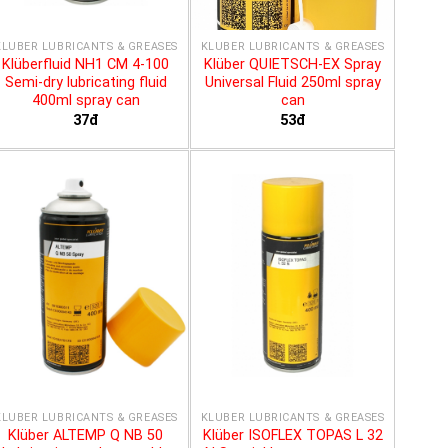
KLÜBER LUBRICANTS & GREASES
KLÜBER LUBRICANTS & GREASES
Klüberfluid NH1 CM 4-100
Klüber QUIETSCH-EX Spray
Semi-dry lubricating fluid
Universal Fluid 250ml spray
400ml spray can
can
37đ
53đ
KLÜBER LUBRICANTS & GREASES
KLÜBER LUBRICANTS & GREASES
Klüber ALTEMP Q NB 50
Klüber ISOFLEX TOPAS L 32