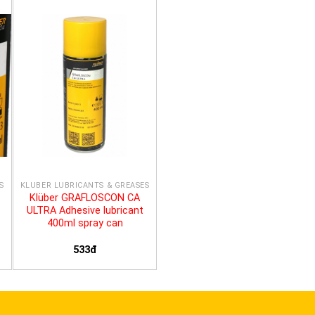
S
KLÜBER LUBRICANTS & GREASES
Klüber GRAFLOSCON CA
ULTRA Adhesive lubricant
400ml spray can
533đ