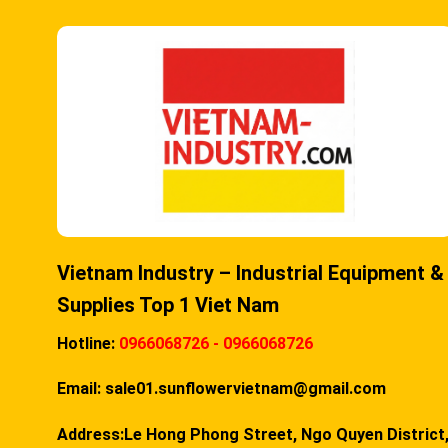
Vietnam Industry – Industrial Equipment &
Supplies Top 1 Viet Nam
Hotline:
0966068726 - 0966068726
Email:
sale01.sunflowervietnam@gmail.com
Address:Le Hong Phong Street, Ngo Quyen District