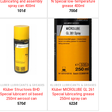
Lubricating and assembly
N Special low-temperature
spray can 400ml
grease 400ml
101đ
700đ
KLÜBER LUBRICANTS & GREASES
KLÜBER LUBRICANTS & GREASES
Klüber Structovis BHD
Klüber MICROLUBE GL 261
Special lubricant oil based
Special lubricating grease
250ml aerosol can
250ml spray can
570đ
622đ