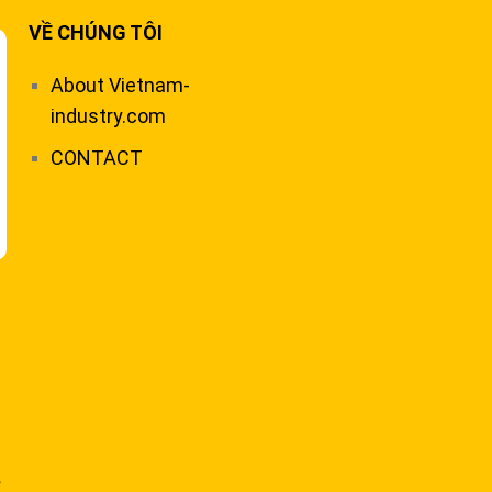
VỀ CHÚNG TÔI
About Vietnam-
industry.com
CONTACT
,