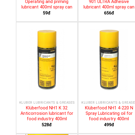
Operating and priming
901 ULTRA Adhesive
lubricant 400ml spray can
lubricant 400ml spray can
59đ
656đ
KLÜBER LUBRICANTS & GREASES
KLÜBER LUBRICANTS & GREASE
Klüberfood NH1 K 32
Klüberfood NH1 4-220 N
Anticorrosion lubricant for
Spray Lubricating oil for
food industry 400ml
food industry 400ml
528đ
499đ