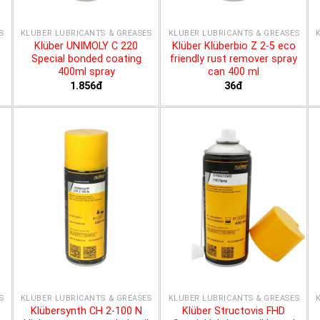
S
KLÜBER LUBRICANTS & GREASES
KLÜBER LUBRICANTS & GREASES
Klüber UNIMOLY C 220
Klüber Klüberbio Z 2-5 eco
Special bonded coating
friendly rust remover spray
400ml spray
can 400 ml
1.856đ
36đ
S
KLÜBER LUBRICANTS & GREASES
KLÜBER LUBRICANTS & GREASES
Klübersynth CH 2-100 N
Klüber Structovis FHD