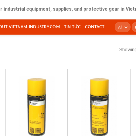
trial equipment, supplies, and protective gear in Vietnam. F
T
OUT VIETNAM-INDUSTRY.COM
TIN TỨC
CONTACT
ki
Showing