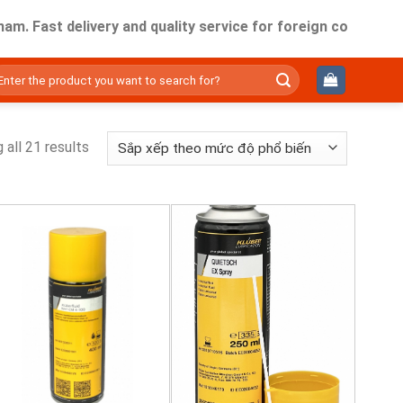
ast delivery and quality service for foreign companies work
ìm
ếm:
 all 21 results