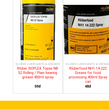
KLÜBER LUBRICANTS & GREASES
KLÜBER LUBRICANTS & GREASE
Klüber ISOFLEX Topas NB
Klüberfood NH1 14-222
52 Rolling / Plain bearing
Grease for food
grease 400ml spray
processing 400ml Spray
can
59đ
48đ