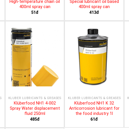
High-temperature chain oil
Special lubricant oil based
400ml spray can
400ml spray can
51đ
413đ
S
KLÜBER LUBRICANTS & GREASES
KLÜBER LUBRICANTS & GREASES
Klüberfood NH1 4-002
Klüberfood NH1 K 32
Spray Water displacement
Anticorrosion lubricant for
fluid 250ml
the food industry 1l
485đ
61đ