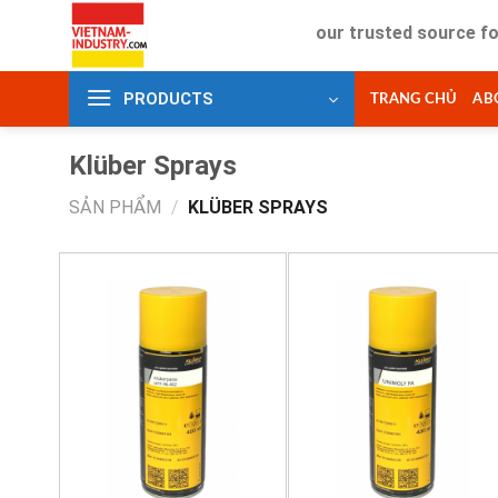
Skip
Your trusted source for indus
to
content
PRODUCTS
TRANG CHỦ
AB
Klüber Sprays
SẢN PHẨM
/
KLÜBER SPRAYS