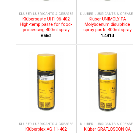
KLÜBER LUBRICANTS & GREASES
KLÜBER LUBRICANTS & GREASE
Klüberpaste UH1 96-402
Klüber UNIMOLY PA
High-temp paste for food-
Molybdenum disulphide
processing 400ml spray
spray paste 400ml spray
656đ
1.441đ
KLÜBER LUBRICANTS & GREASES
KLÜBER LUBRICANTS & GREASE
Klüberplex AG 11-462
Klüber GRAFLOSCON CA