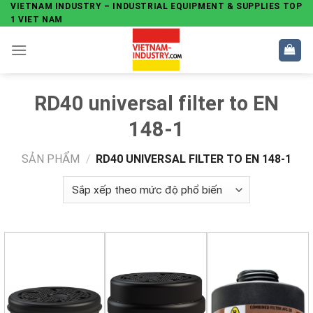
Skip
VIETNAM INDUSTRY – INDUSTRIAL EQUIPMENT & SUPPLIES TOP
1 VIET NAM
to
content
RD40 universal filter to EN
148-1
SẢN PHẨM
/
RD40 UNIVERSAL FILTER TO EN 148-1