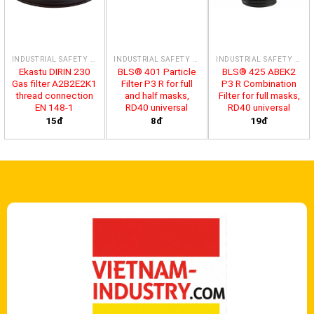
INDUSTRIAL SAFETY PRODUCTS
INDUSTRIAL SAFETY PRODUCTS
INDUSTRIAL SAFETY PRODUCTS
Ekastu DIRIN 230
BLS® 401 Particle
BLS® 425 ABEK2
Gas filter A2B2E2K1
Filter P3 R for full
P3 R Combination
thread connection
and half masks,
Filter for full masks,
EN 148-1
RD40 universal
RD40 universal
15đ
8đ
19đ