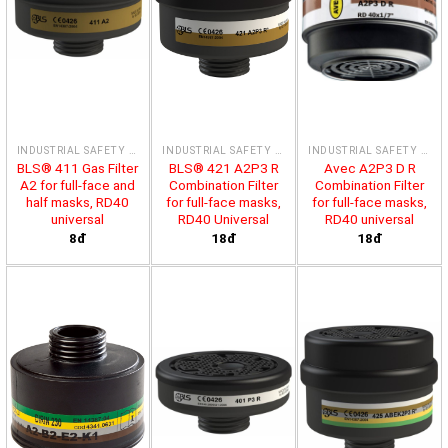
INDUSTRIAL SAFETY PRODUCTS
INDUSTRIAL SAFETY PRODUCTS
INDUSTRIAL SAFETY PRODUCTS
BLS® 411 Gas Filter
BLS® 421 A2P3 R
Avec A2P3 D R
A2 for full-face and
Combination Filter
Combination Filter
half masks, RD40
for full-face masks,
for full-face masks,
universal
RD40 Universal
RD40 universal
8đ
18đ
18đ