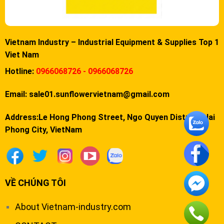
Vietnam Industry – Industrial Equipment & Supplies Top 1
Viet Nam
Hotline:
0966068726 - 0966068726
Email:
sale01.sunflowervietnam@gmail.com
Address:Le Hong Phong Street, Ngo Quyen District, Hai
Phong City, VietNam
VỀ CHÚNG TÔI
About Vietnam-industry.com