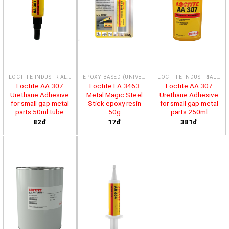
LOCTITE INDUSTRIAL ADHESIVES & SEALING COMPOUND
EPOXY-BASED (UNIVERSAL)
LOCTITE INDUSTRIAL ADHESIVES & SEALING COMPOUND
Loctite AA 307
Loctite EA 3463
Loctite AA 307
Urethane Adhesive
Metal Magic Steel
Urethane Adhesive
for small gap metal
Stick epoxy resin
for small gap metal
parts 50ml tube
50g
parts 250ml
82đ
17đ
381đ