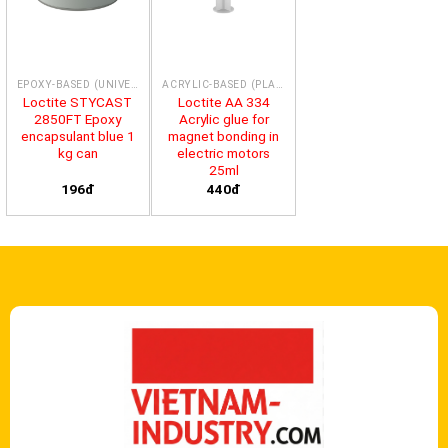
EPOXY-BASED (UNIVERSAL)
ACRYLIC-BASED (PLASTICS)
Loctite STYCAST
Loctite AA 334
2850FT Epoxy
Acrylic glue for
encapsulant blue 1
magnet bonding in
kg can
electric motors
25ml
196đ
440đ