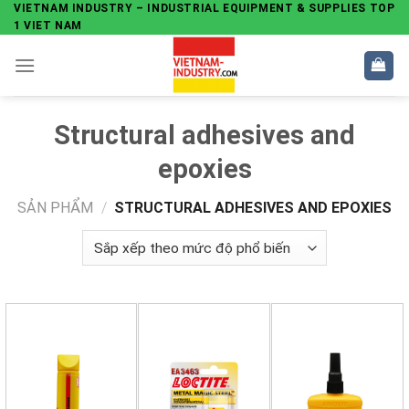
Skip
VIETNAM INDUSTRY – INDUSTRIAL EQUIPMENT & SUPPLIES TOP
1 VIET NAM
to
content
Structural adhesives and
epoxies
SẢN PHẨM
/
STRUCTURAL ADHESIVES AND EPOXIES