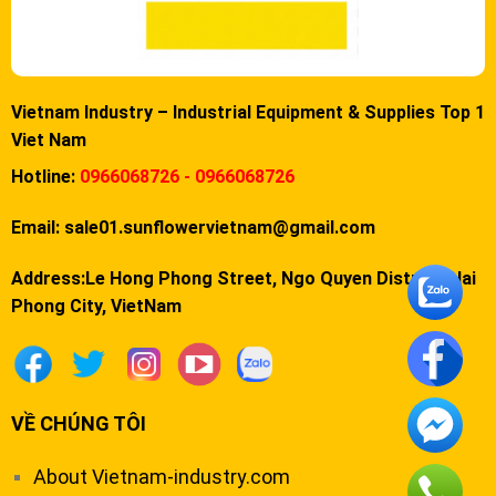
Vietnam Industry – Industrial Equipment & Supplies Top 1
Viet Nam
Hotline:
0966068726 - 0966068726
Email:
sale01.sunflowervietnam@gmail.com
Address:Le Hong Phong Street, Ngo Quyen District, Hai
Phong City, VietNam
VỀ CHÚNG TÔI
About Vietnam-industry.com