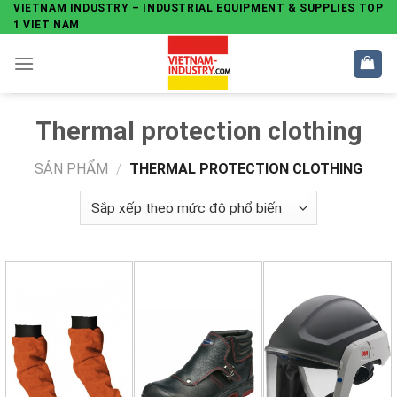
Skip
VIETNAM INDUSTRY – INDUSTRIAL EQUIPMENT & SUPPLIES TOP
1 VIET NAM
to
content
Thermal protection clothing
SẢN PHẨM
/
THERMAL PROTECTION CLOTHING