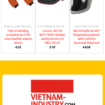
HAND & ARM PROTECTION
FOOTWEAR & LEG PROTECTION
FACE PROTECTION
Pair of welding
Lavoro 34735
3M Versaflo M-307
oversleeves HTR
BOTTROP Welder
Respiratory helmet
crust leather elastic
safety boots S3
with comfort
40cm
HRO 39-47
faceseal fireproof
42đ
57đ
440đ