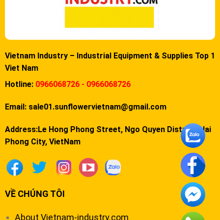
Vietnam Industry – Industrial Equipment & Supplies Top 1
Viet Nam
Hotline:
0966068726 - 0966068726
Email:
sale01.sunflowervietnam@gmail.com
Address:Le Hong Phong Street, Ngo Quyen District, Hai
Phong City, VietNam
VỀ CHÚNG TÔI
About Vietnam-industry.com