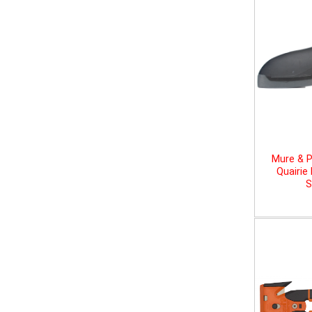
Mure & P
Quairie
S