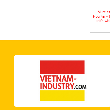
Mure et
Hourtin –
knife wi