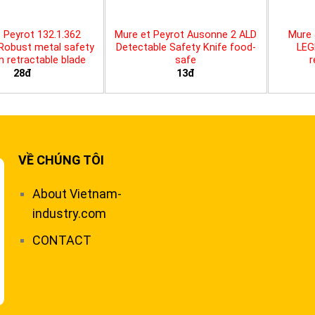
 Peyrot 132.1.362
Mure et Peyrot Ausonne 2 ALD
Mure 
 Robust metal safety
Detectable Safety Knife food-
LEG
th retractable blade
safe
r
28đ
13đ
VỀ CHÚNG TÔI
About Vietnam-
industry.com
CONTACT