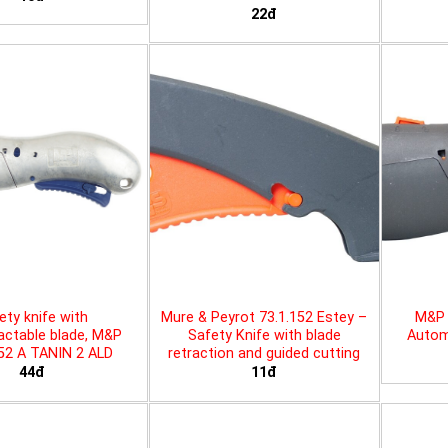
22đ
ety knife with
Mure & Peyrot 73.1.152 Estey –
M&P 
actable blade, M&P
Safety Knife with blade
Automa
452 A TANIN 2 ALD
retraction and guided cutting
44đ
11đ