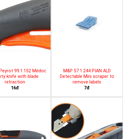
Peyrot 99.1.152 Médoc
M&P 57.1.244 PIAN ALD
ty knife with blade
Detectable Mini scraper to
retraction
remove labels
16đ
7đ