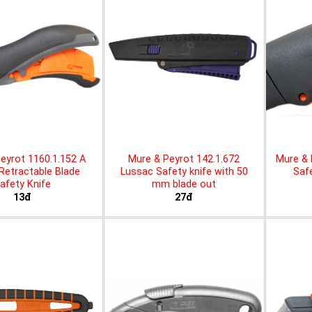
eyrot 1160.1.152 A
Mure & Peyrot 142.1.672
Mure & 
 Retractable Blade
Lussac Safety knife with 50
Safe
afety Knife
mm blade out
13đ
27đ