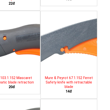
22đ
103.1.152 Mascaret
Mure & Peyrot 67.1.152 Ferret
tic blade retraction
Safety knife with retractable
blade
20đ
14đ