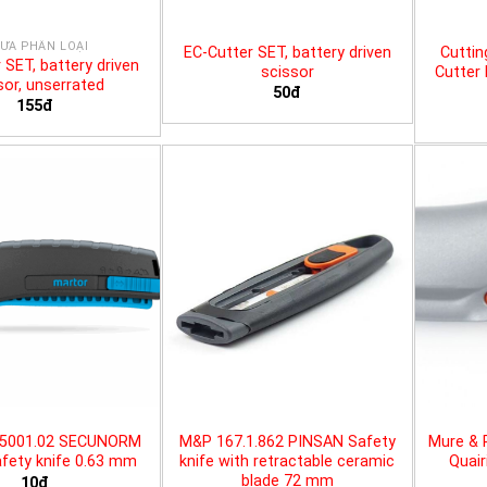
ƯA PHÂN LOẠI
EC-Cutter SET, battery driven
Cuttin
 SET, battery driven
scissor
Cutter 
sor, unserrated
50đ
155đ
25001.02 SECUNORM
M&P 167.1.862 PINSAN Safety
Mure & 
fety knife 0.63 mm
knife with retractable ceramic
Quair
blade 72 mm
10đ