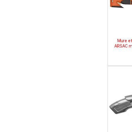
Mure et
ARSAC mu