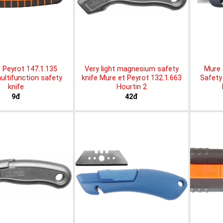
 Peyrot 147.1.135
Very light magnesium safety
Mure 
ltifunction safety
knife Mure et Peyrot 132.1.663
Safety 
knife
Hourtin 2
9đ
42đ