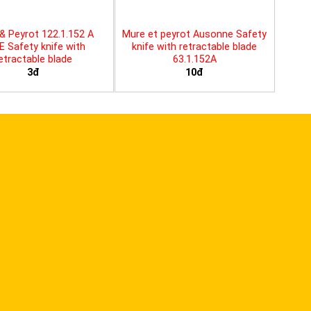
& Peyrot 122.1.152 A
Mure et peyrot Ausonne Safety
E Safety knife with
knife with retractable blade
etractable blade
63.1.152A
3đ
10đ