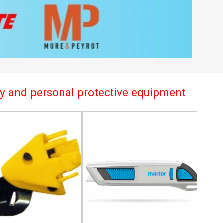
try and personal protective equipment