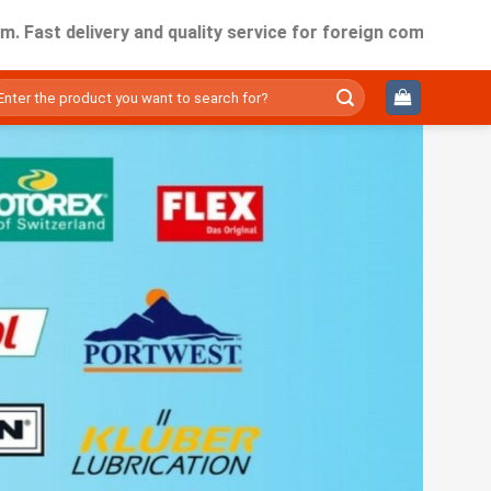
delivery and quality service for foreign companies working i
ìm
ếm: