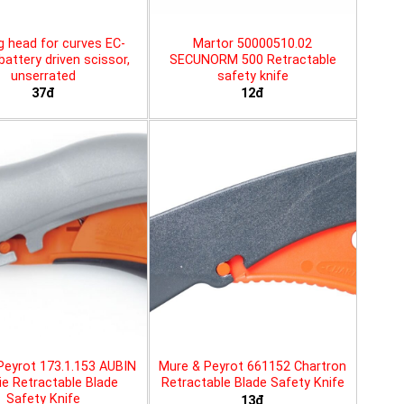
g head for curves EC-
Martor 50000510.02
battery driven scissor,
SECUNORM 500 Retractable
unserrated
safety knife
37đ
12đ
Peyrot 173.1.153 AUBIN
Mure & Peyrot 661152 Chartron
ie Retractable Blade
Retractable Blade Safety Knife
Safety Knife
13đ