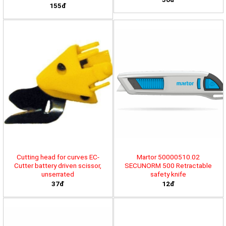
155đ
Cutting head for curves EC-
Martor 50000510.02
Cutter battery driven scissor,
SECUNORM 500 Retractable
unserrated
safety knife
37đ
12đ