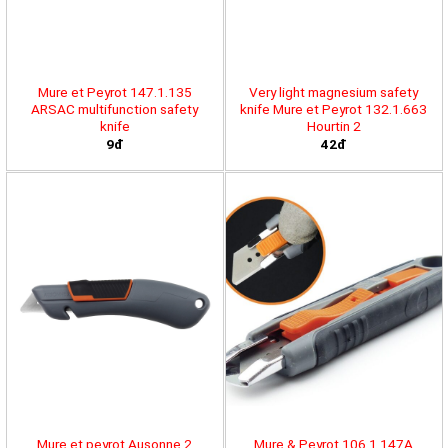
Mure et Peyrot 147.1.135
Very light magnesium safety
ARSAC multifunction safety
knife Mure et Peyrot 132.1.663
knife
Hourtin 2
9đ
42đ
Mure et peyrot Ausonne 2
Mure & Peyrot 106.1.147A