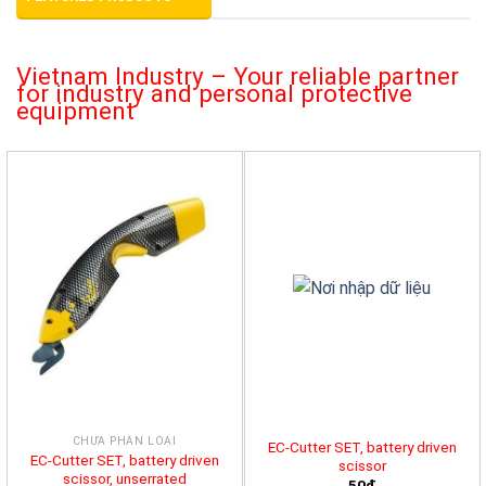
Vietnam Industry – Your reliable partner
for industry and personal protective
equipment
CHƯA PHÂN LOẠI
EC-Cutter SET, battery driven
EC-Cutter SET, battery driven
scissor
scissor, unserrated
50đ