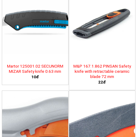
Martor 125001.02 SECUNORM
M&P 167.1.862 PINSAN Safety
MIZAR Safety knife 0.63 mm
knife with retractable ceramic
blade 72 mm
10đ
22đ