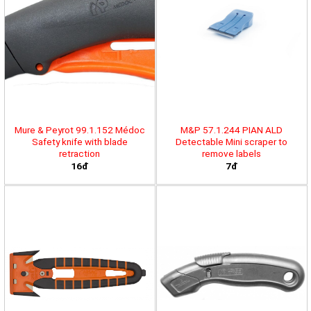
Mure & Peyrot 99.1.152 Médoc
M&P 57.1.244 PIAN ALD
Safety knife with blade
Detectable Mini scraper to
retraction
remove labels
16đ
7đ