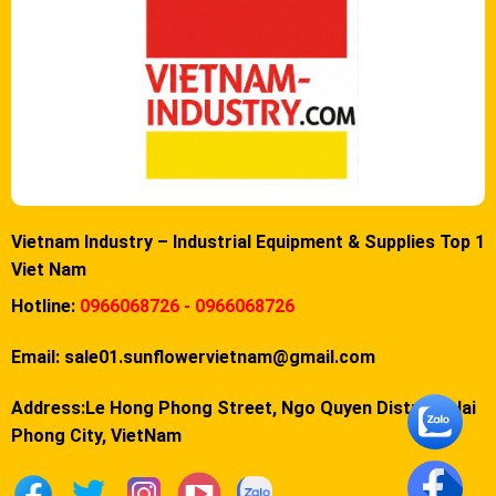
Vietnam Industry – Industrial Equipment & Supplies Top 1
Viet Nam
Hotline:
0966068726 - 0966068726
Email:
sale01.sunflowervietnam@gmail.com
Address:Le Hong Phong Street, Ngo Quyen District, Hai
Phong City, VietNam