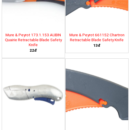
Mure & Peyrot 173.1.153 AUBIN
Mure & Peyrot 661152 Chartron
Quairie Retractable Blade Safety
Retractable Blade Safety Knife
Knife
13đ
22đ