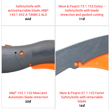
Safety knife with
Mure & Peyrot 73.1.152 Estey –
autoretractable blade, M&P
Safety Knife with blade
143.1.452 A TANIN 2 ALD
retraction and guided cutting
44đ
11đ
M&P 103.1.152 Mascaret
Mure & Peyrot 67.1.152 Ferret
Automatic blade retraction
Safety knife with retractable
blade
20đ
14đ