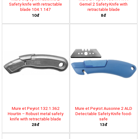
Safety knife with retractable
Gemel 2 Safety Knife with
blade 104.1.147
retractable blade
10đ
8đ
Mure et Peyrot 132.1.362
Mure et Peyrot Ausonne 2 ALD
Hourtin – Robust metal safety
Detectable Safety Knife food-
knife with retractable blade
safe
28đ
13đ