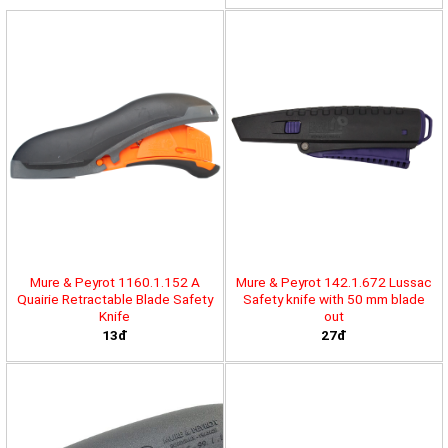
Mure & Peyrot 1160.1.152 A
Mure & Peyrot 142.1.672 Lussac
Quairie Retractable Blade Safety
Safety knife with 50 mm blade
Knife
out
13đ
27đ