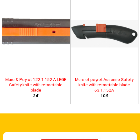
Mure & Peyrot 122.1.152 A LEGE
Mure et peyrot Ausonne Safety
Safety knife with retractable
knife with retractable blade
blade
63.1.152A
3đ
10đ