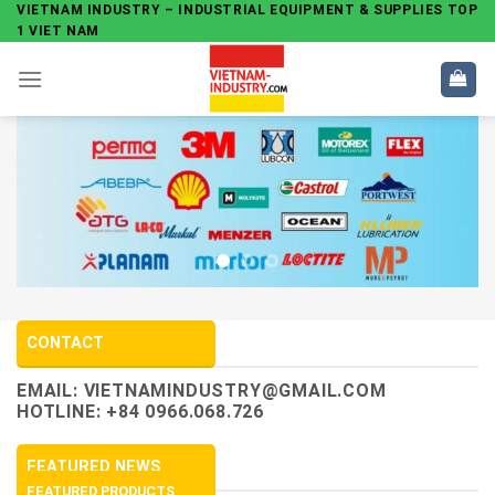
Skip
VIETNAM INDUSTRY – INDUSTRIAL EQUIPMENT & SUPPLIES TOP
1 VIET NAM
to
content
CONTACT
EMAIL:
VIETNAMINDUSTRY@GMAIL.COM
HOTLINE: +84 0966.068.726
FEATURED NEWS
FEATURED PRODUCTS