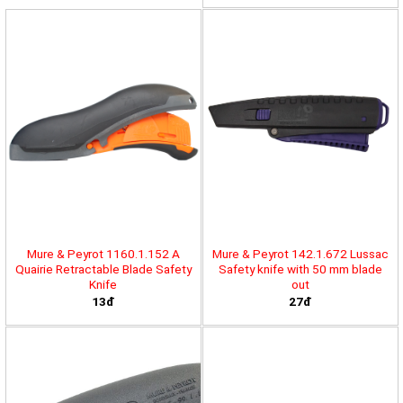
Mure & Peyrot 1160.1.152 A
Mure & Peyrot 142.1.672 Lussac
Quairie Retractable Blade Safety
Safety knife with 50 mm blade
Knife
out
13đ
27đ