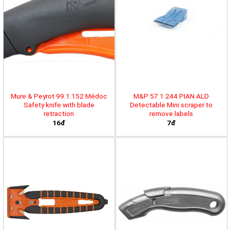
Mure & Peyrot 99.1.152 Médoc
M&P 57.1.244 PIAN ALD
Safety knife with blade
Detectable Mini scraper to
retraction
remove labels
16đ
7đ