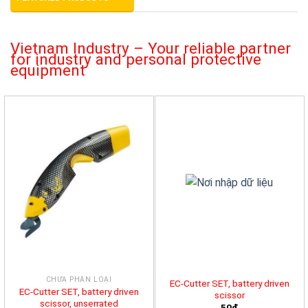
Vietnam Industry – Your reliable partner
for industry and personal protective
equipment
CHƯA PHÂN LOẠI
EC-Cutter SET, battery driven
EC-Cutter SET, battery driven
scissor
scissor, unserrated
50đ