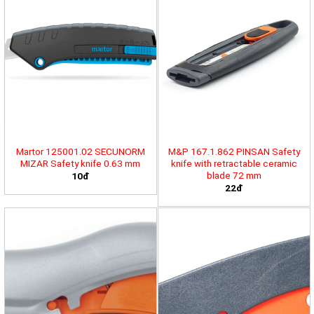
Martor 125001.02 SECUNORM
M&P 167.1.862 PINSAN Safety
MIZAR Safety knife 0.63 mm
knife with retractable ceramic
blade 72 mm
10đ
22đ