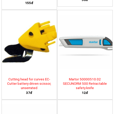
155đ
Cutting head for curves EC-
Martor 50000510.02
Cutter battery driven scissor,
SECUNORM 500 Retractable
unserrated
safety knife
37đ
12đ