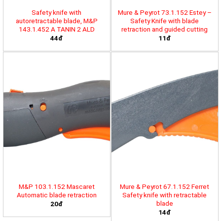
Safety knife with
Mure & Peyrot 73.1.152 Estey –
autoretractable blade, M&P
Safety Knife with blade
143.1.452 A TANIN 2 ALD
retraction and guided cutting
44đ
11đ
M&P 103.1.152 Mascaret
Mure & Peyrot 67.1.152 Ferret
Automatic blade retraction
Safety knife with retractable
blade
20đ
14đ