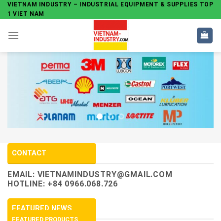
Skip
VIETNAM INDUSTRY – INDUSTRIAL EQUIPMENT & SUPPLIES TOP
1 VIET NAM
to
content
CONTACT
EMAIL:
VIETNAMINDUSTRY@GMAIL.COM
HOTLINE: +84 0966.068.726
FEATURED NEWS
FEATURED PRODUCTS