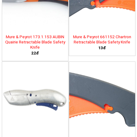
Mure & Peyrot 173.1.153 AUBIN
Mure & Peyrot 661152 Chartron
Quairie Retractable Blade Safety
Retractable Blade Safety Knife
Knife
13đ
22đ