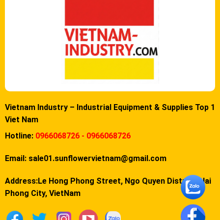
Vietnam Industry – Industrial Equipment & Supplies Top 1
Viet Nam
Hotline:
0966068726 - 0966068726
Email:
sale01.sunflowervietnam@gmail.com
Address:Le Hong Phong Street, Ngo Quyen District, Hai
Phong City, VietNam