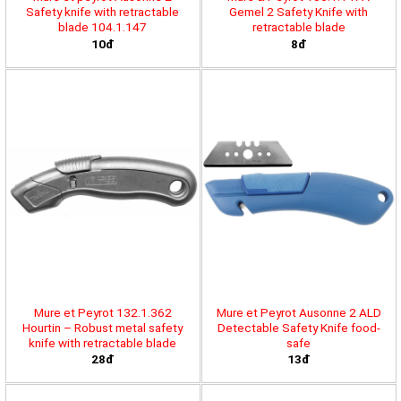
Safety knife with retractable
Gemel 2 Safety Knife with
blade 104.1.147
retractable blade
10đ
8đ
Mure et Peyrot 132.1.362
Mure et Peyrot Ausonne 2 ALD
Hourtin – Robust metal safety
Detectable Safety Knife food-
knife with retractable blade
safe
28đ
13đ