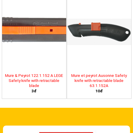
Mure & Peyrot 122.1.152 A LEGE
Mure et peyrot Ausonne Safety
Safety knife with retractable
knife with retractable blade
blade
63.1.152A
3đ
10đ