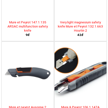
Mure et Peyrot 147.1.135
Very light magnesium safety
ARSAC multifunction safety
knife Mure et Peyrot 132.1.663
knife
Hourtin 2
9đ
42đ
Mure et peyrot Ausonne 2
Mure & Peyrot 106.1.147A