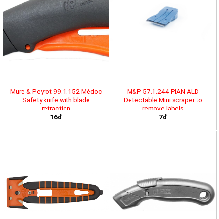
Mure & Peyrot 99.1.152 Médoc
M&P 57.1.244 PIAN ALD
Safety knife with blade
Detectable Mini scraper to
retraction
remove labels
16đ
7đ