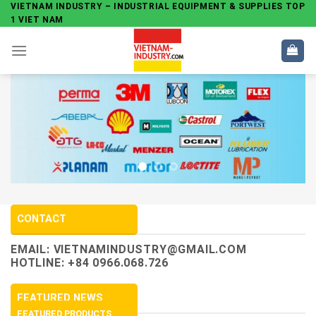
Skip
VIETNAM INDUSTRY – INDUSTRIAL EQUIPMENT & SUPPLIES TOP
1 VIET NAM
to
content
CONTACT
EMAIL:
VIETNAMINDUSTRY@GMAIL.COM
HOTLINE: +84 0966.068.726
FEATURED NEWS
FEATURED PRODUCTS