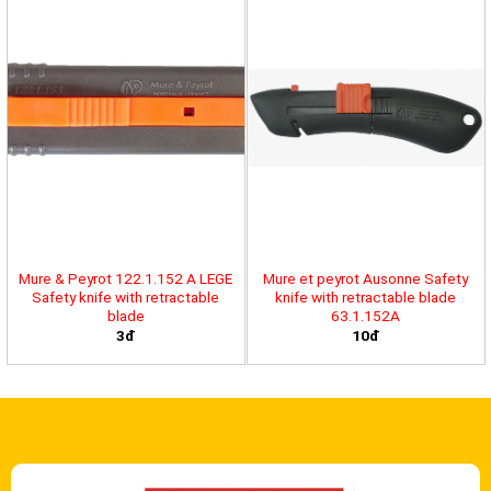
Mure & Peyrot 122.1.152 A LEGE
Mure et peyrot Ausonne Safety
Safety knife with retractable
knife with retractable blade
blade
63.1.152A
3đ
10đ