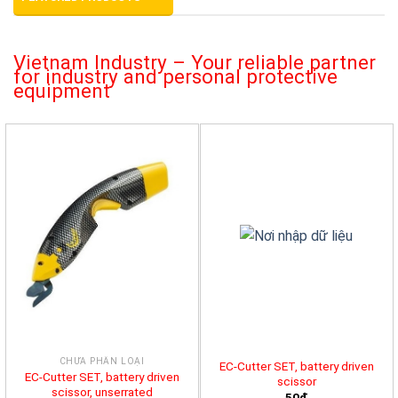
Vietnam Industry – Your reliable partner
for industry and personal protective
equipment
CHƯA PHÂN LOẠI
EC-Cutter SET, battery driven
EC-Cutter SET, battery driven
scissor
scissor, unserrated
50đ