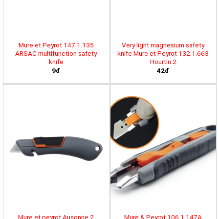
Mure et Peyrot 147.1.135
Very light magnesium safety
ARSAC multifunction safety
knife Mure et Peyrot 132.1.663
knife
Hourtin 2
9đ
42đ
Mure et peyrot Ausonne 2
Mure & Peyrot 106.1.147A