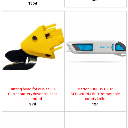
155đ
Cutting head for curves EC-
Martor 50000510.02
Cutter battery driven scissor,
SECUNORM 500 Retractable
unserrated
safety knife
37đ
12đ