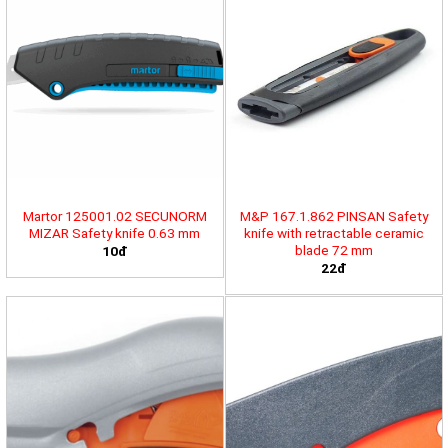
Martor 125001.02 SECUNORM
M&P 167.1.862 PINSAN Safety
MIZAR Safety knife 0.63 mm
knife with retractable ceramic
blade 72 mm
10đ
22đ