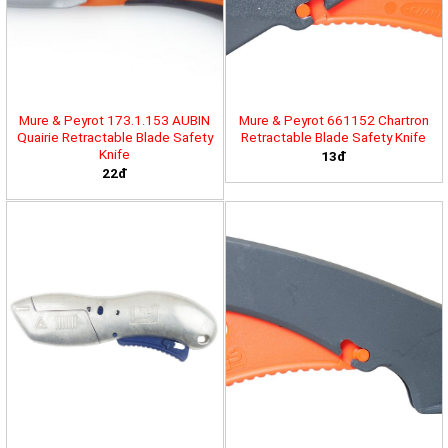
Mure & Peyrot 173.1.153 AUBIN
Mure & Peyrot 661152 Chartron
Quairie Retractable Blade Safety
Retractable Blade Safety Knife
Knife
13đ
22đ