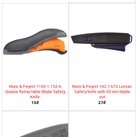
Mure & Peyrot 1160.1.152 A
Mure & Peyrot 142.1.672 Lussac
Quairie Retractable Blade Safety
Safety knife with 50 mm blade
Knife
out
13đ
27đ