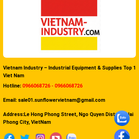
Vietnam Industry – Industrial Equipment & Supplies Top 1
Viet Nam
Hotline:
0966068726 - 0966068726
Email:
sale01.sunflowervietnam@gmail.com
Address:Le Hong Phong Street, Ngo Quyen District, Hai
Phong City, VietNam