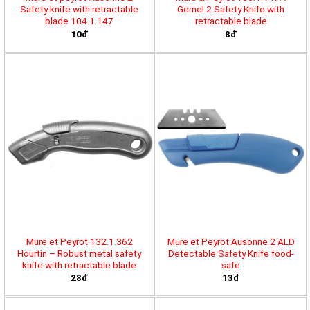
Safety knife with retractable
Gemel 2 Safety Knife with
blade 104.1.147
retractable blade
10đ
8đ
Mure et Peyrot 132.1.362
Mure et Peyrot Ausonne 2 ALD
Hourtin – Robust metal safety
Detectable Safety Knife food-
knife with retractable blade
safe
28đ
13đ