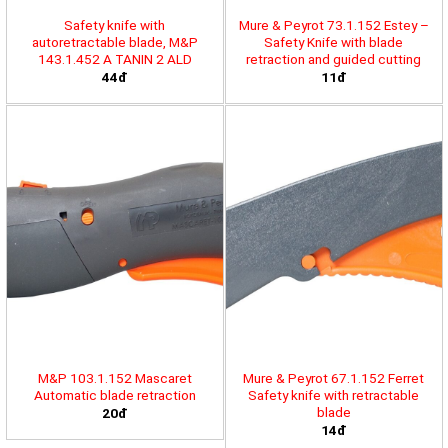
Safety knife with
Mure & Peyrot 73.1.152 Estey –
autoretractable blade, M&P
Safety Knife with blade
143.1.452 A TANIN 2 ALD
retraction and guided cutting
44đ
11đ
M&P 103.1.152 Mascaret
Mure & Peyrot 67.1.152 Ferret
Automatic blade retraction
Safety knife with retractable
blade
20đ
14đ