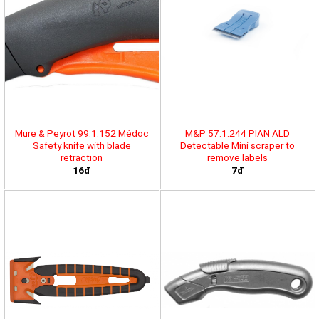
Mure & Peyrot 99.1.152 Médoc
M&P 57.1.244 PIAN ALD
Safety knife with blade
Detectable Mini scraper to
retraction
remove labels
16đ
7đ