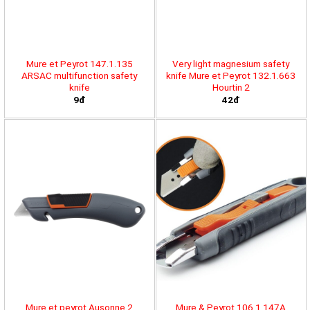
Mure et Peyrot 147.1.135
Very light magnesium safety
ARSAC multifunction safety
knife Mure et Peyrot 132.1.663
knife
Hourtin 2
9đ
42đ
Mure et peyrot Ausonne 2
Mure & Peyrot 106.1.147A