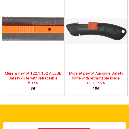
Mure & Peyrot 122.1.152 A LEGE
Mure et peyrot Ausonne Safety
Safety knife with retractable
knife with retractable blade
blade
63.1.152A
3đ
10đ