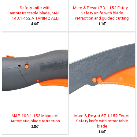
Safety knife with
Mure & Peyrot 73.1.152 Estey –
autoretractable blade, M&P
Safety Knife with blade
143.1.452 A TANIN 2 ALD
retraction and guided cutting
44đ
11đ
M&P 103.1.152 Mascaret
Mure & Peyrot 67.1.152 Ferret
Automatic blade retraction
Safety knife with retractable
blade
20đ
14đ