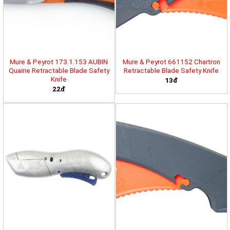
Mure & Peyrot 173.1.153 AUBIN
Mure & Peyrot 661152 Chartron
Quairie Retractable Blade Safety
Retractable Blade Safety Knife
Knife
13đ
22đ