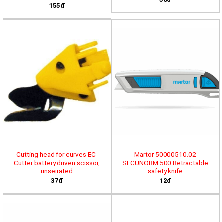
155đ
Cutting head for curves EC-
Martor 50000510.02
Cutter battery driven scissor,
SECUNORM 500 Retractable
unserrated
safety knife
37đ
12đ