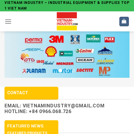
Skip
VIETNAM INDUSTRY – INDUSTRIAL EQUIPMENT & SUPPLIES TOP
1 VIET NAM
to
content
CONTACT
EMAIL:
VIETNAMINDUSTRY@GMAIL.COM
HOTLINE: +84 0966.068.726
FEATURED NEWS
FEATURED PRODUCTS