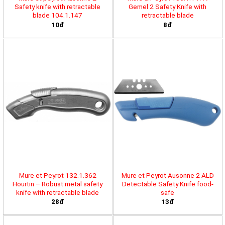
Safety knife with retractable
Gemel 2 Safety Knife with
blade 104.1.147
retractable blade
10đ
8đ
Mure et Peyrot 132.1.362
Mure et Peyrot Ausonne 2 ALD
Hourtin – Robust metal safety
Detectable Safety Knife food-
knife with retractable blade
safe
28đ
13đ