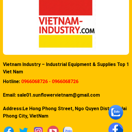
Vietnam Industry – Industrial Equipment & Supplies Top 1
Viet Nam
Hotline:
0966068726 - 0966068726
Email:
sale01.sunflowervietnam@gmail.com
Address:Le Hong Phong Street, Ngo Quyen District, Hai
Phong City, VietNam