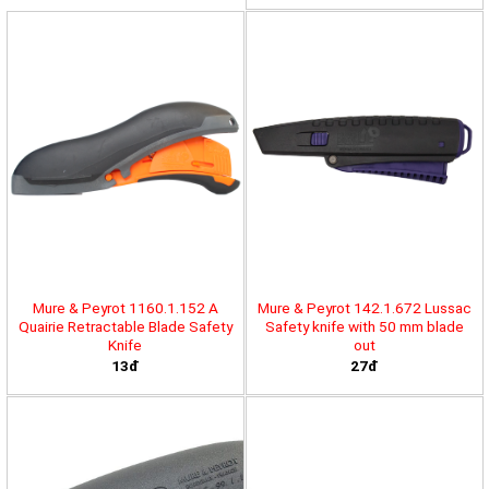
Mure & Peyrot 1160.1.152 A
Mure & Peyrot 142.1.672 Lussac
Quairie Retractable Blade Safety
Safety knife with 50 mm blade
Knife
out
13đ
27đ