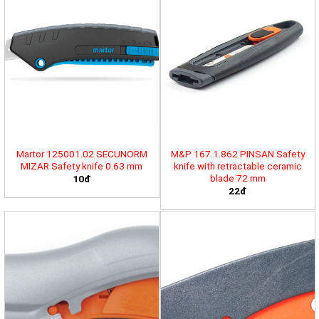
Martor 125001.02 SECUNORM
M&P 167.1.862 PINSAN Safety
MIZAR Safety knife 0.63 mm
knife with retractable ceramic
blade 72 mm
10đ
22đ