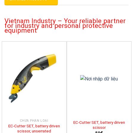
Vietnam Industry – Your reliable partner
for industry and personal protective
equipment
CHƯA PHÂN LOẠI
EC-Cutter SET, battery driven
EC-Cutter SET, battery driven
scissor
scissor, unserrated
50đ