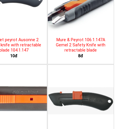
et peyrot Ausonne 2
Mure & Peyrot 106.1.147A
knife with retractable
Gemel 2 Safety Knife with
blade 104.1.147
retractable blade
10đ
8đ