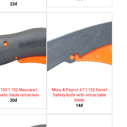
22đ
103.1.152 Mascaret
Mure & Peyrot 67.1.152 Ferret
tic blade retraction
Safety knife with retractable
blade
20đ
14đ