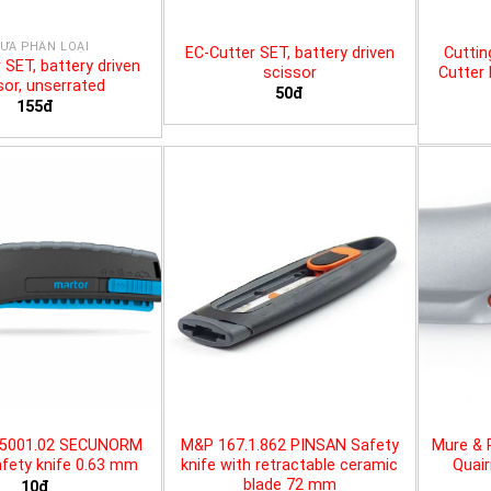
ƯA PHÂN LOẠI
EC-Cutter SET, battery driven
Cuttin
 SET, battery driven
scissor
Cutter 
sor, unserrated
50đ
155đ
25001.02 SECUNORM
M&P 167.1.862 PINSAN Safety
Mure & 
fety knife 0.63 mm
knife with retractable ceramic
Quair
blade 72 mm
10đ