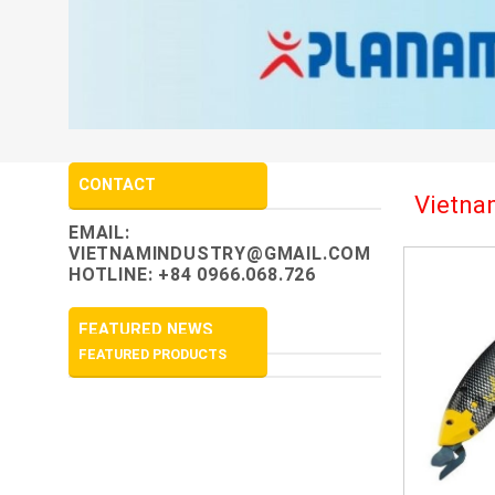
CONTACT
Vietnam
EMAIL:
VIETNAMINDUSTRY@GMAIL.COM
HOTLINE: +84 0966.068.726
FEATURED NEWS
FEATURED PRODUCTS