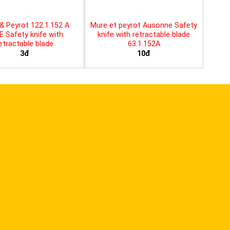
& Peyrot 122.1.152 A
Mure et peyrot Ausonne Safety
E Safety knife with
knife with retractable blade
etractable blade
63.1.152A
3đ
10đ