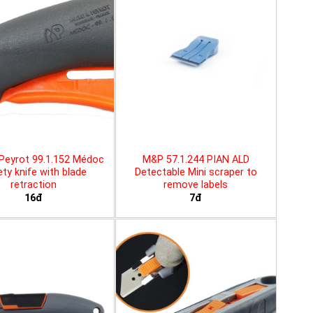
Peyrot 99.1.152 Médoc
M&P 57.1.244 PIAN ALD
ty knife with blade
Detectable Mini scraper to
retraction
remove labels
16đ
7đ