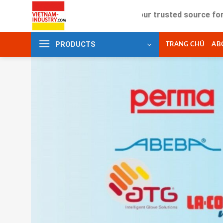
Skip
Your trusted source for industria
to
content
PRODUCTS
TRANG CHỦ
AB