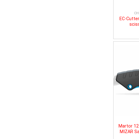
CH
EC-Cutter
scis
Martor 1
MIZAR Sa