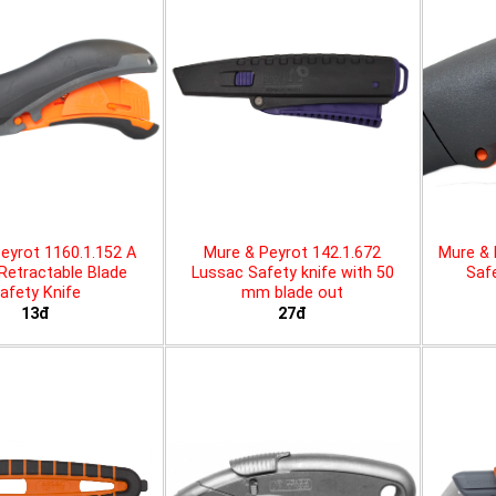
eyrot 1160.1.152 A
Mure & Peyrot 142.1.672
Mure & 
 Retractable Blade
Lussac Safety knife with 50
Safe
afety Knife
mm blade out
13đ
27đ