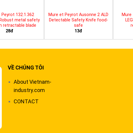
 Peyrot 132.1.362
Mure et Peyrot Ausonne 2 ALD
Mure 
 Robust metal safety
Detectable Safety Knife food-
LEG
th retractable blade
safe
r
28đ
13đ
VỀ CHÚNG TÔI
About Vietnam-
industry.com
CONTACT