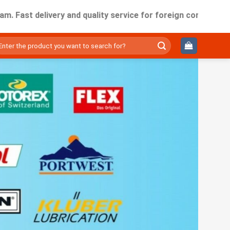
delivery and quality service for foreign companies working 
ìm
ếm: