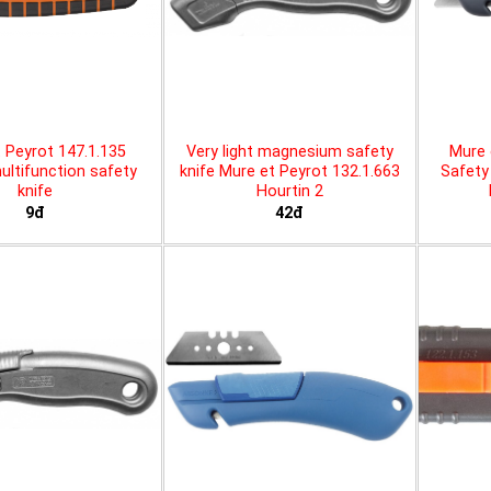
 Peyrot 147.1.135
Very light magnesium safety
Mure 
ltifunction safety
knife Mure et Peyrot 132.1.663
Safety 
knife
Hourtin 2
9đ
42đ