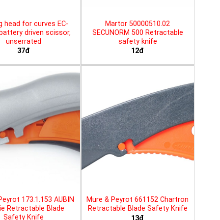
g head for curves EC-
Martor 50000510.02
battery driven scissor,
SECUNORM 500 Retractable
unserrated
safety knife
37đ
12đ
Peyrot 173.1.153 AUBIN
Mure & Peyrot 661152 Chartron
ie Retractable Blade
Retractable Blade Safety Knife
Safety Knife
13đ