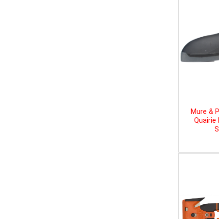
Mure & P
Quairie
S