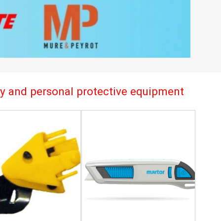
try and personal protective equipment