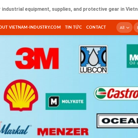
l equipment, supplies, and protective gear in Vietnam. Fast 
T
OUT VIETNAM-INDUSTRY.COM
TIN TỨC
CONTACT
ki