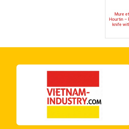
Mure et
Hourtin –
knife wi