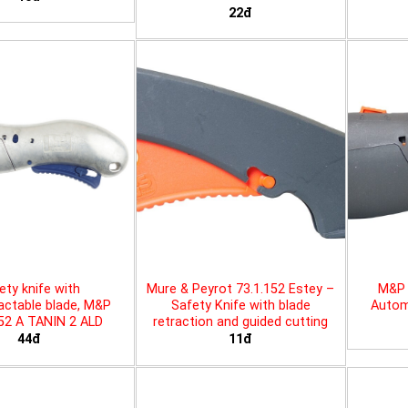
22đ
ety knife with
Mure & Peyrot 73.1.152 Estey –
M&P 
actable blade, M&P
Safety Knife with blade
Automa
452 A TANIN 2 ALD
retraction and guided cutting
44đ
11đ