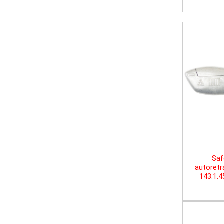
Saf
autoretr
143.1.