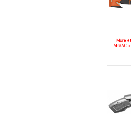
Mure et
ARSAC mu