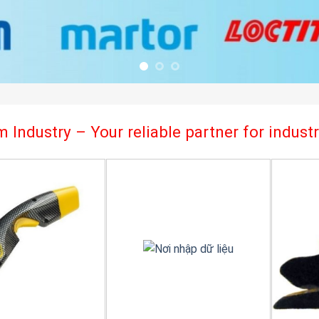
 Industry – Your reliable partner for indus