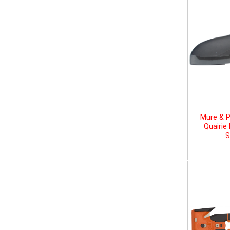
Mure & P
Quairie
S