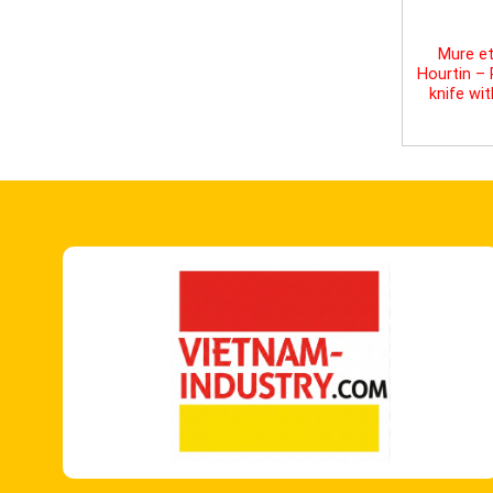
Mure et
Hourtin –
knife wi