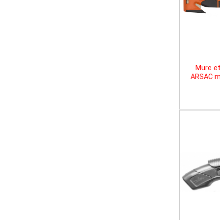
Mure et
ARSAC mu