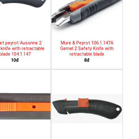
et peyrot Ausonne 2
Mure & Peyrot 106.1.147A
knife with retractable
Gemel 2 Safety Knife with
blade 104.1.147
retractable blade
10đ
8đ