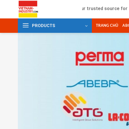
Skip
Your trusted source for industrial
to
content
PRODUCTS
TRANG CHỦ
AB