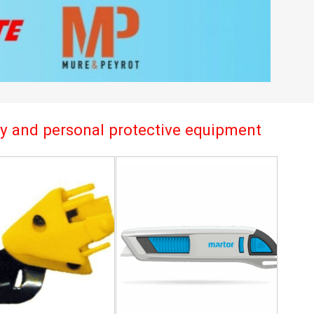
try and personal protective equipment