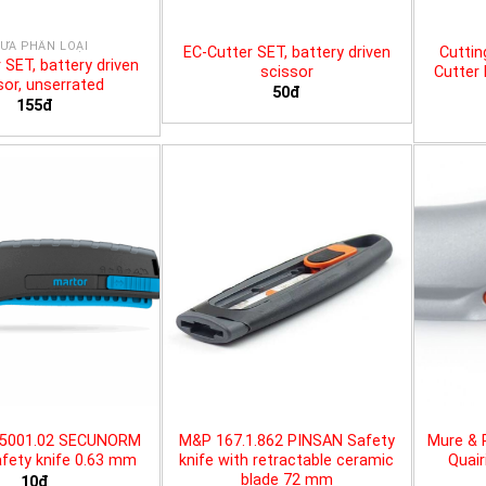
ƯA PHÂN LOẠI
EC-Cutter SET, battery driven
Cuttin
 SET, battery driven
scissor
Cutter 
sor, unserrated
50đ
155đ
25001.02 SECUNORM
M&P 167.1.862 PINSAN Safety
Mure & 
fety knife 0.63 mm
knife with retractable ceramic
Quair
blade 72 mm
10đ