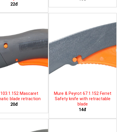
22đ
103.1.152 Mascaret
Mure & Peyrot 67.1.152 Ferret
tic blade retraction
Safety knife with retractable
blade
20đ
14đ