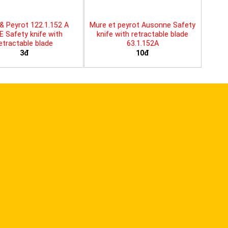
& Peyrot 122.1.152 A
Mure et peyrot Ausonne Safety
E Safety knife with
knife with retractable blade
etractable blade
63.1.152A
3đ
10đ