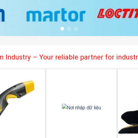
 Industry – Your reliable partner for indus