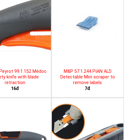
Peyrot 99.1.152 Médoc
M&P 57.1.244 PIAN ALD
ty knife with blade
Detectable Mini scraper to
retraction
remove labels
16đ
7đ