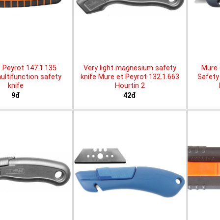
 Peyrot 147.1.135
Very light magnesium safety
Mure 
ltifunction safety
knife Mure et Peyrot 132.1.663
Safety 
knife
Hourtin 2
9đ
42đ