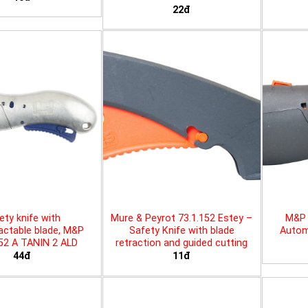
22đ
ety knife with
Mure & Peyrot 73.1.152 Estey –
M&P 
actable blade, M&P
Safety Knife with blade
Automa
452 A TANIN 2 ALD
retraction and guided cutting
44đ
11đ