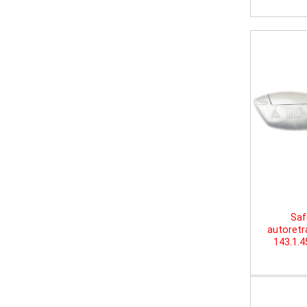
Saf
autoretr
143.1.