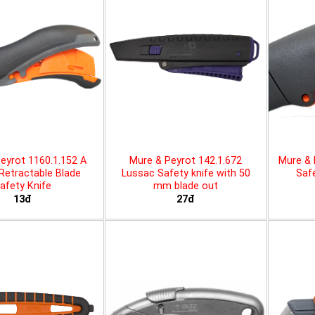
eyrot 1160.1.152 A
Mure & Peyrot 142.1.672
Mure & 
 Retractable Blade
Lussac Safety knife with 50
Safe
afety Knife
mm blade out
13đ
27đ