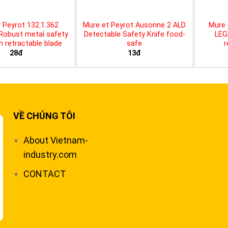
 Peyrot 132.1.362
Mure et Peyrot Ausonne 2 ALD
Mure 
 Robust metal safety
Detectable Safety Knife food-
LEG
th retractable blade
safe
r
28đ
13đ
VỀ CHÚNG TÔI
About Vietnam-
industry.com
CONTACT