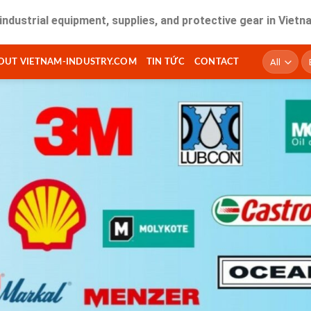
 equipment, supplies, and protective gear in Vietnam. Fast d
T
OUT VIETNAM-INDUSTRY.COM
TIN TỨC
CONTACT
ki