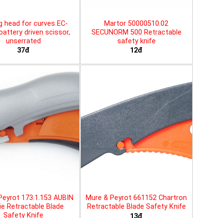
g head for curves EC-
Martor 50000510.02
battery driven scissor,
SECUNORM 500 Retractable
unserrated
safety knife
37đ
12đ
Peyrot 173.1.153 AUBIN
Mure & Peyrot 661152 Chartron
ie Retractable Blade
Retractable Blade Safety Knife
Safety Knife
13đ