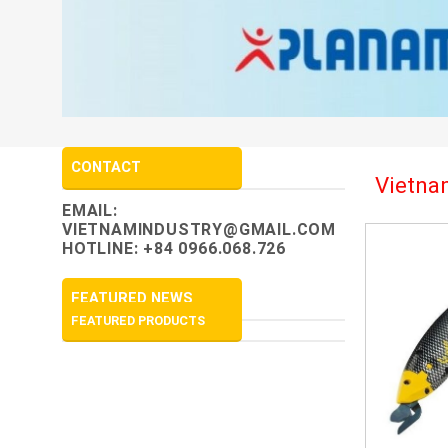
CONTACT
Vietnam
EMAIL:
VIETNAMINDUSTRY@GMAIL.COM
HOTLINE: +84 0966.068.726
FEATURED NEWS
FEATURED PRODUCTS