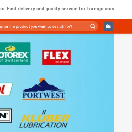
elivery and quality service for foreign companies working i
ìm
ếm: