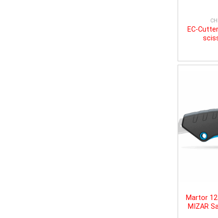
CH
EC-Cutter
scis
Martor 1
MIZAR Sa