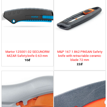
Martor 125001.02 SECUNORM
M&P 167.1.862 PINSAN Safety
MIZAR Safety knife 0.63 mm
knife with retractable ceramic
blade 72 mm
10đ
22đ