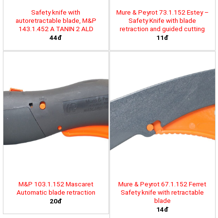
Safety knife with
Mure & Peyrot 73.1.152 Estey –
autoretractable blade, M&P
Safety Knife with blade
143.1.452 A TANIN 2 ALD
retraction and guided cutting
44đ
11đ
M&P 103.1.152 Mascaret
Mure & Peyrot 67.1.152 Ferret
Automatic blade retraction
Safety knife with retractable
blade
20đ
14đ