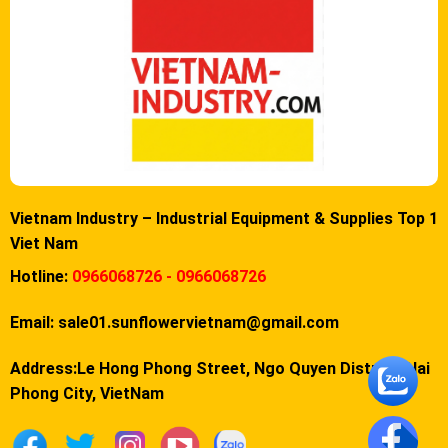
Vietnam Industry – Industrial Equipment & Supplies Top 1
Viet Nam
Hotline:
0966068726 - 0966068726
Email:
sale01.sunflowervietnam@gmail.com
Address:Le Hong Phong Street, Ngo Quyen District, Hai
Phong City, VietNam