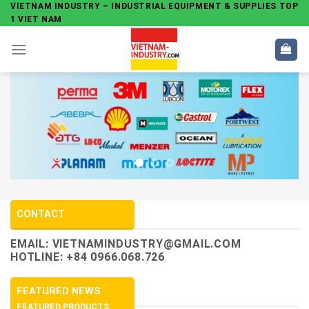
Skip
VIETNAM INDUSTRY – INDUSTRIAL EQUIPMENT & SUPPLIES TOP
1 VIET NAM
to
content
CONTACT
EMAIL:
VIETNAMINDUSTRY@GMAIL.COM
HOTLINE: +84 0966.068.726
FEATURED NEWS
FEATURED PRODUCTS