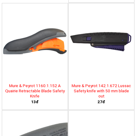
Mure & Peyrot 1160.1.152 A
Mure & Peyrot 142.1.672 Lussac
Quairie Retractable Blade Safety
Safety knife with 50 mm blade
Knife
out
13đ
27đ