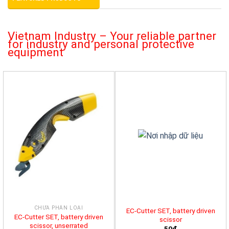
Vietnam Industry – Your reliable partner
for industry and personal protective
equipment
CHƯA PHÂN LOẠI
EC-Cutter SET, battery driven
EC-Cutter SET, battery driven
scissor
scissor, unserrated
50đ