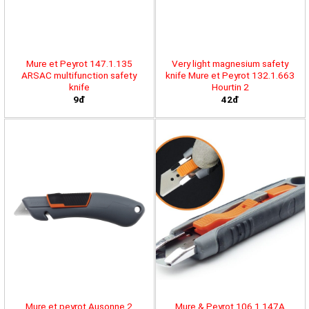
Mure et Peyrot 147.1.135
Very light magnesium safety
ARSAC multifunction safety
knife Mure et Peyrot 132.1.663
knife
Hourtin 2
9đ
42đ
Mure et peyrot Ausonne 2
Mure & Peyrot 106.1.147A