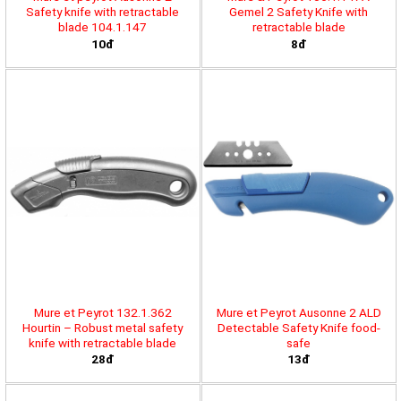
Safety knife with retractable
Gemel 2 Safety Knife with
blade 104.1.147
retractable blade
10đ
8đ
Mure et Peyrot 132.1.362
Mure et Peyrot Ausonne 2 ALD
Hourtin – Robust metal safety
Detectable Safety Knife food-
knife with retractable blade
safe
28đ
13đ