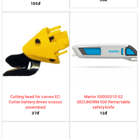
155đ
Cutting head for curves EC-
Martor 50000510.02
Cutter battery driven scissor,
SECUNORM 500 Retractable
unserrated
safety knife
37đ
12đ