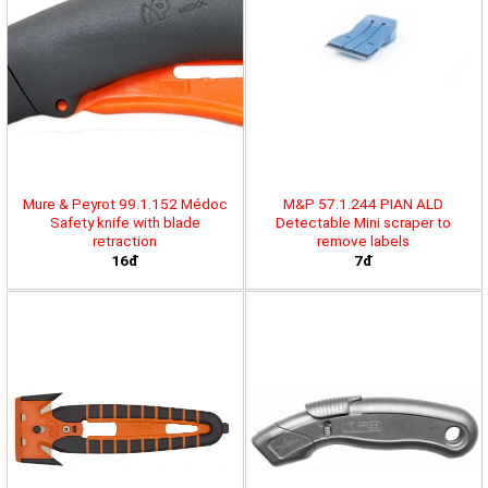
Mure & Peyrot 99.1.152 Médoc
M&P 57.1.244 PIAN ALD
Safety knife with blade
Detectable Mini scraper to
retraction
remove labels
16đ
7đ