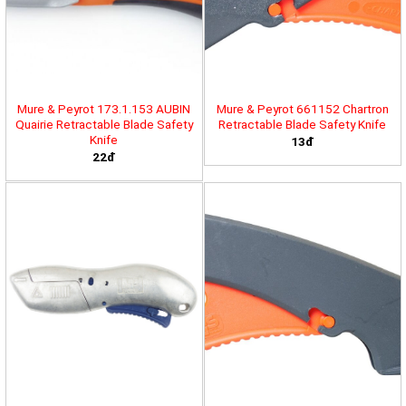
Mure & Peyrot 173.1.153 AUBIN
Mure & Peyrot 661152 Chartron
Quairie Retractable Blade Safety
Retractable Blade Safety Knife
Knife
13đ
22đ