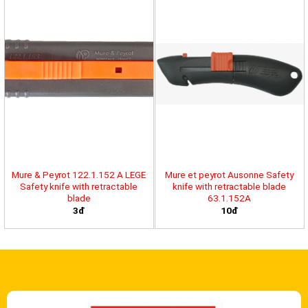
Mure & Peyrot 122.1.152 A LEGE
Mure et peyrot Ausonne Safety
Safety knife with retractable
knife with retractable blade
blade
63.1.152A
3đ
10đ