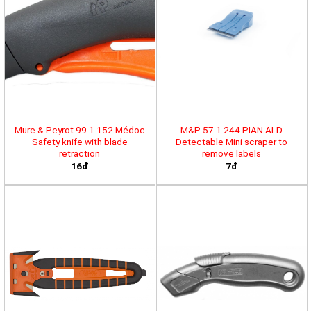
Mure & Peyrot 99.1.152 Médoc
M&P 57.1.244 PIAN ALD
Safety knife with blade
Detectable Mini scraper to
retraction
remove labels
16đ
7đ