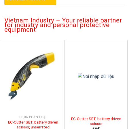
Vietnam Industry – Your reliable partner
for industry and personal protective
equipment
CHƯA PHÂN LOẠI
EC-Cutter SET, battery driven
EC-Cutter SET, battery driven
scissor
scissor, unserrated
50đ