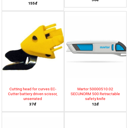
155đ
Cutting head for curves EC-
Martor 50000510.02
Cutter battery driven scissor,
SECUNORM 500 Retractable
unserrated
safety knife
37đ
12đ