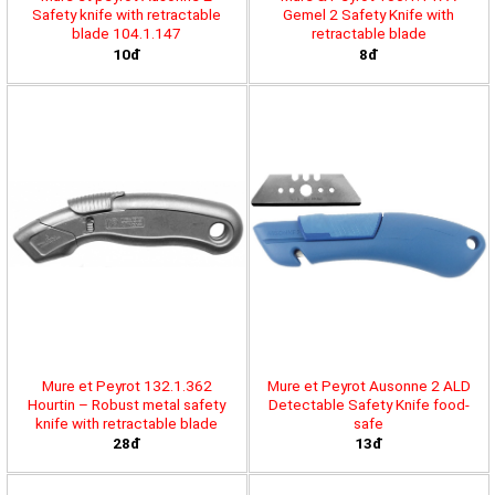
Safety knife with retractable
Gemel 2 Safety Knife with
blade 104.1.147
retractable blade
10đ
8đ
Mure et Peyrot 132.1.362
Mure et Peyrot Ausonne 2 ALD
Hourtin – Robust metal safety
Detectable Safety Knife food-
knife with retractable blade
safe
28đ
13đ