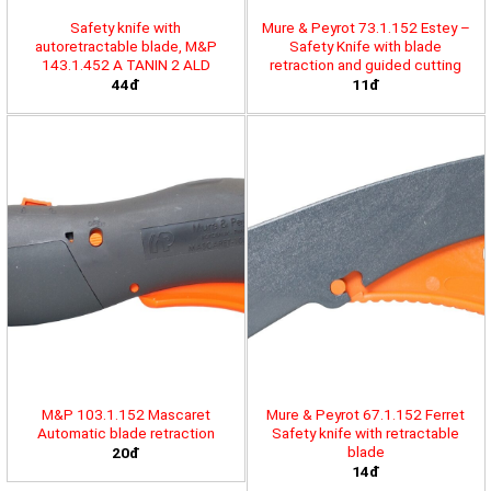
Safety knife with
Mure & Peyrot 73.1.152 Estey –
autoretractable blade, M&P
Safety Knife with blade
143.1.452 A TANIN 2 ALD
retraction and guided cutting
44đ
11đ
M&P 103.1.152 Mascaret
Mure & Peyrot 67.1.152 Ferret
Automatic blade retraction
Safety knife with retractable
blade
20đ
14đ