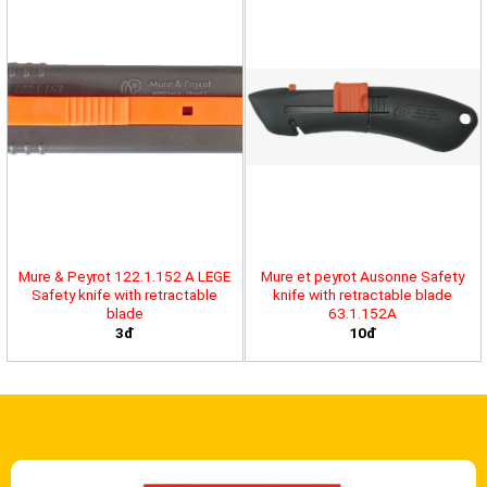
Mure & Peyrot 122.1.152 A LEGE
Mure et peyrot Ausonne Safety
Safety knife with retractable
knife with retractable blade
blade
63.1.152A
3đ
10đ