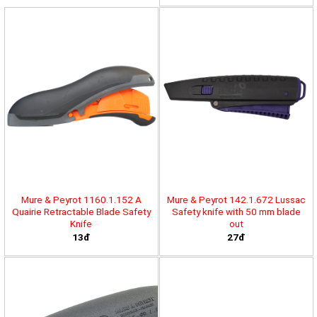
Mure & Peyrot 1160.1.152 A
Mure & Peyrot 142.1.672 Lussac
Quairie Retractable Blade Safety
Safety knife with 50 mm blade
Knife
out
13đ
27đ