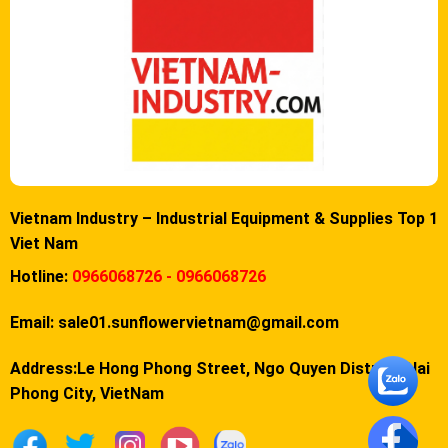
Vietnam Industry – Industrial Equipment & Supplies Top 1
Viet Nam
Hotline:
0966068726 - 0966068726
Email:
sale01.sunflowervietnam@gmail.com
Address:Le Hong Phong Street, Ngo Quyen District, Hai
Phong City, VietNam