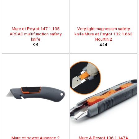
Mure et Peyrot 147.1.135
Very light magnesium safety
ARSAC multifunction safety
knife Mure et Peyrot 132.1.663
knife
Hourtin 2
9đ
42đ
Mure et peyrot Ausonne 2
Mure & Peyrot 106.1.147A