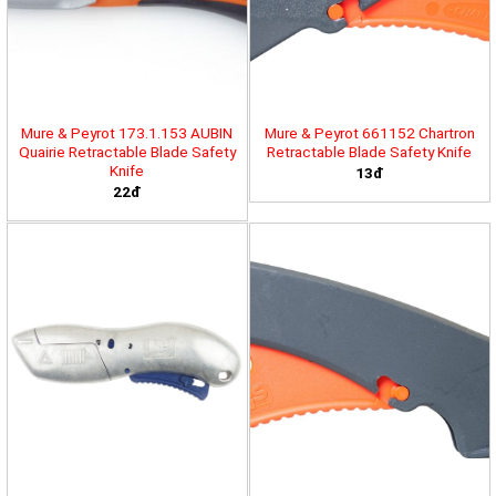
Mure & Peyrot 173.1.153 AUBIN
Mure & Peyrot 661152 Chartron
Quairie Retractable Blade Safety
Retractable Blade Safety Knife
Knife
13đ
22đ