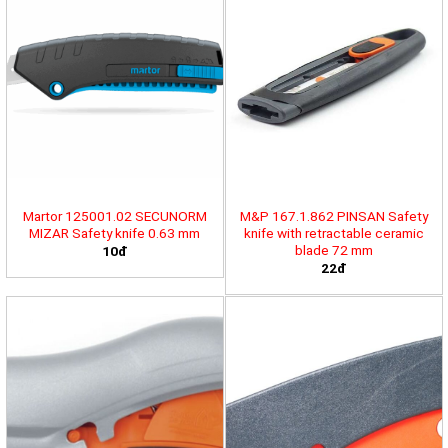
Martor 125001.02 SECUNORM
M&P 167.1.862 PINSAN Safety
MIZAR Safety knife 0.63 mm
knife with retractable ceramic
blade 72 mm
10đ
22đ