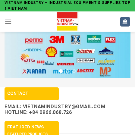
Skip
VIETNAM INDUSTRY – INDUSTRIAL EQUIPMENT & SUPPLIES TOP
1 VIET NAM
to
content
CONTACT
EMAIL:
VIETNAMINDUSTRY@GMAIL.COM
HOTLINE: +84 0966.068.726
FEATURED NEWS
FEATURED PRODUCTS