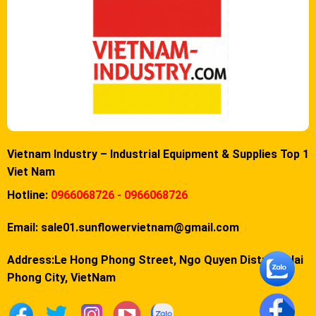
Vietnam Industry – Industrial Equipment & Supplies Top 1
Viet Nam
Hotline:
0966068726 - 0966068726
Email:
sale01.sunflowervietnam@gmail.com
Address:Le Hong Phong Street, Ngo Quyen District, Hai
Phong City, VietNam