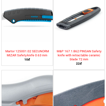
Martor 125001.02 SECUNORM
M&P 167.1.862 PINSAN Safety
MIZAR Safety knife 0.63 mm
knife with retractable ceramic
blade 72 mm
10đ
22đ