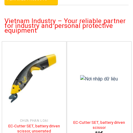
Vietnam Industry – Your reliable partner
for industry and personal protective
equipment
CHƯA PHÂN LOẠI
EC-Cutter SET, battery driven
EC-Cutter SET, battery driven
scissor
scissor, unserrated
50đ