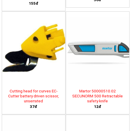
155đ
Cutting head for curves EC-
Martor 50000510.02
Cutter battery driven scissor,
SECUNORM 500 Retractable
unserrated
safety knife
37đ
12đ