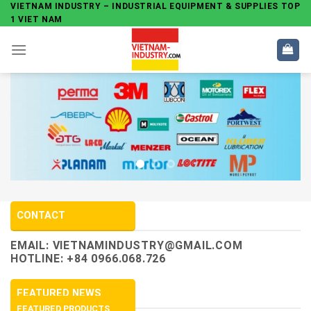
Skip
VIETNAM INDUSTRY – INDUSTRIAL EQUIPMENT & SUPPLIES TOP
1 VIET NAM
to
content
CONTACT
EMAIL:
VIETNAMINDUSTRY@GMAIL.COM
HOTLINE: +84 0966.068.726
FEATURED NEWS
FEATURED PRODUCTS