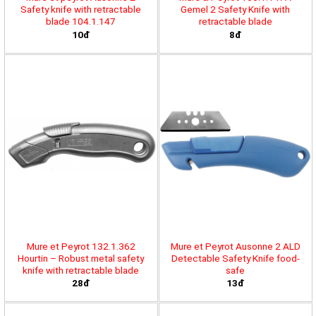
Safety knife with retractable
Gemel 2 Safety Knife with
blade 104.1.147
retractable blade
10đ
8đ
Mure et Peyrot 132.1.362
Mure et Peyrot Ausonne 2 ALD
Hourtin – Robust metal safety
Detectable Safety Knife food-
knife with retractable blade
safe
28đ
13đ