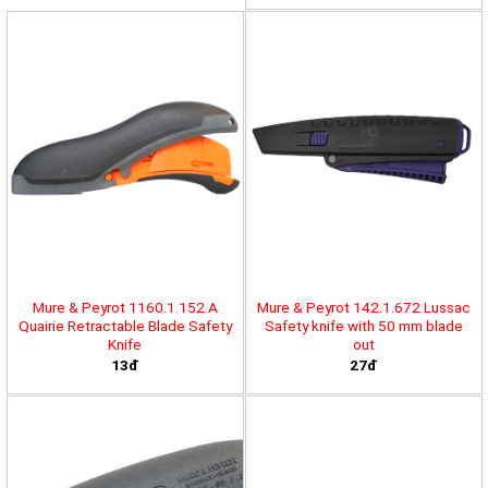
Mure & Peyrot 1160.1.152 A
Mure & Peyrot 142.1.672 Lussac
Quairie Retractable Blade Safety
Safety knife with 50 mm blade
Knife
out
13đ
27đ