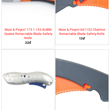
Mure & Peyrot 173.1.153 AUBIN
Mure & Peyrot 661152 Chartron
Quairie Retractable Blade Safety
Retractable Blade Safety Knife
Knife
13đ
22đ