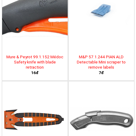
Mure & Peyrot 99.1.152 Médoc
M&P 57.1.244 PIAN ALD
Safety knife with blade
Detectable Mini scraper to
retraction
remove labels
16đ
7đ