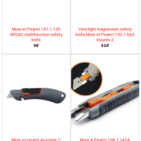
Mure et Peyrot 147.1.135
Very light magnesium safety
ARSAC multifunction safety
knife Mure et Peyrot 132.1.663
knife
Hourtin 2
9đ
42đ
Mure et peyrot Ausonne 2
Mure & Peyrot 106.1.147A