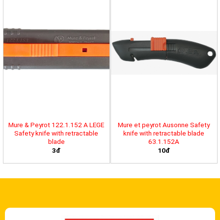
Mure & Peyrot 122.1.152 A LEGE
Mure et peyrot Ausonne Safety
Safety knife with retractable
knife with retractable blade
blade
63.1.152A
3đ
10đ