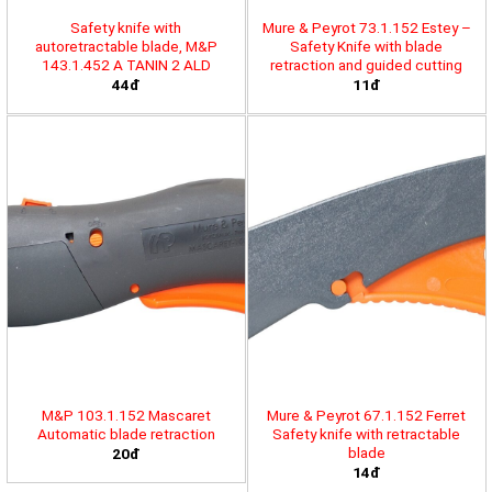
Safety knife with
Mure & Peyrot 73.1.152 Estey –
autoretractable blade, M&P
Safety Knife with blade
143.1.452 A TANIN 2 ALD
retraction and guided cutting
44đ
11đ
M&P 103.1.152 Mascaret
Mure & Peyrot 67.1.152 Ferret
Automatic blade retraction
Safety knife with retractable
blade
20đ
14đ