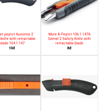
et peyrot Ausonne 2
Mure & Peyrot 106.1.147A
knife with retractable
Gemel 2 Safety Knife with
blade 104.1.147
retractable blade
10đ
8đ