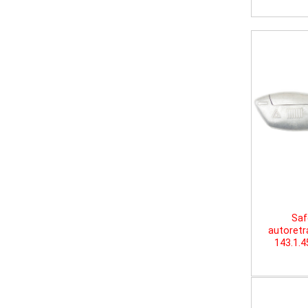
Saf
autoretr
143.1.