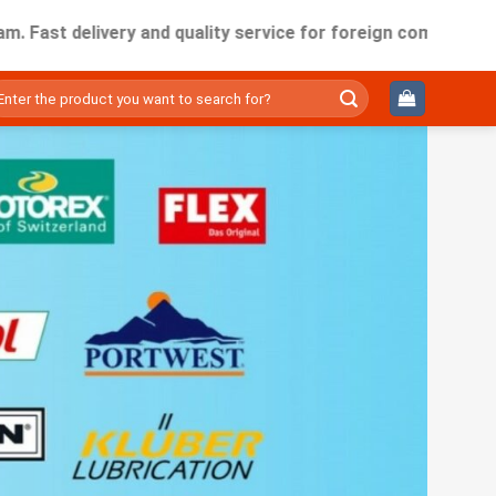
delivery and quality service for foreign companies working i
ìm
ếm: