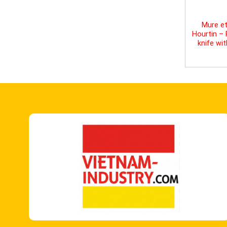
Mure et
Hourtin –
knife wi