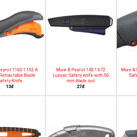
eyrot 1160.1.152 A
Mure & Peyrot 142.1.672
Mure & 
 Retractable Blade
Lussac Safety knife with 50
Safe
afety Knife
mm blade out
13đ
27đ