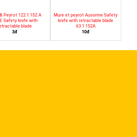
& Peyrot 122.1.152 A
Mure et peyrot Ausonne Safety
E Safety knife with
knife with retractable blade
etractable blade
63.1.152A
3đ
10đ