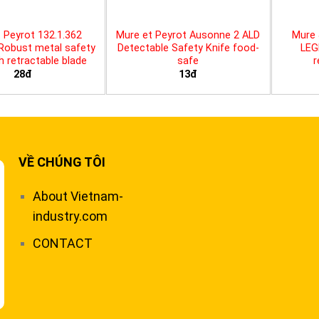
 Peyrot 132.1.362
Mure et Peyrot Ausonne 2 ALD
Mure 
 Robust metal safety
Detectable Safety Knife food-
LEG
th retractable blade
safe
r
28đ
13đ
VỀ CHÚNG TÔI
About Vietnam-
industry.com
CONTACT