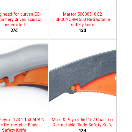
g head for curves EC-
Martor 50000510.02
battery driven scissor,
SECUNORM 500 Retractable
unserrated
safety knife
37đ
12đ
Peyrot 173.1.153 AUBIN
Mure & Peyrot 661152 Chartron
ie Retractable Blade
Retractable Blade Safety Knife
Safety Knife
13đ