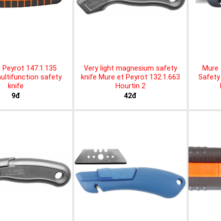
 Peyrot 147.1.135
Very light magnesium safety
Mure 
ltifunction safety
knife Mure et Peyrot 132.1.663
Safety 
knife
Hourtin 2
9đ
42đ