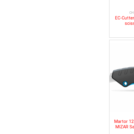
CH
EC-Cutter
scis
Martor 1
MIZAR Sa