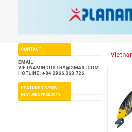
CONTACT
Vietnam
EMAIL:
VIETNAMINDUSTRY@GMAIL.COM
HOTLINE: +84 0966.068.726
FEATURED NEWS
FEATURED PRODUCTS