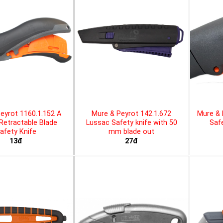
eyrot 1160.1.152 A
Mure & Peyrot 142.1.672
Mure & 
 Retractable Blade
Lussac Safety knife with 50
Safe
afety Knife
mm blade out
13đ
27đ