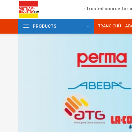
Skip
Your trusted source for industrial 
to
content
PRODUCTS
TRANG CHỦ
AB