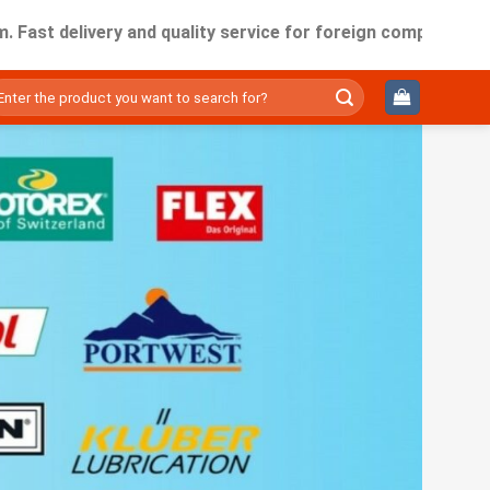
elivery and quality service for foreign companies working in
ìm
ếm: