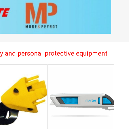
try and personal protective equipment