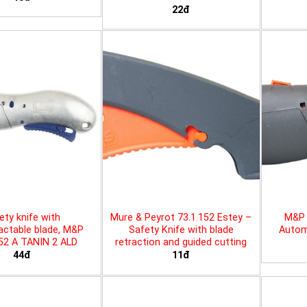
22đ
ety knife with
Mure & Peyrot 73.1.152 Estey –
M&P 
actable blade, M&P
Safety Knife with blade
Automa
452 A TANIN 2 ALD
retraction and guided cutting
44đ
11đ