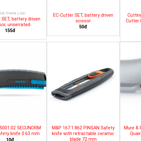
ƯA PHÂN LOẠI
EC-Cutter SET, battery driven
Cuttin
 SET, battery driven
scissor
Cutter 
sor, unserrated
50đ
155đ
25001.02 SECUNORM
M&P 167.1.862 PINSAN Safety
Mure & 
fety knife 0.63 mm
knife with retractable ceramic
Quair
blade 72 mm
10đ