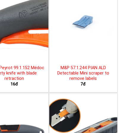
Peyrot 99.1.152 Médoc
M&P 57.1.244 PIAN ALD
ty knife with blade
Detectable Mini scraper to
retraction
remove labels
16đ
7đ