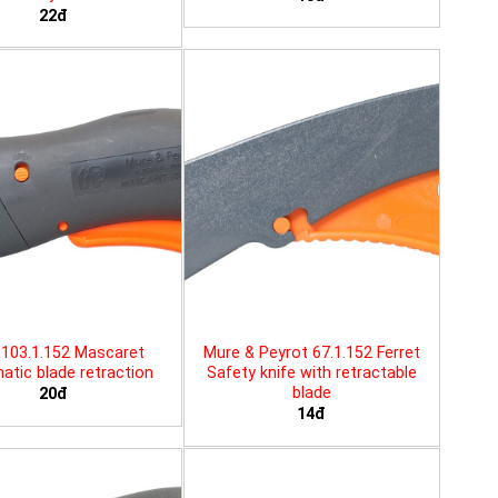
22đ
103.1.152 Mascaret
Mure & Peyrot 67.1.152 Ferret
tic blade retraction
Safety knife with retractable
blade
20đ
14đ