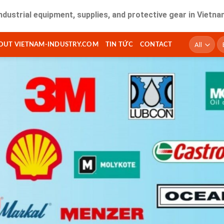
equipment, supplies, and protective gear in Vietnam. Fast d
T
OUT VIETNAM-INDUSTRY.COM
TIN TỨC
CONTACT
ki