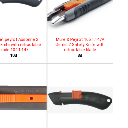
et peyrot Ausonne 2
Mure & Peyrot 106.1.147A
knife with retractable
Gemel 2 Safety Knife with
blade 104.1.147
retractable blade
10đ
8đ