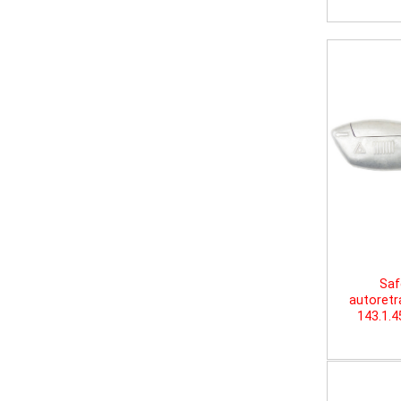
Saf
autoretr
143.1.