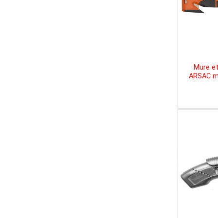
Mure et
ARSAC mu