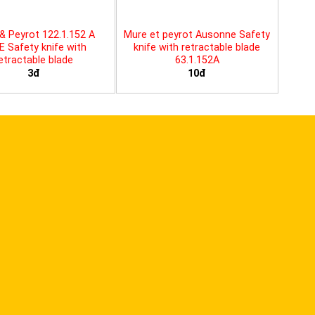
& Peyrot 122.1.152 A
Mure et peyrot Ausonne Safety
E Safety knife with
knife with retractable blade
etractable blade
63.1.152A
3đ
10đ