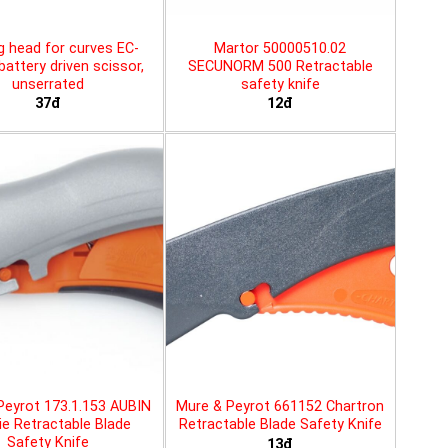
g head for curves EC-
Martor 50000510.02
battery driven scissor,
SECUNORM 500 Retractable
unserrated
safety knife
37đ
12đ
Peyrot 173.1.153 AUBIN
Mure & Peyrot 661152 Chartron
ie Retractable Blade
Retractable Blade Safety Knife
Safety Knife
13đ