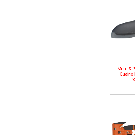
Mure & P
Quairie
S