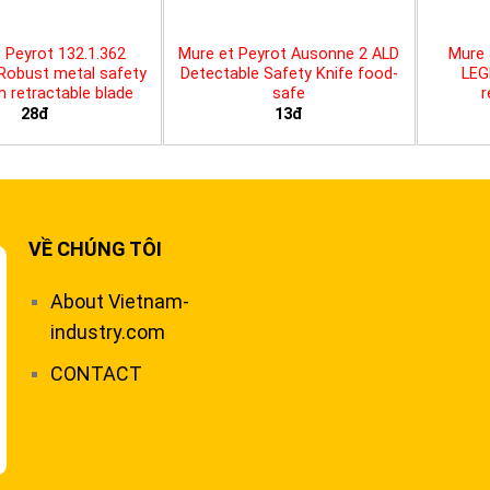
 Peyrot 132.1.362
Mure et Peyrot Ausonne 2 ALD
Mure 
 Robust metal safety
Detectable Safety Knife food-
LEG
th retractable blade
safe
r
28đ
13đ
VỀ CHÚNG TÔI
About Vietnam-
industry.com
CONTACT