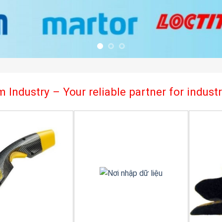
 Industry – Your reliable partner for indus