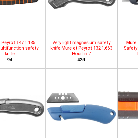
 Peyrot 147.1.135
Very light magnesium safety
Mure 
ltifunction safety
knife Mure et Peyrot 132.1.663
Safety 
knife
Hourtin 2
9đ
42đ