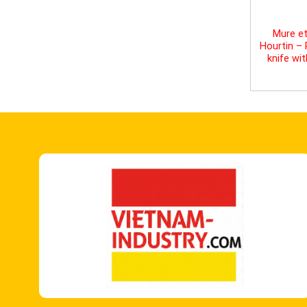
Mure et
Hourtin –
knife wi