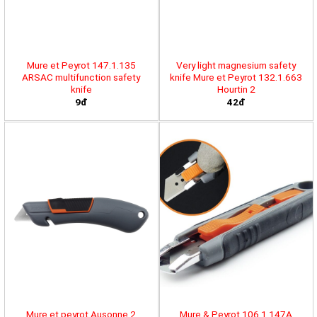
Mure et Peyrot 147.1.135
Very light magnesium safety
ARSAC multifunction safety
knife Mure et Peyrot 132.1.663
knife
Hourtin 2
9đ
42đ
Mure et peyrot Ausonne 2
Mure & Peyrot 106.1.147A