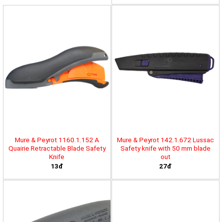
Mure & Peyrot 1160.1.152 A
Mure & Peyrot 142.1.672 Lussac
Quairie Retractable Blade Safety
Safety knife with 50 mm blade
Knife
out
13đ
27đ