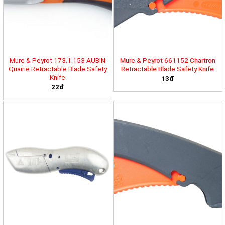
Mure & Peyrot 173.1.153 AUBIN
Mure & Peyrot 661152 Chartron
Quairie Retractable Blade Safety
Retractable Blade Safety Knife
Knife
13đ
22đ