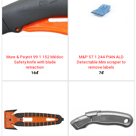
Mure & Peyrot 99.1.152 Médoc
M&P 57.1.244 PIAN ALD
Safety knife with blade
Detectable Mini scraper to
retraction
remove labels
16đ
7đ