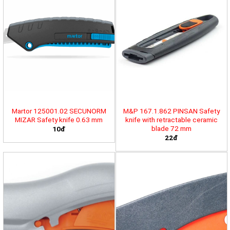
Martor 125001.02 SECUNORM
M&P 167.1.862 PINSAN Safety
MIZAR Safety knife 0.63 mm
knife with retractable ceramic
blade 72 mm
10đ
22đ