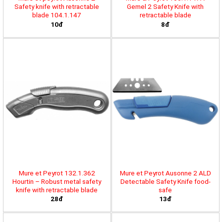
Safety knife with retractable
Gemel 2 Safety Knife with
blade 104.1.147
retractable blade
10đ
8đ
Mure et Peyrot 132.1.362
Mure et Peyrot Ausonne 2 ALD
Hourtin – Robust metal safety
Detectable Safety Knife food-
knife with retractable blade
safe
28đ
13đ