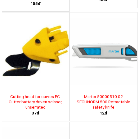
155đ
Cutting head for curves EC-
Martor 50000510.02
Cutter battery driven scissor,
SECUNORM 500 Retractable
unserrated
safety knife
37đ
12đ