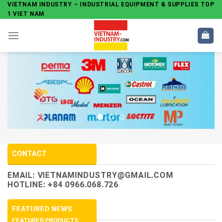
Skip
VIETNAM INDUSTRY – INDUSTRIAL EQUIPMENT & SUPPLIES TOP
1 VIET NAM
to
content
CONTACT
EMAIL:
VIETNAMINDUSTRY@GMAIL.COM
HOTLINE: +84 0966.068.726
FEATURED NEWS
FEATURED PRODUCTS