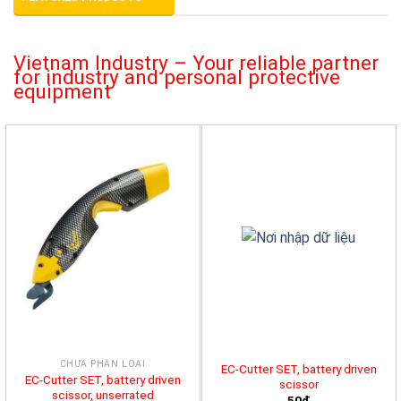
Vietnam Industry – Your reliable partner
for industry and personal protective
equipment
CHƯA PHÂN LOẠI
EC-Cutter SET, battery driven
EC-Cutter SET, battery driven
scissor
scissor, unserrated
50đ