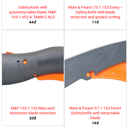
Safety knife with
Mure & Peyrot 73.1.152 Estey –
autoretractable blade, M&P
Safety Knife with blade
143.1.452 A TANIN 2 ALD
retraction and guided cutting
44đ
11đ
M&P 103.1.152 Mascaret
Mure & Peyrot 67.1.152 Ferret
Automatic blade retraction
Safety knife with retractable
blade
20đ
14đ