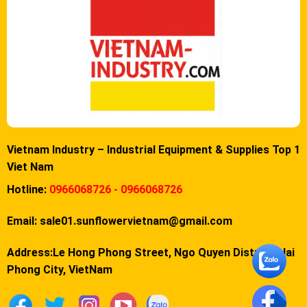
Vietnam Industry – Industrial Equipment & Supplies Top 1
Viet Nam
Hotline:
0966068726 - 0966068726
Email:
sale01.sunflowervietnam@gmail.com
Address:Le Hong Phong Street, Ngo Quyen District, Hai
Phong City, VietNam