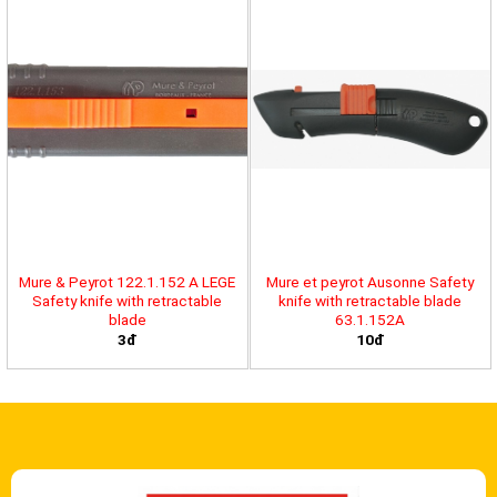
Mure & Peyrot 122.1.152 A LEGE
Mure et peyrot Ausonne Safety
Safety knife with retractable
knife with retractable blade
blade
63.1.152A
3đ
10đ