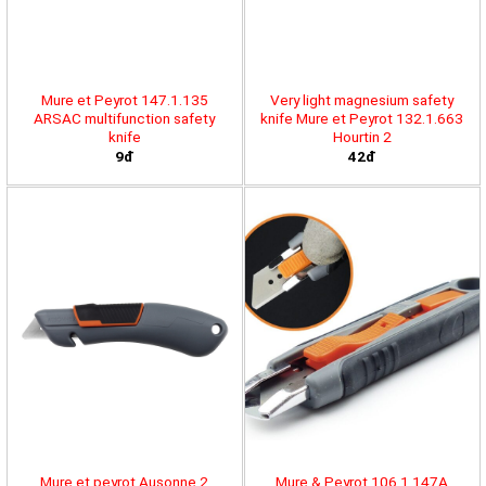
Mure et Peyrot 147.1.135
Very light magnesium safety
ARSAC multifunction safety
knife Mure et Peyrot 132.1.663
knife
Hourtin 2
9đ
42đ
Mure et peyrot Ausonne 2
Mure & Peyrot 106.1.147A