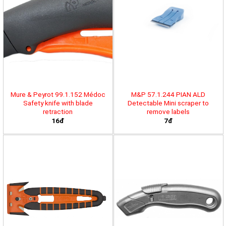
Mure & Peyrot 99.1.152 Médoc
M&P 57.1.244 PIAN ALD
Safety knife with blade
Detectable Mini scraper to
retraction
remove labels
16đ
7đ