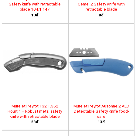
Safety knife with retractable
Gemel 2 Safety Knife with
blade 104.1.147
retractable blade
10đ
8đ
Mure et Peyrot 132.1.362
Mure et Peyrot Ausonne 2 ALD
Hourtin – Robust metal safety
Detectable Safety Knife food-
knife with retractable blade
safe
28đ
13đ