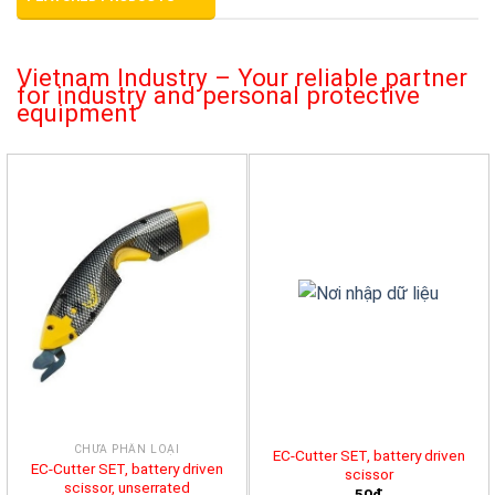
Vietnam Industry – Your reliable partner
for industry and personal protective
equipment
CHƯA PHÂN LOẠI
EC-Cutter SET, battery driven
EC-Cutter SET, battery driven
scissor
scissor, unserrated
50đ