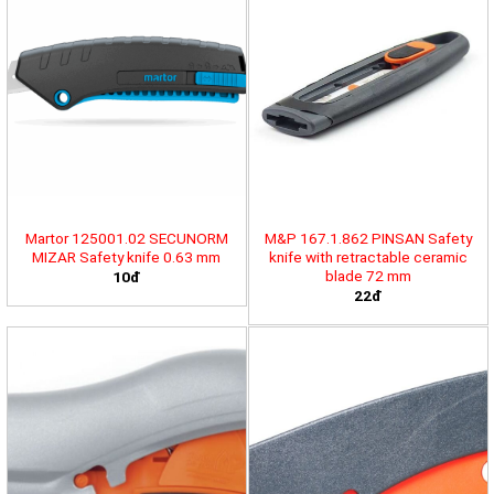
Martor 125001.02 SECUNORM
M&P 167.1.862 PINSAN Safety
MIZAR Safety knife 0.63 mm
knife with retractable ceramic
blade 72 mm
10đ
22đ