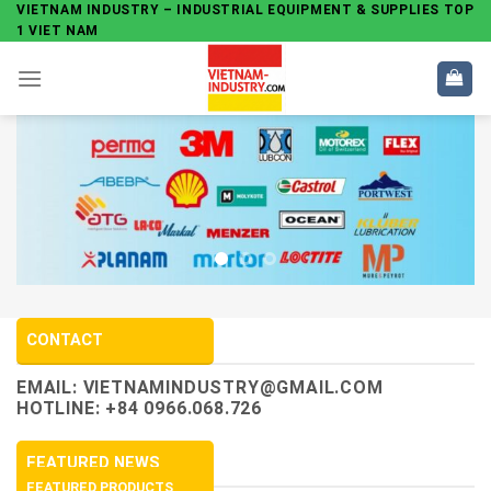
Skip
VIETNAM INDUSTRY – INDUSTRIAL EQUIPMENT & SUPPLIES TOP
1 VIET NAM
to
content
CONTACT
EMAIL:
VIETNAMINDUSTRY@GMAIL.COM
HOTLINE: +84 0966.068.726
FEATURED NEWS
FEATURED PRODUCTS