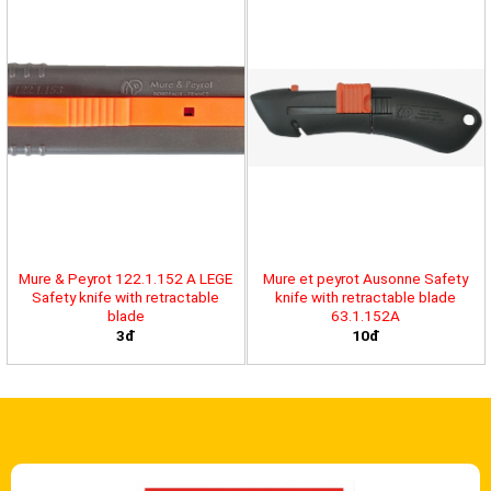
Mure & Peyrot 122.1.152 A LEGE
Mure et peyrot Ausonne Safety
Safety knife with retractable
knife with retractable blade
blade
63.1.152A
3đ
10đ