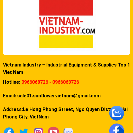
Vietnam Industry – Industrial Equipment & Supplies Top 1
Viet Nam
Hotline:
0966068726 - 0966068726
Email:
sale01.sunflowervietnam@gmail.com
Address:Le Hong Phong Street, Ngo Quyen District, Hai
Phong City, VietNam