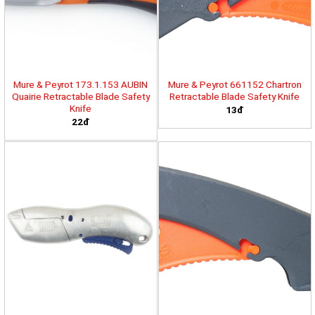
Mure & Peyrot 173.1.153 AUBIN
Mure & Peyrot 661152 Chartron
Quairie Retractable Blade Safety
Retractable Blade Safety Knife
Knife
13đ
22đ