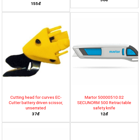
155đ
Cutting head for curves EC-
Martor 50000510.02
Cutter battery driven scissor,
SECUNORM 500 Retractable
unserrated
safety knife
37đ
12đ