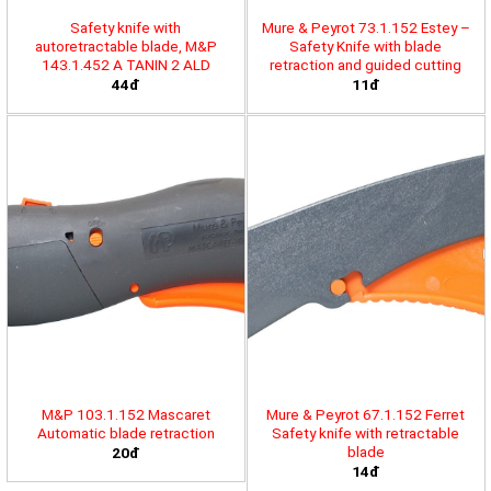
Safety knife with
Mure & Peyrot 73.1.152 Estey –
autoretractable blade, M&P
Safety Knife with blade
143.1.452 A TANIN 2 ALD
retraction and guided cutting
44đ
11đ
M&P 103.1.152 Mascaret
Mure & Peyrot 67.1.152 Ferret
Automatic blade retraction
Safety knife with retractable
blade
20đ
14đ