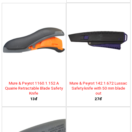
Mure & Peyrot 1160.1.152 A
Mure & Peyrot 142.1.672 Lussac
Quairie Retractable Blade Safety
Safety knife with 50 mm blade
Knife
out
13đ
27đ