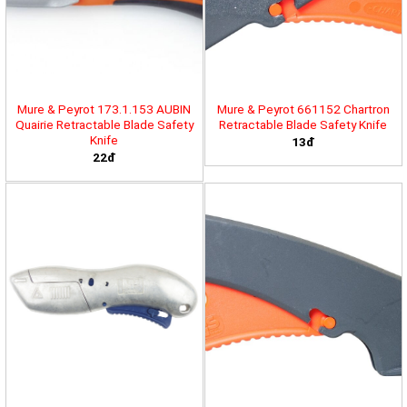
Mure & Peyrot 173.1.153 AUBIN
Mure & Peyrot 661152 Chartron
Quairie Retractable Blade Safety
Retractable Blade Safety Knife
Knife
13đ
22đ