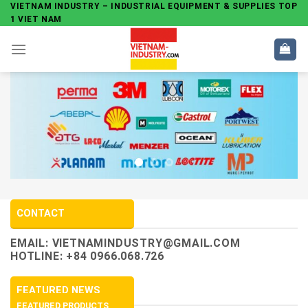
Skip
VIETNAM INDUSTRY – INDUSTRIAL EQUIPMENT & SUPPLIES TOP
1 VIET NAM
to
content
CONTACT
EMAIL:
VIETNAMINDUSTRY@GMAIL.COM
HOTLINE: +84 0966.068.726
FEATURED NEWS
FEATURED PRODUCTS