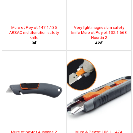
Mure et Peyrot 147.1.135
Very light magnesium safety
ARSAC multifunction safety
knife Mure et Peyrot 132.1.663
knife
Hourtin 2
9đ
42đ
Mure et peyrot Ausonne 2
Mure & Peyrot 106.1.147A