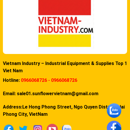
Vietnam Industry – Industrial Equipment & Supplies Top 1
Viet Nam
Hotline:
0966068726 - 0966068726
Email:
sale01.sunflowervietnam@gmail.com
Address:Le Hong Phong Street, Ngo Quyen District, Hai
Phong City, VietNam