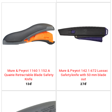
Mure & Peyrot 1160.1.152 A
Mure & Peyrot 142.1.672 Lussac
Quairie Retractable Blade Safety
Safety knife with 50 mm blade
Knife
out
13đ
27đ