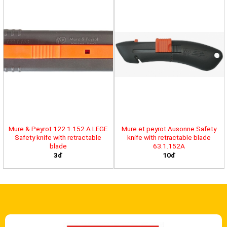
Mure & Peyrot 122.1.152 A LEGE
Mure et peyrot Ausonne Safety
Safety knife with retractable
knife with retractable blade
blade
63.1.152A
3đ
10đ