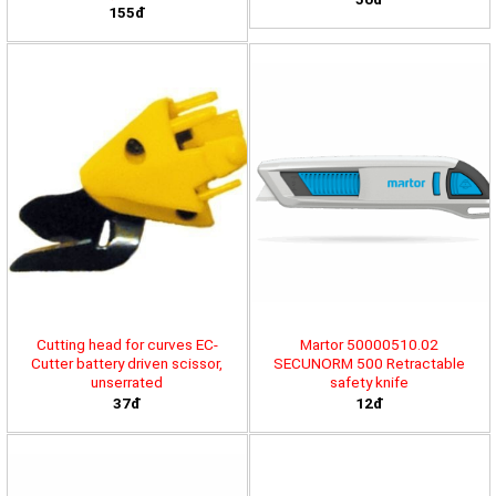
155đ
Cutting head for curves EC-
Martor 50000510.02
Cutter battery driven scissor,
SECUNORM 500 Retractable
unserrated
safety knife
37đ
12đ