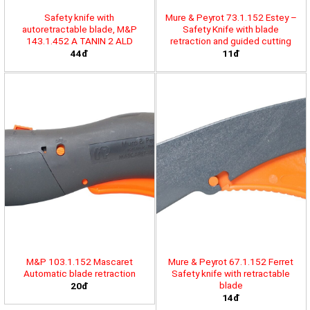
Safety knife with
Mure & Peyrot 73.1.152 Estey –
autoretractable blade, M&P
Safety Knife with blade
143.1.452 A TANIN 2 ALD
retraction and guided cutting
44đ
11đ
M&P 103.1.152 Mascaret
Mure & Peyrot 67.1.152 Ferret
Automatic blade retraction
Safety knife with retractable
blade
20đ
14đ