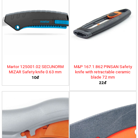
Martor 125001.02 SECUNORM
M&P 167.1.862 PINSAN Safety
MIZAR Safety knife 0.63 mm
knife with retractable ceramic
blade 72 mm
10đ
22đ