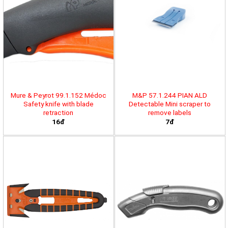
Mure & Peyrot 99.1.152 Médoc
M&P 57.1.244 PIAN ALD
Safety knife with blade
Detectable Mini scraper to
retraction
remove labels
16đ
7đ