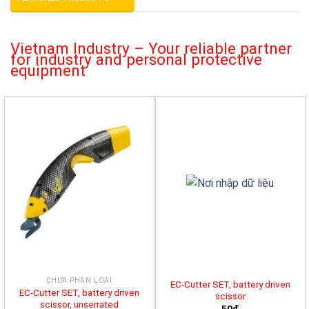
Vietnam Industry – Your reliable partner
for industry and personal protective
equipment
CHƯA PHÂN LOẠI
EC-Cutter SET, battery driven
EC-Cutter SET, battery driven
scissor
scissor, unserrated
50đ