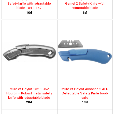
Safety knife with retractable
Gemel 2 Safety Knife with
blade 104.1.147
retractable blade
10đ
8đ
Mure et Peyrot 132.1.362
Mure et Peyrot Ausonne 2 ALD
Hourtin – Robust metal safety
Detectable Safety Knife food-
knife with retractable blade
safe
28đ
13đ