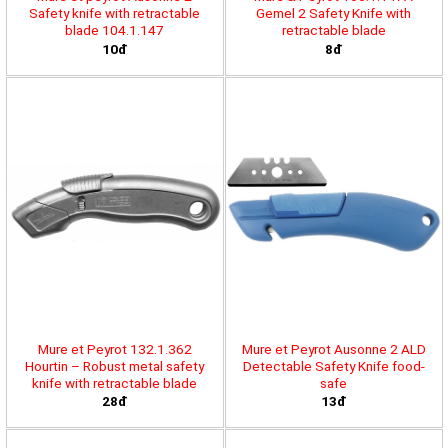
Safety knife with retractable
Gemel 2 Safety Knife with
blade 104.1.147
retractable blade
10đ
8đ
Mure et Peyrot 132.1.362
Mure et Peyrot Ausonne 2 ALD
Hourtin – Robust metal safety
Detectable Safety Knife food-
knife with retractable blade
safe
28đ
13đ