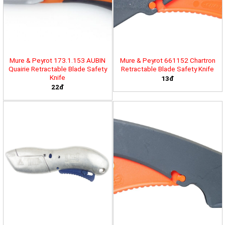
Mure & Peyrot 173.1.153 AUBIN
Mure & Peyrot 661152 Chartron
Quairie Retractable Blade Safety
Retractable Blade Safety Knife
Knife
13đ
22đ