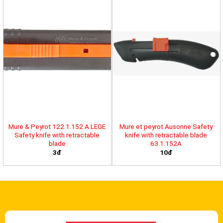
Mure & Peyrot 122.1.152 A LEGE
Mure et peyrot Ausonne Safety
Safety knife with retractable
knife with retractable blade
blade
63.1.152A
3đ
10đ