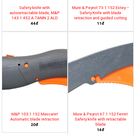
Safety knife with
Mure & Peyrot 73.1.152 Estey –
autoretractable blade, M&P
Safety Knife with blade
143.1.452 A TANIN 2 ALD
retraction and guided cutting
44đ
11đ
M&P 103.1.152 Mascaret
Mure & Peyrot 67.1.152 Ferret
Automatic blade retraction
Safety knife with retractable
blade
20đ
14đ