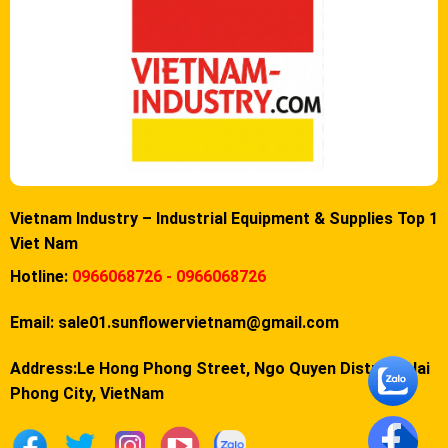
Vietnam Industry – Industrial Equipment & Supplies Top 1
Viet Nam
Hotline:
0966068726 - 0966068726
Email:
sale01.sunflowervietnam@gmail.com
Address:Le Hong Phong Street, Ngo Quyen District, Hai
Phong City, VietNam