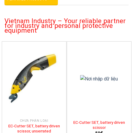
Vietnam Industry – Your reliable partner
for industry and personal protective
equipment
CHƯA PHÂN LOẠI
EC-Cutter SET, battery driven
EC-Cutter SET, battery driven
scissor
scissor, unserrated
50đ