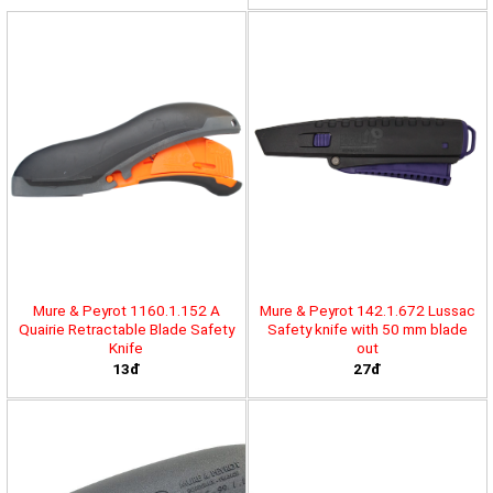
Mure & Peyrot 1160.1.152 A
Mure & Peyrot 142.1.672 Lussac
Quairie Retractable Blade Safety
Safety knife with 50 mm blade
Knife
out
13đ
27đ