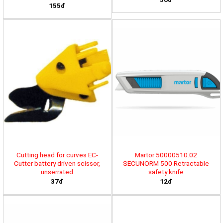
155đ
Cutting head for curves EC-
Martor 50000510.02
Cutter battery driven scissor,
SECUNORM 500 Retractable
unserrated
safety knife
37đ
12đ