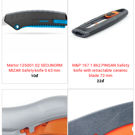
Martor 125001.02 SECUNORM
M&P 167.1.862 PINSAN Safety
MIZAR Safety knife 0.63 mm
knife with retractable ceramic
blade 72 mm
10đ
22đ