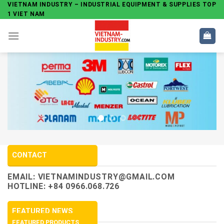
Skip
VIETNAM INDUSTRY – INDUSTRIAL EQUIPMENT & SUPPLIES TOP
1 VIET NAM
to
content
CONTACT
EMAIL:
VIETNAMINDUSTRY@GMAIL.COM
HOTLINE: +84 0966.068.726
FEATURED NEWS
FEATURED PRODUCTS