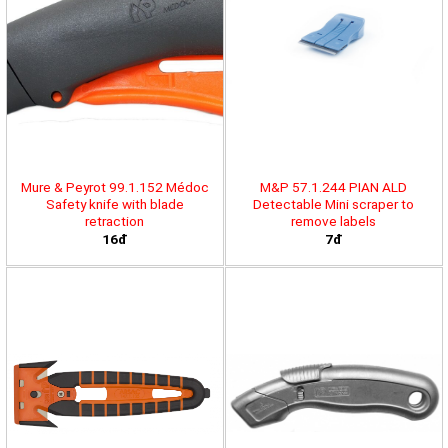
Mure & Peyrot 99.1.152 Médoc
M&P 57.1.244 PIAN ALD
Safety knife with blade
Detectable Mini scraper to
retraction
remove labels
16đ
7đ