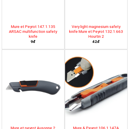
Mure et Peyrot 147.1.135
Very light magnesium safety
ARSAC multifunction safety
knife Mure et Peyrot 132.1.663
knife
Hourtin 2
9đ
42đ
Mure et peyrot Ausonne 2
Mure & Peyrot 106.1.147A