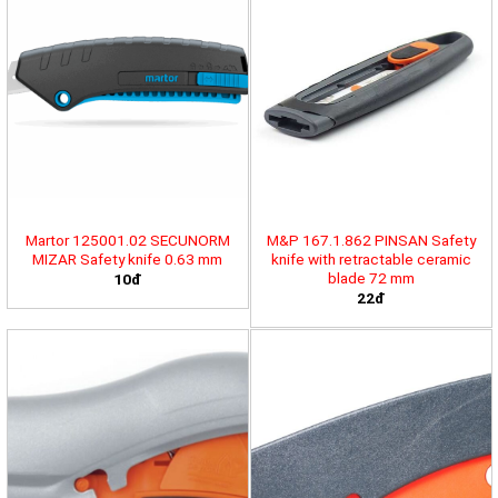
Martor 125001.02 SECUNORM
M&P 167.1.862 PINSAN Safety
MIZAR Safety knife 0.63 mm
knife with retractable ceramic
blade 72 mm
10đ
22đ