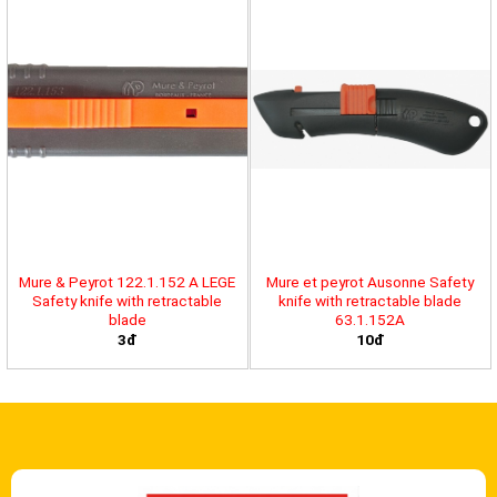
Mure & Peyrot 122.1.152 A LEGE
Mure et peyrot Ausonne Safety
Safety knife with retractable
knife with retractable blade
blade
63.1.152A
3đ
10đ