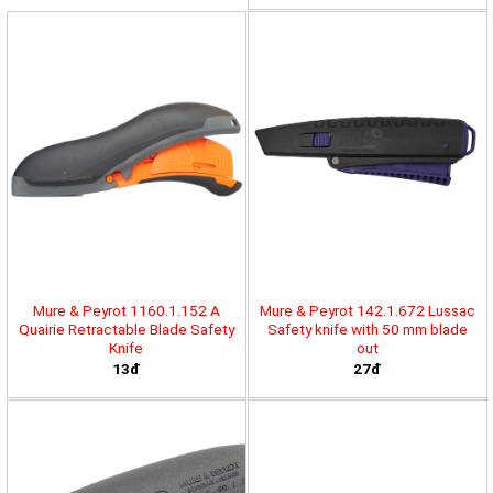
Mure & Peyrot 1160.1.152 A
Mure & Peyrot 142.1.672 Lussac
Quairie Retractable Blade Safety
Safety knife with 50 mm blade
Knife
out
13đ
27đ