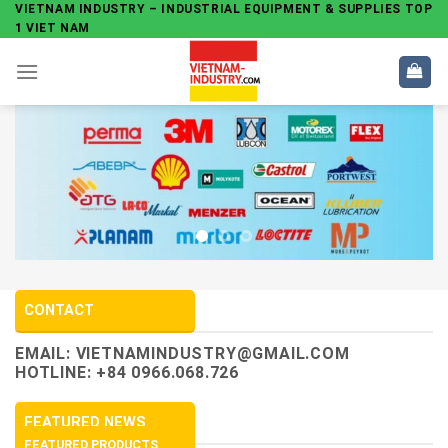
Skip
VIETNAM INDUSTRY – INDUSTRIAL EQUIPMENT & SUPPLIES TOP
1 VIET NAM
to
content
CONTACT
EMAIL:
VIETNAMINDUSTRY@GMAIL.COM
HOTLINE: +84 0966.068.726
FEATURED NEWS
FEATURED PRODUCTS