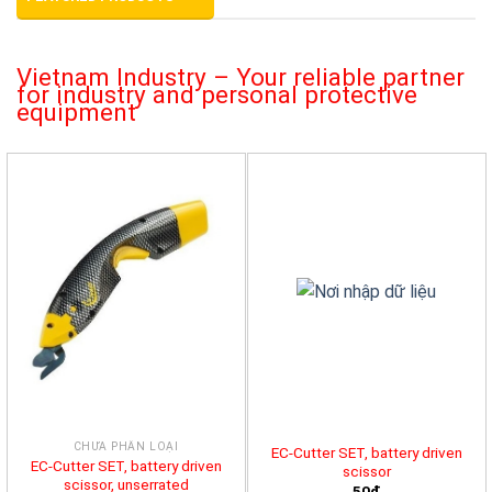
Vietnam Industry – Your reliable partner
for industry and personal protective
equipment
CHƯA PHÂN LOẠI
EC-Cutter SET, battery driven
EC-Cutter SET, battery driven
scissor
scissor, unserrated
50đ