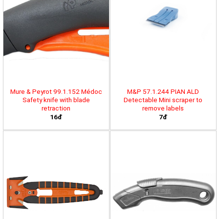
Mure & Peyrot 99.1.152 Médoc
M&P 57.1.244 PIAN ALD
Safety knife with blade
Detectable Mini scraper to
retraction
remove labels
16đ
7đ