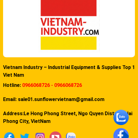
Vietnam Industry – Industrial Equipment & Supplies Top 1
Viet Nam
Hotline:
0966068726 - 0966068726
Email:
sale01.sunflowervietnam@gmail.com
Address:Le Hong Phong Street, Ngo Quyen District, Hai
Phong City, VietNam