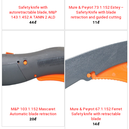
Safety knife with
Mure & Peyrot 73.1.152 Estey –
autoretractable blade, M&P
Safety Knife with blade
143.1.452 A TANIN 2 ALD
retraction and guided cutting
44đ
11đ
M&P 103.1.152 Mascaret
Mure & Peyrot 67.1.152 Ferret
Automatic blade retraction
Safety knife with retractable
blade
20đ
14đ