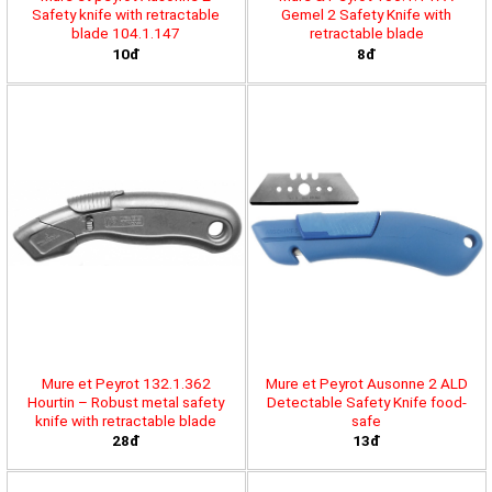
Safety knife with retractable
Gemel 2 Safety Knife with
blade 104.1.147
retractable blade
10đ
8đ
Mure et Peyrot 132.1.362
Mure et Peyrot Ausonne 2 ALD
Hourtin – Robust metal safety
Detectable Safety Knife food-
knife with retractable blade
safe
28đ
13đ