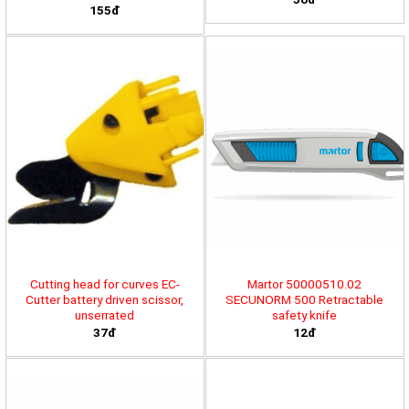
155đ
Cutting head for curves EC-
Martor 50000510.02
Cutter battery driven scissor,
SECUNORM 500 Retractable
unserrated
safety knife
37đ
12đ