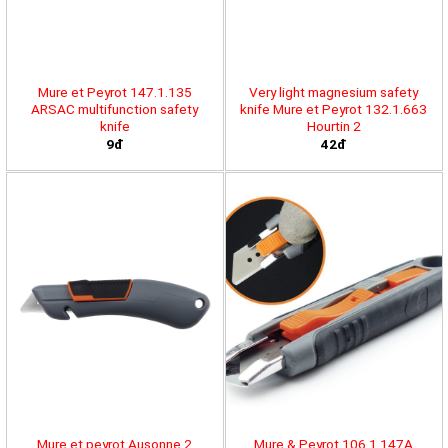
Mure et Peyrot 147.1.135
Very light magnesium safety
ARSAC multifunction safety
knife Mure et Peyrot 132.1.663
knife
Hourtin 2
9đ
42đ
Mure et peyrot Ausonne 2
Mure & Peyrot 106.1.147A