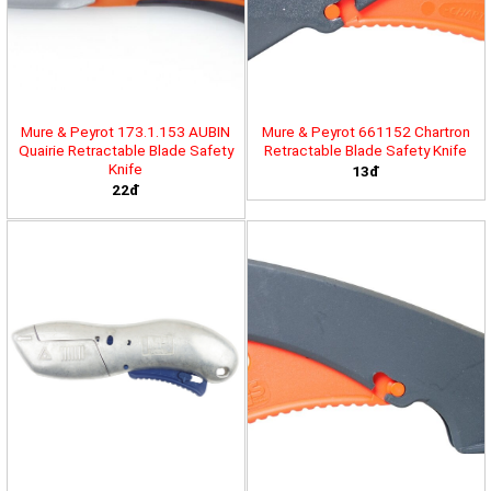
Mure & Peyrot 173.1.153 AUBIN
Mure & Peyrot 661152 Chartron
Quairie Retractable Blade Safety
Retractable Blade Safety Knife
Knife
13đ
22đ