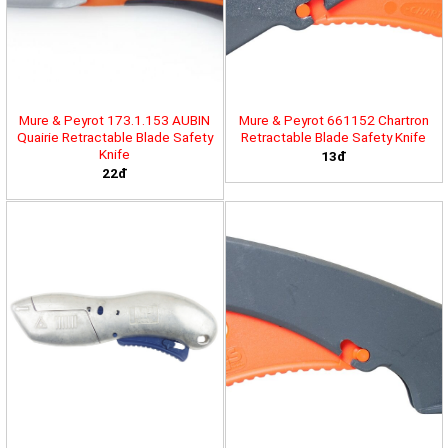
Mure & Peyrot 173.1.153 AUBIN
Mure & Peyrot 661152 Chartron
Quairie Retractable Blade Safety
Retractable Blade Safety Knife
Knife
13đ
22đ