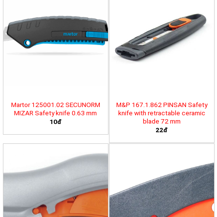
Martor 125001.02 SECUNORM
M&P 167.1.862 PINSAN Safety
MIZAR Safety knife 0.63 mm
knife with retractable ceramic
blade 72 mm
10đ
22đ