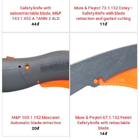
Safety knife with
Mure & Peyrot 73.1.152 Estey –
autoretractable blade, M&P
Safety Knife with blade
143.1.452 A TANIN 2 ALD
retraction and guided cutting
44đ
11đ
M&P 103.1.152 Mascaret
Mure & Peyrot 67.1.152 Ferret
Automatic blade retraction
Safety knife with retractable
blade
20đ
14đ