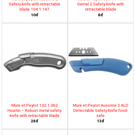
Safety knife with retractable
Gemel 2 Safety Knife with
blade 104.1.147
retractable blade
10đ
8đ
Mure et Peyrot 132.1.362
Mure et Peyrot Ausonne 2 ALD
Hourtin – Robust metal safety
Detectable Safety Knife food-
knife with retractable blade
safe
28đ
13đ