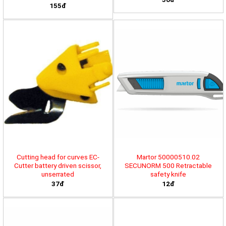
155đ
Cutting head for curves EC-
Martor 50000510.02
Cutter battery driven scissor,
SECUNORM 500 Retractable
unserrated
safety knife
37đ
12đ