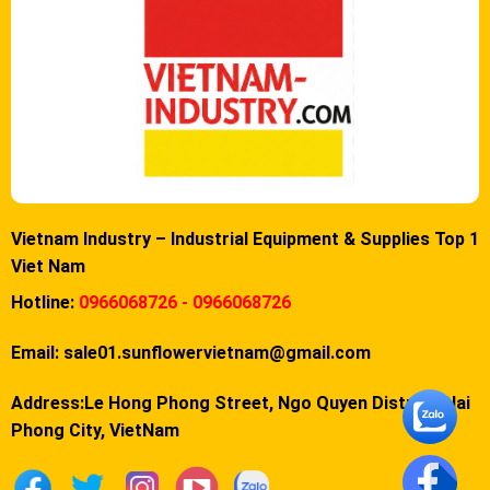
Vietnam Industry – Industrial Equipment & Supplies Top 1
Viet Nam
Hotline:
0966068726 - 0966068726
Email:
sale01.sunflowervietnam@gmail.com
Address:Le Hong Phong Street, Ngo Quyen District, Hai
Phong City, VietNam