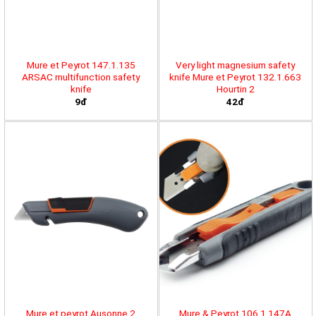
Mure et Peyrot 147.1.135
Very light magnesium safety
ARSAC multifunction safety
knife Mure et Peyrot 132.1.663
knife
Hourtin 2
9đ
42đ
Mure et peyrot Ausonne 2
Mure & Peyrot 106.1.147A