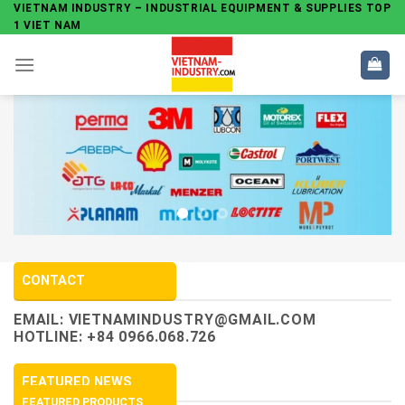
Skip
VIETNAM INDUSTRY – INDUSTRIAL EQUIPMENT & SUPPLIES TOP
1 VIET NAM
to
content
CONTACT
EMAIL:
VIETNAMINDUSTRY@GMAIL.COM
HOTLINE: +84 0966.068.726
FEATURED NEWS
FEATURED PRODUCTS