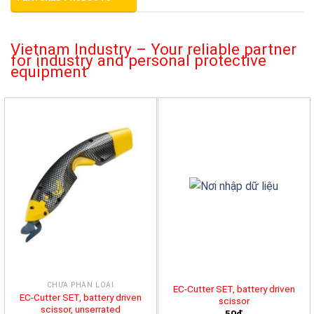
Vietnam Industry – Your reliable partner
for industry and personal protective
equipment
CHƯA PHÂN LOẠI
EC-Cutter SET, battery driven
EC-Cutter SET, battery driven
scissor
scissor, unserrated
50đ