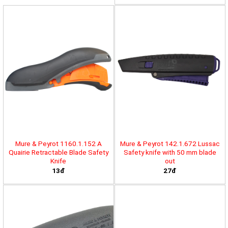
Mure & Peyrot 1160.1.152 A
Mure & Peyrot 142.1.672 Lussac
Quairie Retractable Blade Safety
Safety knife with 50 mm blade
Knife
out
13đ
27đ