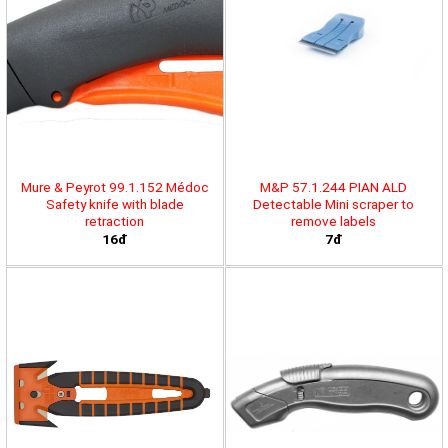
Mure & Peyrot 99.1.152 Médoc
M&P 57.1.244 PIAN ALD
Safety knife with blade
Detectable Mini scraper to
retraction
remove labels
16đ
7đ