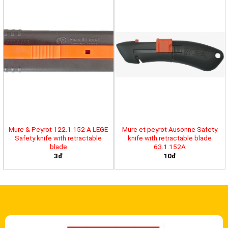
Mure & Peyrot 122.1.152 A LEGE
Mure et peyrot Ausonne Safety
Safety knife with retractable
knife with retractable blade
blade
63.1.152A
3đ
10đ