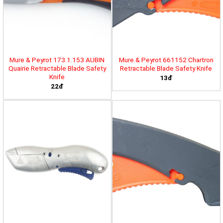
Mure & Peyrot 173.1.153 AUBIN
Mure & Peyrot 661152 Chartron
Quairie Retractable Blade Safety
Retractable Blade Safety Knife
Knife
13đ
22đ