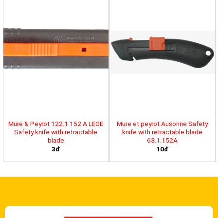
Mure & Peyrot 122.1.152 A LEGE
Mure et peyrot Ausonne Safety
Safety knife with retractable
knife with retractable blade
blade
63.1.152A
3đ
10đ