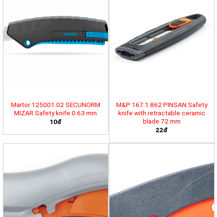
Martor 125001.02 SECUNORM
M&P 167.1.862 PINSAN Safety
MIZAR Safety knife 0.63 mm
knife with retractable ceramic
blade 72 mm
10đ
22đ