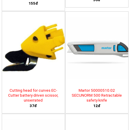
155đ
Cutting head for curves EC-
Martor 50000510.02
Cutter battery driven scissor,
SECUNORM 500 Retractable
unserrated
safety knife
37đ
12đ