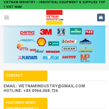
Skip
VIETNAM INDUSTRY – INDUSTRIAL EQUIPMENT & SUPPLIES TOP
1 VIET NAM
to
content
CONTACT
EMAIL:
VIETNAMINDUSTRY@GMAIL.COM
HOTLINE: +84 0966.068.726
FEATURED NEWS
FEATURED PRODUCTS