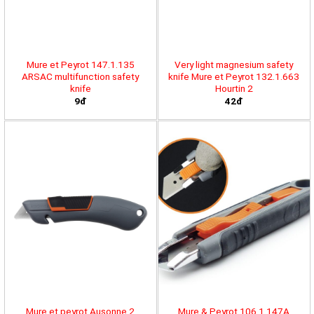
Mure et Peyrot 147.1.135
Very light magnesium safety
ARSAC multifunction safety
knife Mure et Peyrot 132.1.663
knife
Hourtin 2
9đ
42đ
Mure et peyrot Ausonne 2
Mure & Peyrot 106.1.147A