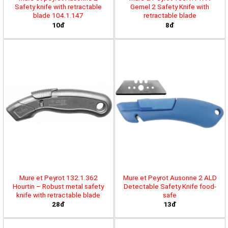
Safety knife with retractable
Gemel 2 Safety Knife with
blade 104.1.147
retractable blade
10đ
8đ
Mure et Peyrot 132.1.362
Mure et Peyrot Ausonne 2 ALD
Hourtin – Robust metal safety
Detectable Safety Knife food-
knife with retractable blade
safe
28đ
13đ