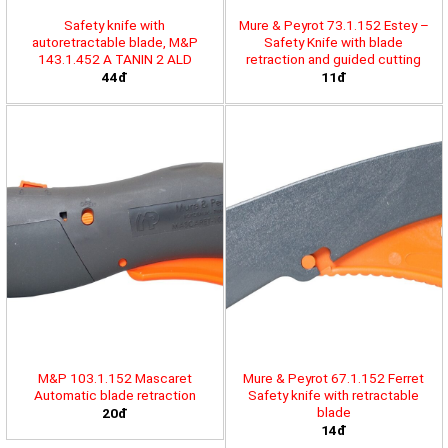
Safety knife with
Mure & Peyrot 73.1.152 Estey –
autoretractable blade, M&P
Safety Knife with blade
143.1.452 A TANIN 2 ALD
retraction and guided cutting
44đ
11đ
M&P 103.1.152 Mascaret
Mure & Peyrot 67.1.152 Ferret
Automatic blade retraction
Safety knife with retractable
blade
20đ
14đ