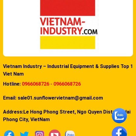
Vietnam Industry – Industrial Equipment & Supplies Top 1
Viet Nam
Hotline:
0966068726 - 0966068726
Email:
sale01.sunflowervietnam@gmail.com
Address:Le Hong Phong Street, Ngo Quyen District, Hai
Phong City, VietNam