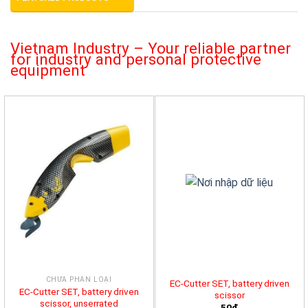
Vietnam Industry – Your reliable partner
for industry and personal protective
equipment
CHƯA PHÂN LOẠI
EC-Cutter SET, battery driven
EC-Cutter SET, battery driven
scissor
scissor, unserrated
50đ