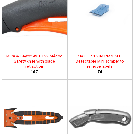
Mure & Peyrot 99.1.152 Médoc
M&P 57.1.244 PIAN ALD
Safety knife with blade
Detectable Mini scraper to
retraction
remove labels
16đ
7đ