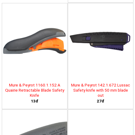
Mure & Peyrot 1160.1.152 A
Mure & Peyrot 142.1.672 Lussac
Quairie Retractable Blade Safety
Safety knife with 50 mm blade
Knife
out
13đ
27đ