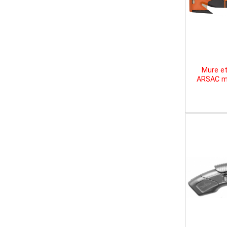
Mure et
ARSAC mu