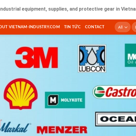
 equipment, supplies, and protective gear in Vietnam. Fast d
T
OUT VIETNAM-INDUSTRY.COM
TIN TỨC
CONTACT
ki