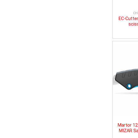
CH
EC-Cutter
scis
Martor 1
MIZAR Sa