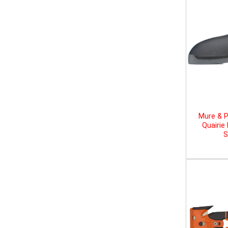
Mure & P
Quairie
S