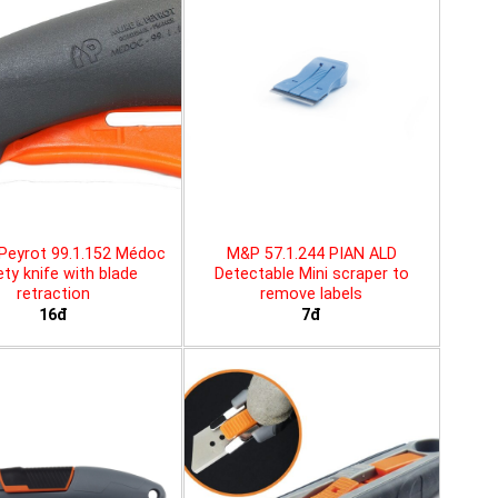
Peyrot 99.1.152 Médoc
M&P 57.1.244 PIAN ALD
ty knife with blade
Detectable Mini scraper to
retraction
remove labels
16đ
7đ