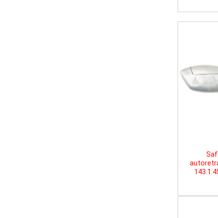
Saf
autoretr
143.1.