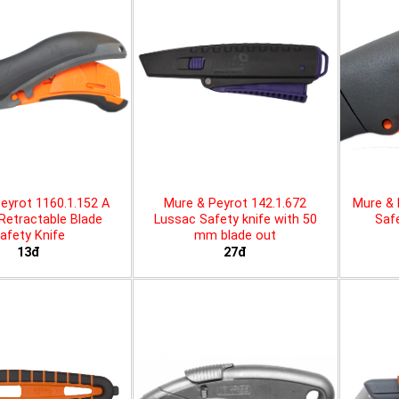
eyrot 1160.1.152 A
Mure & Peyrot 142.1.672
Mure & 
 Retractable Blade
Lussac Safety knife with 50
Safe
afety Knife
mm blade out
13đ
27đ