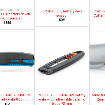
ƯA PHÂN LOẠI
EC-Cutter SET, battery driven
Cuttin
 SET, battery driven
scissor
Cutter 
sor, unserrated
50đ
155đ
25001.02 SECUNORM
M&P 167.1.862 PINSAN Safety
Mure & 
fety knife 0.63 mm
knife with retractable ceramic
Quair
blade 72 mm
10đ