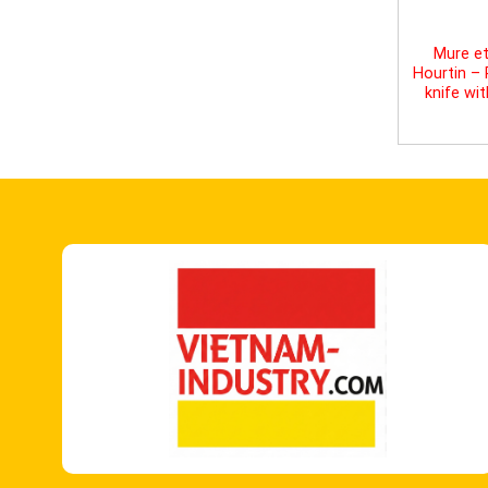
Mure et
Hourtin –
knife wi