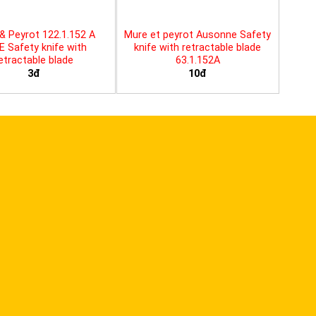
& Peyrot 122.1.152 A
Mure et peyrot Ausonne Safety
E Safety knife with
knife with retractable blade
etractable blade
63.1.152A
3đ
10đ