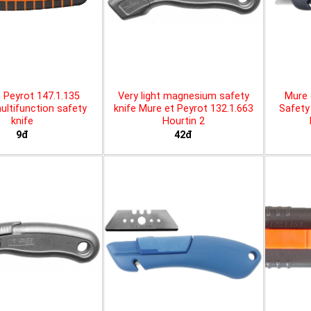
 Peyrot 147.1.135
Very light magnesium safety
Mure 
ltifunction safety
knife Mure et Peyrot 132.1.663
Safety 
knife
Hourtin 2
9đ
42đ