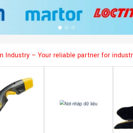
 Industry – Your reliable partner for indus