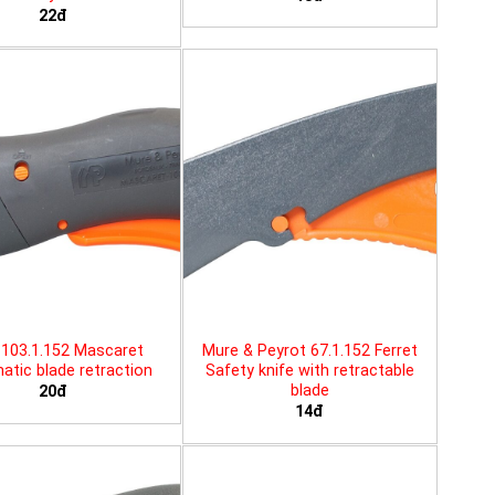
22đ
103.1.152 Mascaret
Mure & Peyrot 67.1.152 Ferret
tic blade retraction
Safety knife with retractable
blade
20đ
14đ