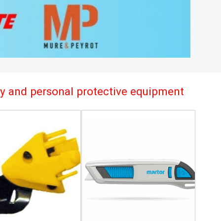
try and personal protective equipment