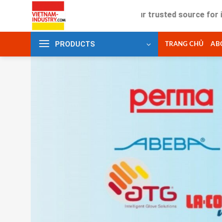
Skip
Your trusted source for industrial
to
content
PRODUCTS
TRANG CHỦ
AB