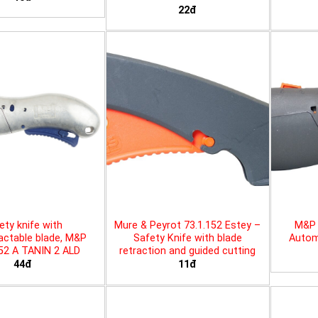
22đ
ety knife with
Mure & Peyrot 73.1.152 Estey –
M&P 
actable blade, M&P
Safety Knife with blade
Automa
452 A TANIN 2 ALD
retraction and guided cutting
44đ
11đ