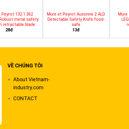
 Peyrot 132.1.362
Mure et Peyrot Ausonne 2 ALD
Mure 
 Robust metal safety
Detectable Safety Knife food-
LEG
th retractable blade
safe
r
28đ
13đ
VỀ CHÚNG TÔI
About Vietnam-
industry.com
CONTACT