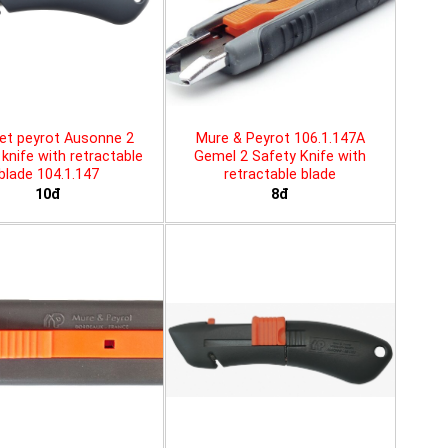
et peyrot Ausonne 2
Mure & Peyrot 106.1.147A
knife with retractable
Gemel 2 Safety Knife with
blade 104.1.147
retractable blade
10đ
8đ