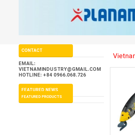
CONTACT
Vietnam
EMAIL:
VIETNAMINDUSTRY@GMAIL.COM
HOTLINE: +84 0966.068.726
FEATURED NEWS
FEATURED PRODUCTS