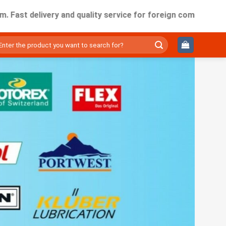
elivery and quality service for foreign companies working in
ìm
ếm: