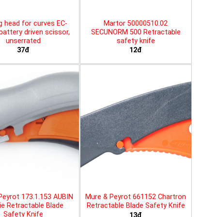
g head for curves EC-
Martor 50000510.02
battery driven scissor,
SECUNORM 500 Retractable
unserrated
safety knife
37đ
12đ
Peyrot 173.1.153 AUBIN
Mure & Peyrot 661152 Chartron
ie Retractable Blade
Retractable Blade Safety Knife
Safety Knife
13đ