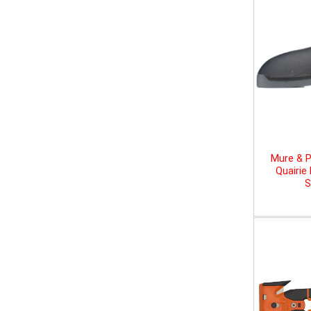
Mure & P
Quairie
S