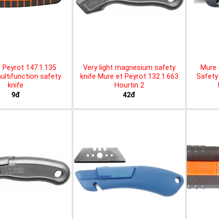
 Peyrot 147.1.135
Very light magnesium safety
Mure 
ltifunction safety
knife Mure et Peyrot 132.1.663
Safety 
knife
Hourtin 2
9đ
42đ