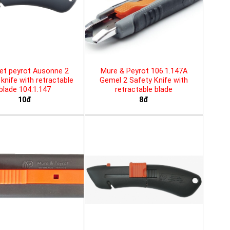
et peyrot Ausonne 2
Mure & Peyrot 106.1.147A
knife with retractable
Gemel 2 Safety Knife with
blade 104.1.147
retractable blade
10đ
8đ