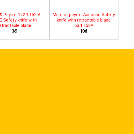
& Peyrot 122.1.152 A
Mure et peyrot Ausonne Safety
E Safety knife with
knife with retractable blade
etractable blade
63.1.152A
3đ
10đ