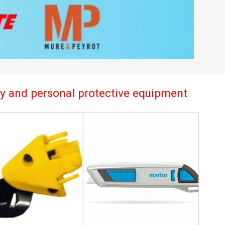
try and personal protective equipment