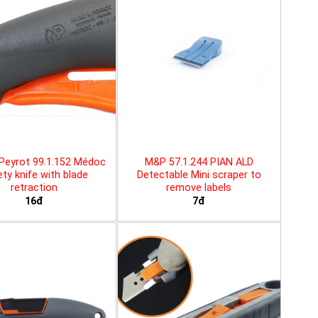
Peyrot 99.1.152 Médoc
M&P 57.1.244 PIAN ALD
ty knife with blade
Detectable Mini scraper to
retraction
remove labels
16đ
7đ