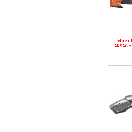
Mure et
ARSAC mu