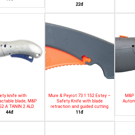
22đ
ety knife with
Mure & Peyrot 73.1.152 Estey –
M&P 
actable blade, M&P
Safety Knife with blade
Automa
452 A TANIN 2 ALD
retraction and guided cutting
44đ
11đ