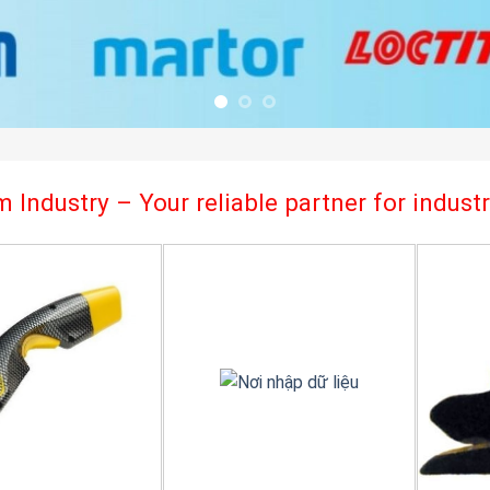
 Industry – Your reliable partner for indus