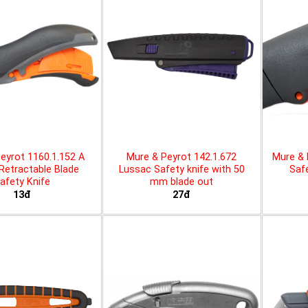
eyrot 1160.1.152 A
Mure & Peyrot 142.1.672
Mure & 
 Retractable Blade
Lussac Safety knife with 50
Safe
afety Knife
mm blade out
13đ
27đ