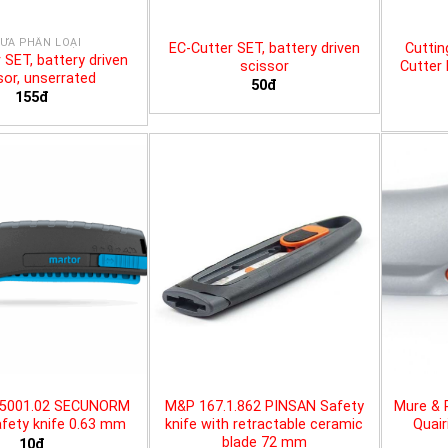
ƯA PHÂN LOẠI
EC-Cutter SET, battery driven
Cuttin
 SET, battery driven
scissor
Cutter 
sor, unserrated
50đ
155đ
25001.02 SECUNORM
M&P 167.1.862 PINSAN Safety
Mure & 
fety knife 0.63 mm
knife with retractable ceramic
Quair
blade 72 mm
10đ