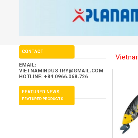
CONTACT
Vietnam
EMAIL:
VIETNAMINDUSTRY@GMAIL.COM
HOTLINE: +84 0966.068.726
FEATURED NEWS
FEATURED PRODUCTS