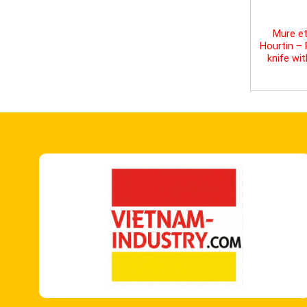
Mure et
Hourtin –
knife wi