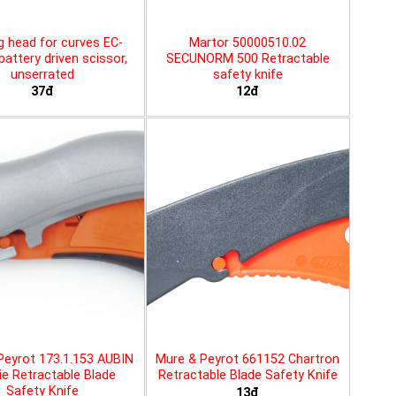
g head for curves EC-
Martor 50000510.02
battery driven scissor,
SECUNORM 500 Retractable
unserrated
safety knife
37đ
12đ
Peyrot 173.1.153 AUBIN
Mure & Peyrot 661152 Chartron
ie Retractable Blade
Retractable Blade Safety Knife
Safety Knife
13đ