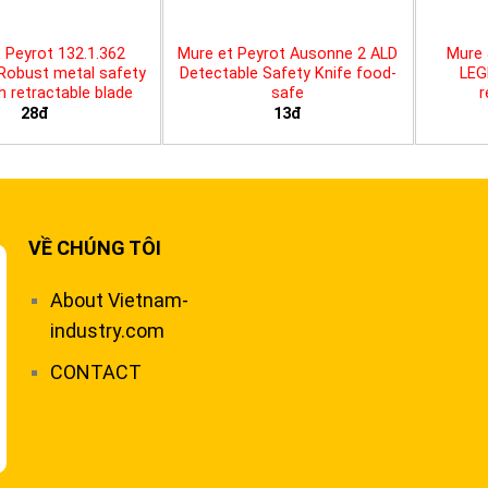
 Peyrot 132.1.362
Mure et Peyrot Ausonne 2 ALD
Mure 
 Robust metal safety
Detectable Safety Knife food-
LEG
th retractable blade
safe
r
28đ
13đ
VỀ CHÚNG TÔI
About Vietnam-
industry.com
CONTACT