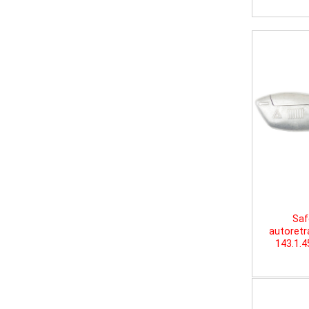
Saf
autoretr
143.1.