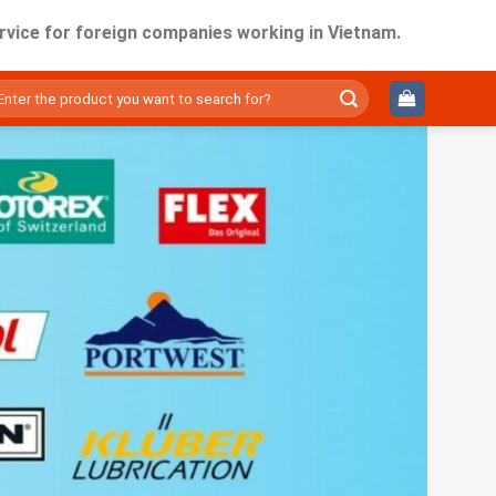
r foreign companies working in Vietnam.
ìm
ếm: