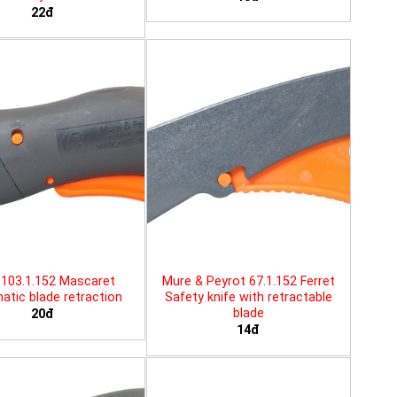
22đ
103.1.152 Mascaret
Mure & Peyrot 67.1.152 Ferret
tic blade retraction
Safety knife with retractable
blade
20đ
14đ