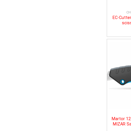
CH
EC-Cutter
scis
Martor 1
MIZAR Sa