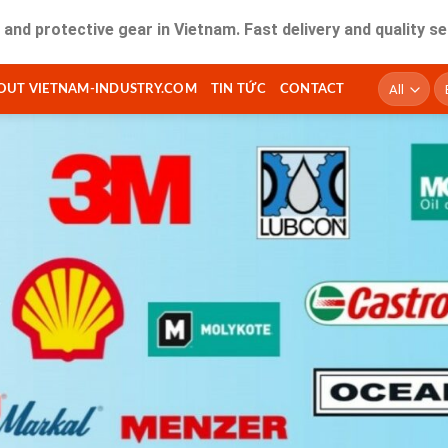
ective gear in Vietnam. Fast delivery and quality service fo
T
OUT VIETNAM-INDUSTRY.COM
TIN TỨC
CONTACT
ki