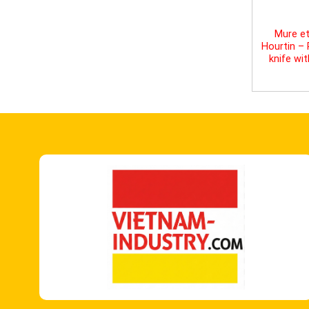
Mure et
Hourtin –
knife wi