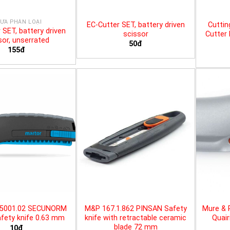
ƯA PHÂN LOẠI
EC-Cutter SET, battery driven
Cuttin
 SET, battery driven
scissor
Cutter 
sor, unserrated
50đ
155đ
25001.02 SECUNORM
M&P 167.1.862 PINSAN Safety
Mure & 
fety knife 0.63 mm
knife with retractable ceramic
Quair
blade 72 mm
10đ