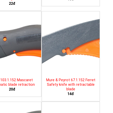
22đ
103.1.152 Mascaret
Mure & Peyrot 67.1.152 Ferret
tic blade retraction
Safety knife with retractable
blade
20đ
14đ