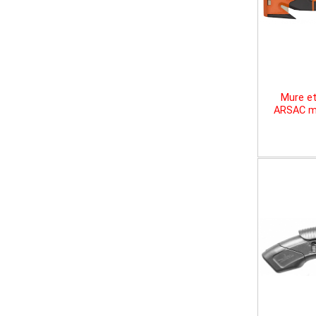
Mure et
ARSAC mu