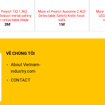
 Peyrot 132.1.362
Mure et Peyrot Ausonne 2 ALD
Mure 
 Robust metal safety
Detectable Safety Knife food-
LEG
th retractable blade
safe
r
28đ
13đ
VỀ CHÚNG TÔI
About Vietnam-
industry.com
CONTACT