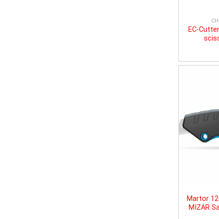
CH
EC-Cutter
scis
Martor 1
MIZAR Sa