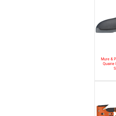
Mure & P
Quairie
S