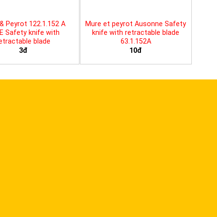
& Peyrot 122.1.152 A
Mure et peyrot Ausonne Safety
E Safety knife with
knife with retractable blade
etractable blade
63.1.152A
3đ
10đ