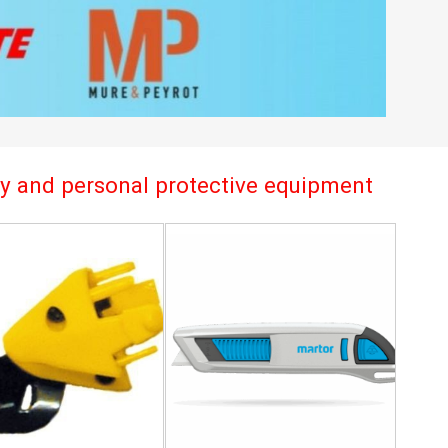
try and personal protective equipment