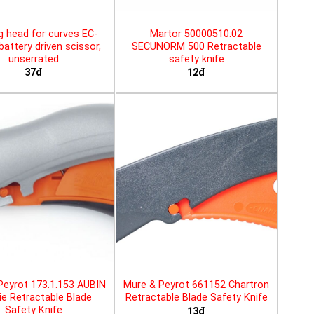
g head for curves EC-
Martor 50000510.02
battery driven scissor,
SECUNORM 500 Retractable
unserrated
safety knife
37đ
12đ
Peyrot 173.1.153 AUBIN
Mure & Peyrot 661152 Chartron
ie Retractable Blade
Retractable Blade Safety Knife
Safety Knife
13đ