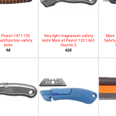
 Peyrot 147.1.135
Very light magnesium safety
Mure 
ltifunction safety
knife Mure et Peyrot 132.1.663
Safety 
knife
Hourtin 2
9đ
42đ