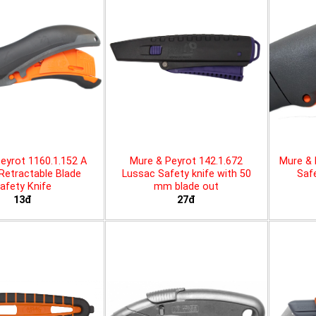
eyrot 1160.1.152 A
Mure & Peyrot 142.1.672
Mure & 
 Retractable Blade
Lussac Safety knife with 50
Safe
afety Knife
mm blade out
13đ
27đ