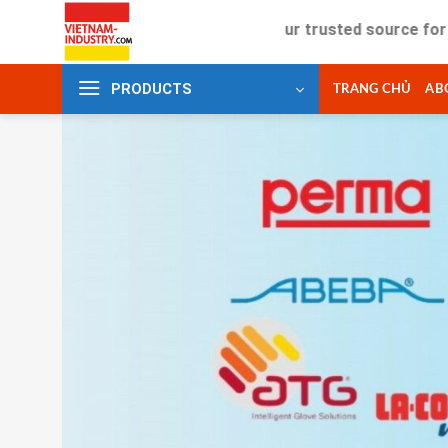
Skip
Your trusted source for industria
to
content
PRODUCTS
TRANG CHỦ
AB