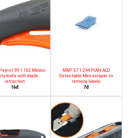
Peyrot 99.1.152 Médoc
M&P 57.1.244 PIAN ALD
ty knife with blade
Detectable Mini scraper to
retraction
remove labels
16đ
7đ