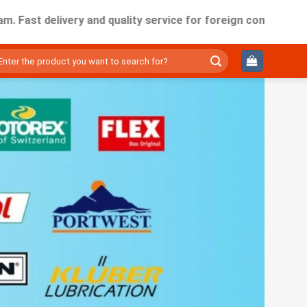
delivery and quality service for foreign companies working i
ìm
ếm: