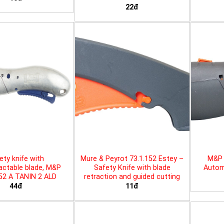
22đ
ety knife with
Mure & Peyrot 73.1.152 Estey –
M&P 
actable blade, M&P
Safety Knife with blade
Automa
452 A TANIN 2 ALD
retraction and guided cutting
44đ
11đ