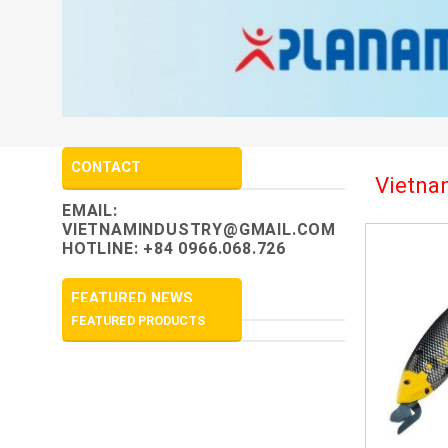
CONTACT
Vietnam
EMAIL:
VIETNAMINDUSTRY@GMAIL.COM
HOTLINE: +84 0966.068.726
FEATURED NEWS
FEATURED PRODUCTS