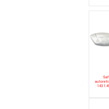
Saf
autoretr
143.1.