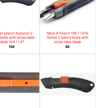
et peyrot Ausonne 2
Mure & Peyrot 106.1.147A
knife with retractable
Gemel 2 Safety Knife with
blade 104.1.147
retractable blade
10đ
8đ