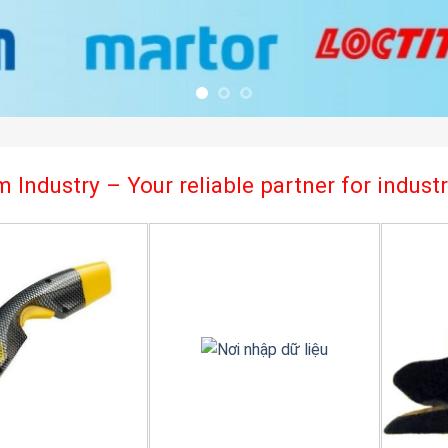
 Industry – Your reliable partner for indus