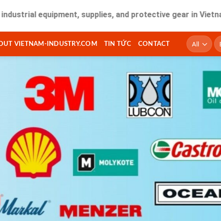
l equipment, supplies, and protective gear in Vietnam. Fast 
T
OUT VIETNAM-INDUSTRY.COM
TIN TỨC
CONTACT
ki