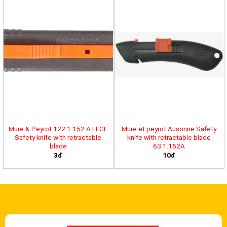
Mure & Peyrot 122.1.152 A LEGE
Mure et peyrot Ausonne Safety
Safety knife with retractable
knife with retractable blade
blade
63.1.152A
3đ
10đ