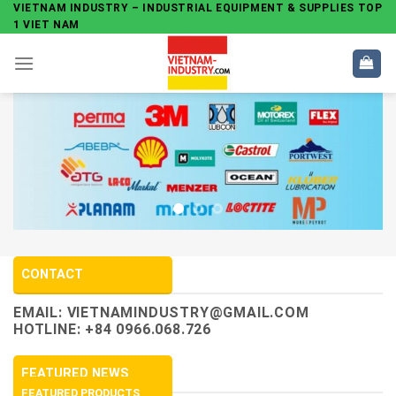
Skip
VIETNAM INDUSTRY – INDUSTRIAL EQUIPMENT & SUPPLIES TOP
1 VIET NAM
to
content
CONTACT
EMAIL:
VIETNAMINDUSTRY@GMAIL.COM
HOTLINE: +84 0966.068.726
FEATURED NEWS
FEATURED PRODUCTS