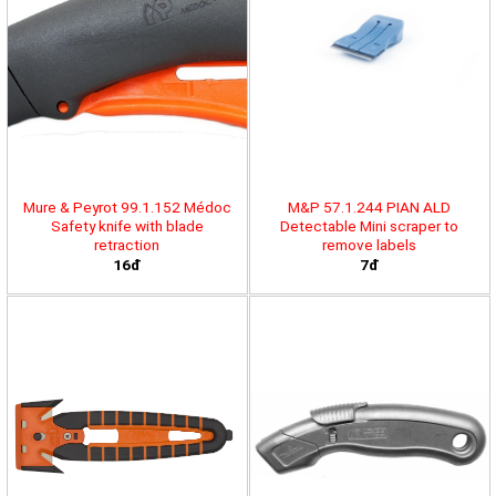
Mure & Peyrot 99.1.152 Médoc
M&P 57.1.244 PIAN ALD
Safety knife with blade
Detectable Mini scraper to
retraction
remove labels
16đ
7đ