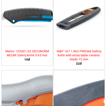
Martor 125001.02 SECUNORM
M&P 167.1.862 PINSAN Safety
MIZAR Safety knife 0.63 mm
knife with retractable ceramic
blade 72 mm
10đ
22đ