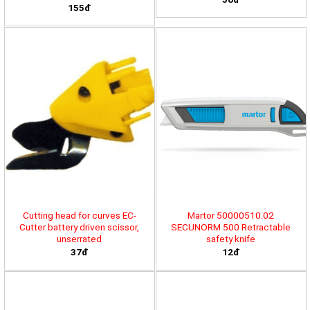
155đ
Cutting head for curves EC-
Martor 50000510.02
Cutter battery driven scissor,
SECUNORM 500 Retractable
unserrated
safety knife
37đ
12đ