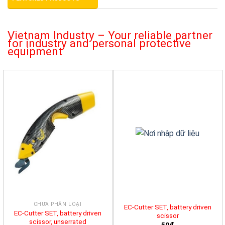
Vietnam Industry – Your reliable partner
for industry and personal protective
equipment
CHƯA PHÂN LOẠI
EC-Cutter SET, battery driven
EC-Cutter SET, battery driven
scissor
scissor, unserrated
50đ