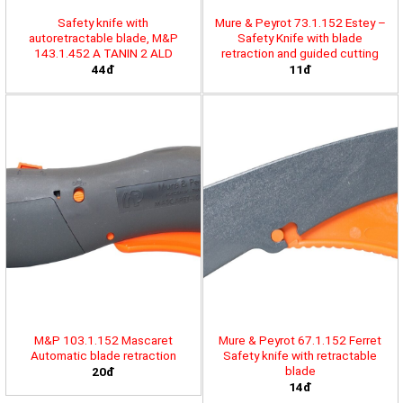
Safety knife with
Mure & Peyrot 73.1.152 Estey –
autoretractable blade, M&P
Safety Knife with blade
143.1.452 A TANIN 2 ALD
retraction and guided cutting
44đ
11đ
M&P 103.1.152 Mascaret
Mure & Peyrot 67.1.152 Ferret
Automatic blade retraction
Safety knife with retractable
blade
20đ
14đ