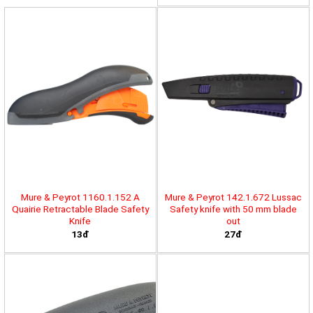
Mure & Peyrot 1160.1.152 A
Mure & Peyrot 142.1.672 Lussac
Quairie Retractable Blade Safety
Safety knife with 50 mm blade
Knife
out
13đ
27đ