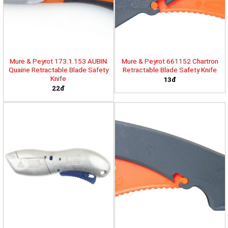
Mure & Peyrot 173.1.153 AUBIN
Mure & Peyrot 661152 Chartron
Quairie Retractable Blade Safety
Retractable Blade Safety Knife
Knife
13đ
22đ