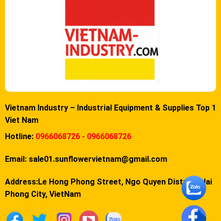
Vietnam Industry – Industrial Equipment & Supplies Top 1
Viet Nam
Hotline:
0966068726 - 0966068726
Email:
sale01.sunflowervietnam@gmail.com
Address:Le Hong Phong Street, Ngo Quyen District, Hai
Phong City, VietNam