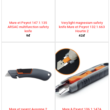
Mure et Peyrot 147.1.135
Very light magnesium safety
ARSAC multifunction safety
knife Mure et Peyrot 132.1.663
knife
Hourtin 2
9đ
42đ
Mure et peyrot Ausonne 2
Mure & Peyrot 106.1.147A