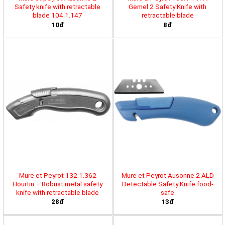
Safety knife with retractable
Gemel 2 Safety Knife with
blade 104.1.147
retractable blade
10đ
8đ
Mure et Peyrot 132.1.362
Mure et Peyrot Ausonne 2 ALD
Hourtin – Robust metal safety
Detectable Safety Knife food-
knife with retractable blade
safe
28đ
13đ