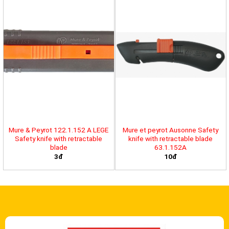
Mure & Peyrot 122.1.152 A LEGE
Mure et peyrot Ausonne Safety
Safety knife with retractable
knife with retractable blade
blade
63.1.152A
3đ
10đ