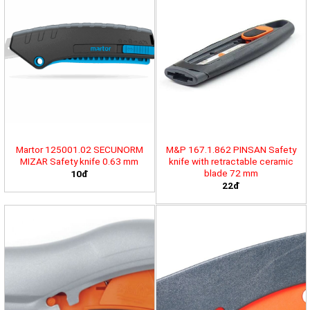
Martor 125001.02 SECUNORM
M&P 167.1.862 PINSAN Safety
MIZAR Safety knife 0.63 mm
knife with retractable ceramic
blade 72 mm
10đ
22đ