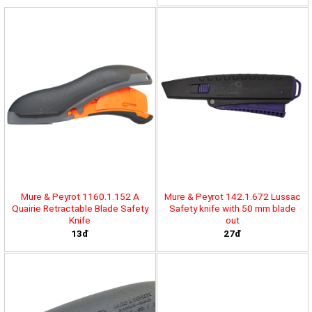
Mure & Peyrot 1160.1.152 A
Mure & Peyrot 142.1.672 Lussac
Quairie Retractable Blade Safety
Safety knife with 50 mm blade
Knife
out
13đ
27đ