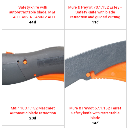
Safety knife with
Mure & Peyrot 73.1.152 Estey –
autoretractable blade, M&P
Safety Knife with blade
143.1.452 A TANIN 2 ALD
retraction and guided cutting
44đ
11đ
M&P 103.1.152 Mascaret
Mure & Peyrot 67.1.152 Ferret
Automatic blade retraction
Safety knife with retractable
blade
20đ
14đ