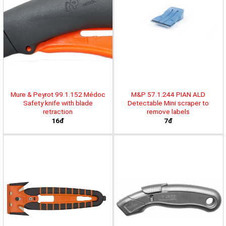
Mure & Peyrot 99.1.152 Médoc
M&P 57.1.244 PIAN ALD
Safety knife with blade
Detectable Mini scraper to
retraction
remove labels
16đ
7đ