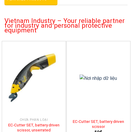
Vietnam Industry – Your reliable partner
for industry and personal protective
equipment
CHƯA PHÂN LOẠI
EC-Cutter SET, battery driven
EC-Cutter SET, battery driven
scissor
scissor, unserrated
50đ