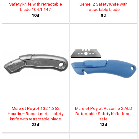
Safety knife with retractable
Gemel 2 Safety Knife with
blade 104.1.147
retractable blade
10đ
8đ
Mure et Peyrot 132.1.362
Mure et Peyrot Ausonne 2 ALD
Hourtin – Robust metal safety
Detectable Safety Knife food-
knife with retractable blade
safe
28đ
13đ