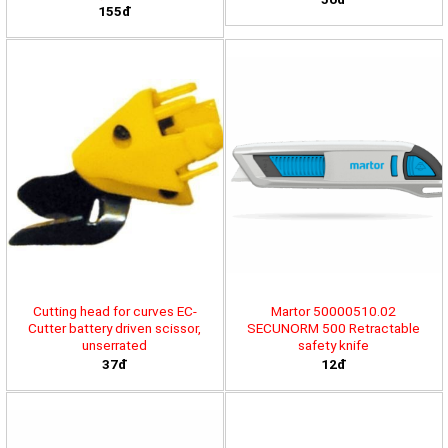
155đ
Cutting head for curves EC-
Martor 50000510.02
Cutter battery driven scissor,
SECUNORM 500 Retractable
unserrated
safety knife
37đ
12đ