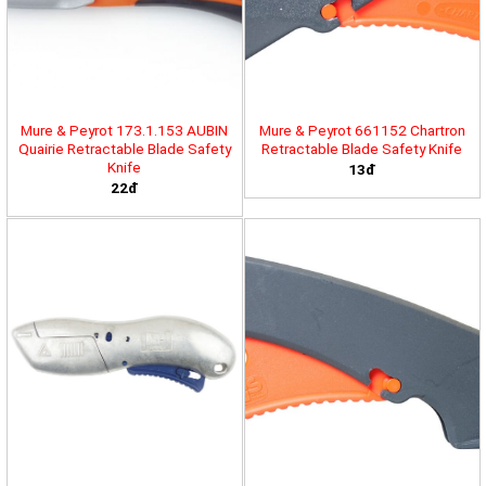
Mure & Peyrot 173.1.153 AUBIN
Mure & Peyrot 661152 Chartron
Quairie Retractable Blade Safety
Retractable Blade Safety Knife
Knife
13đ
22đ