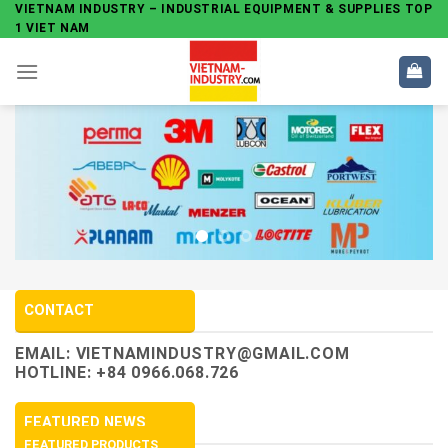
Skip
VIETNAM INDUSTRY – INDUSTRIAL EQUIPMENT & SUPPLIES TOP
1 VIET NAM
to
content
CONTACT
EMAIL:
VIETNAMINDUSTRY@GMAIL.COM
HOTLINE: +84 0966.068.726
FEATURED NEWS
FEATURED PRODUCTS