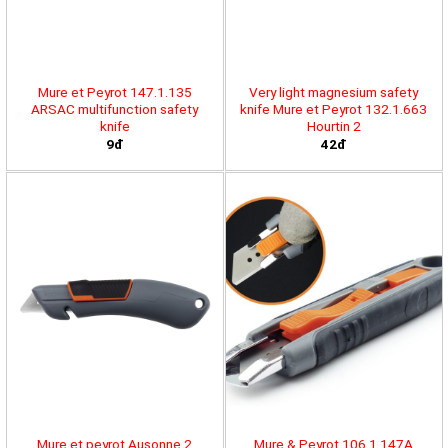
Mure et Peyrot 147.1.135
Very light magnesium safety
ARSAC multifunction safety
knife Mure et Peyrot 132.1.663
knife
Hourtin 2
9đ
42đ
Mure et peyrot Ausonne 2
Mure & Peyrot 106.1.147A