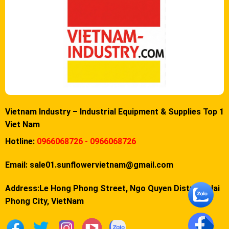
Vietnam Industry – Industrial Equipment & Supplies Top 1
Viet Nam
Hotline:
0966068726 - 0966068726
Email:
sale01.sunflowervietnam@gmail.com
Address:Le Hong Phong Street, Ngo Quyen District, Hai
Phong City, VietNam