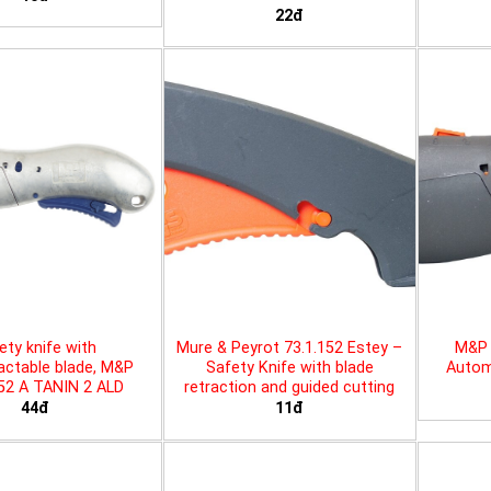
22đ
ety knife with
Mure & Peyrot 73.1.152 Estey –
M&P 
actable blade, M&P
Safety Knife with blade
Automa
452 A TANIN 2 ALD
retraction and guided cutting
44đ
11đ