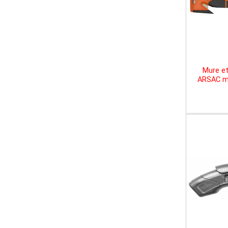
Mure et
ARSAC mu