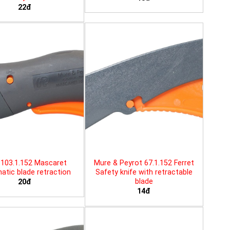
22đ
103.1.152 Mascaret
Mure & Peyrot 67.1.152 Ferret
tic blade retraction
Safety knife with retractable
blade
20đ
14đ