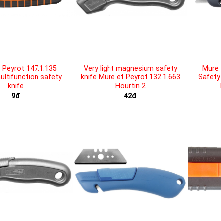
 Peyrot 147.1.135
Very light magnesium safety
Mure 
ltifunction safety
knife Mure et Peyrot 132.1.663
Safety 
knife
Hourtin 2
9đ
42đ