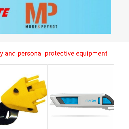
try and personal protective equipment