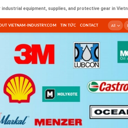
l equipment, supplies, and protective gear in Vietnam. Fast
T
OUT VIETNAM-INDUSTRY.COM
TIN TỨC
CONTACT
ki