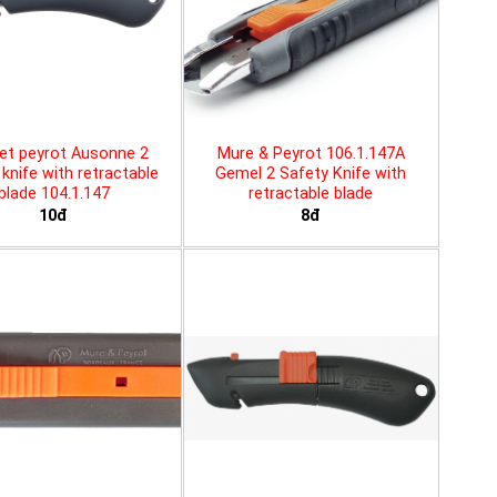
et peyrot Ausonne 2
Mure & Peyrot 106.1.147A
knife with retractable
Gemel 2 Safety Knife with
blade 104.1.147
retractable blade
10đ
8đ