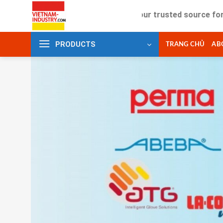
Skip
Your trusted source for industria
to
content
PRODUCTS
TRANG CHỦ
AB