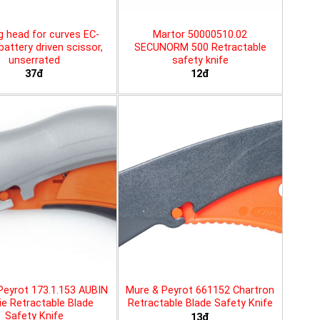
g head for curves EC-
Martor 50000510.02
battery driven scissor,
SECUNORM 500 Retractable
unserrated
safety knife
37đ
12đ
Peyrot 173.1.153 AUBIN
Mure & Peyrot 661152 Chartron
ie Retractable Blade
Retractable Blade Safety Knife
Safety Knife
13đ