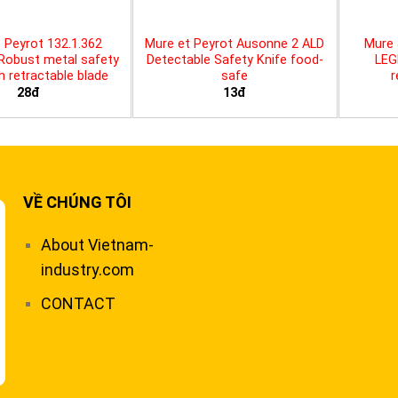
 Peyrot 132.1.362
Mure et Peyrot Ausonne 2 ALD
Mure 
 Robust metal safety
Detectable Safety Knife food-
LEG
th retractable blade
safe
r
28đ
13đ
VỀ CHÚNG TÔI
About Vietnam-
industry.com
CONTACT