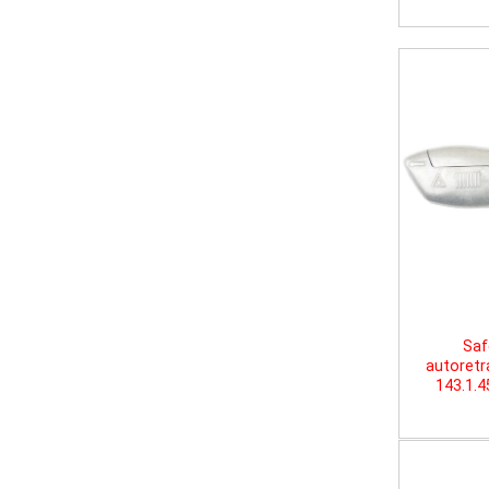
Saf
autoretr
143.1.