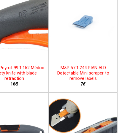
Peyrot 99.1.152 Médoc
M&P 57.1.244 PIAN ALD
ty knife with blade
Detectable Mini scraper to
retraction
remove labels
16đ
7đ