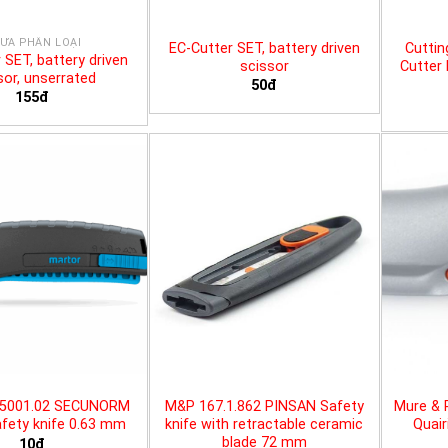
ƯA PHÂN LOẠI
EC-Cutter SET, battery driven
Cuttin
 SET, battery driven
scissor
Cutter 
sor, unserrated
50đ
155đ
25001.02 SECUNORM
M&P 167.1.862 PINSAN Safety
Mure & 
fety knife 0.63 mm
knife with retractable ceramic
Quair
blade 72 mm
10đ