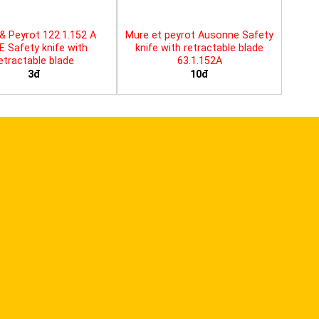
& Peyrot 122.1.152 A
Mure et peyrot Ausonne Safety
E Safety knife with
knife with retractable blade
etractable blade
63.1.152A
3đ
10đ