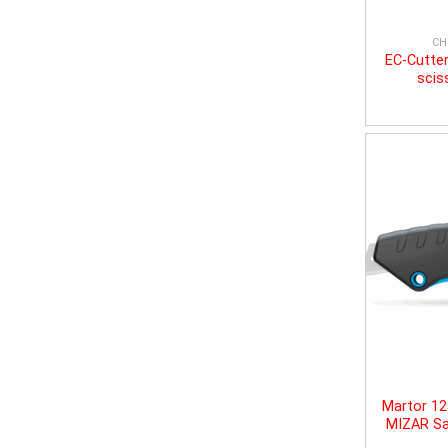
CH
EC-Cutter
scis
Martor 1
MIZAR Sa