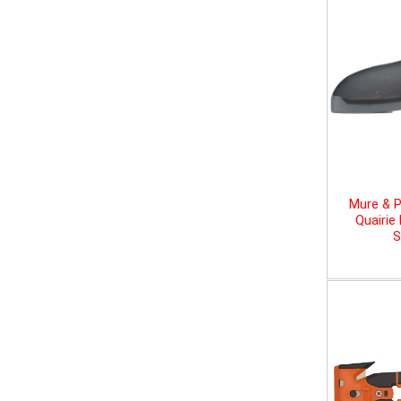
Mure & P
Quairie
S