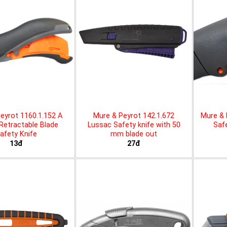
eyrot 1160.1.152 A
Mure & Peyrot 142.1.672
Mure & 
 Retractable Blade
Lussac Safety knife with 50
Safe
afety Knife
mm blade out
13đ
27đ