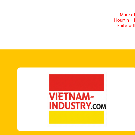
Mure et
Hourtin –
knife wi