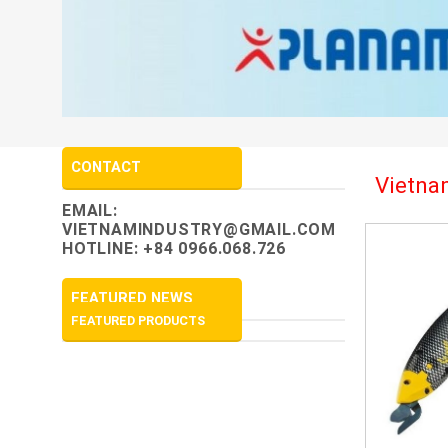
CONTACT
Vietnam
EMAIL:
VIETNAMINDUSTRY@GMAIL.COM
HOTLINE: +84 0966.068.726
FEATURED NEWS
FEATURED PRODUCTS