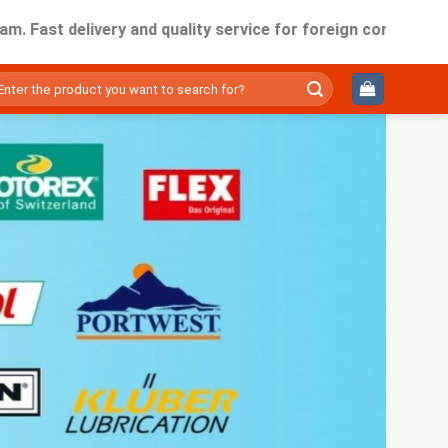
 delivery and quality service for foreign companies working 
ìm
ếm: