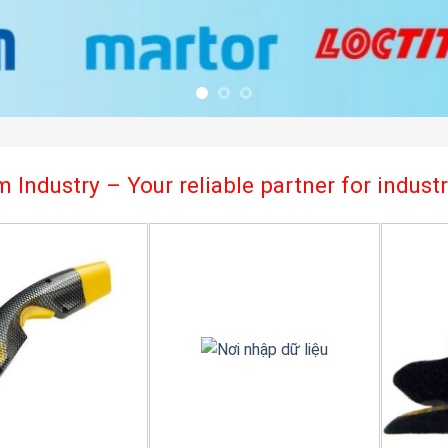
 Industry – Your reliable partner for indus