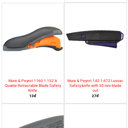
Mure & Peyrot 1160.1.152 A
Mure & Peyrot 142.1.672 Lussac
Quairie Retractable Blade Safety
Safety knife with 50 mm blade
Knife
out
13đ
27đ