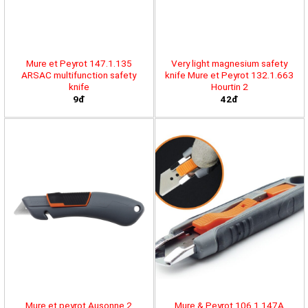
Mure et Peyrot 147.1.135
Very light magnesium safety
ARSAC multifunction safety
knife Mure et Peyrot 132.1.663
knife
Hourtin 2
9đ
42đ
Mure et peyrot Ausonne 2
Mure & Peyrot 106.1.147A