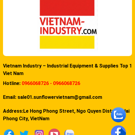
Vietnam Industry – Industrial Equipment & Supplies Top 1
Viet Nam
Hotline:
0966068726 - 0966068726
Email:
sale01.sunflowervietnam@gmail.com
Address:Le Hong Phong Street, Ngo Quyen District, Hai
Phong City, VietNam