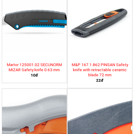
Martor 125001.02 SECUNORM
M&P 167.1.862 PINSAN Safety
MIZAR Safety knife 0.63 mm
knife with retractable ceramic
blade 72 mm
10đ
22đ