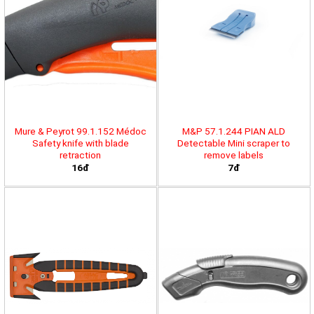
Mure & Peyrot 99.1.152 Médoc
M&P 57.1.244 PIAN ALD
Safety knife with blade
Detectable Mini scraper to
retraction
remove labels
16đ
7đ