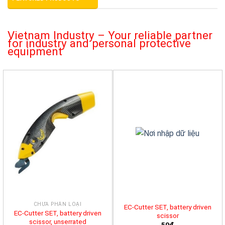
Vietnam Industry – Your reliable partner
for industry and personal protective
equipment
CHƯA PHÂN LOẠI
EC-Cutter SET, battery driven
EC-Cutter SET, battery driven
scissor
scissor, unserrated
50đ