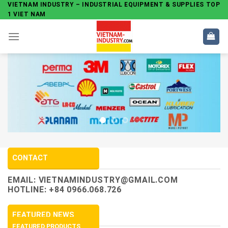
Skip
VIETNAM INDUSTRY – INDUSTRIAL EQUIPMENT & SUPPLIES TOP
1 VIET NAM
to
content
CONTACT
EMAIL:
VIETNAMINDUSTRY@GMAIL.COM
HOTLINE: +84 0966.068.726
FEATURED NEWS
FEATURED PRODUCTS