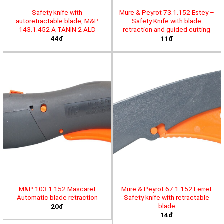
Safety knife with
Mure & Peyrot 73.1.152 Estey –
autoretractable blade, M&P
Safety Knife with blade
143.1.452 A TANIN 2 ALD
retraction and guided cutting
44đ
11đ
M&P 103.1.152 Mascaret
Mure & Peyrot 67.1.152 Ferret
Automatic blade retraction
Safety knife with retractable
blade
20đ
14đ