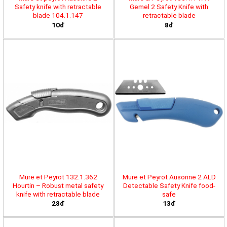
Safety knife with retractable
Gemel 2 Safety Knife with
blade 104.1.147
retractable blade
10đ
8đ
Mure et Peyrot 132.1.362
Mure et Peyrot Ausonne 2 ALD
Hourtin – Robust metal safety
Detectable Safety Knife food-
knife with retractable blade
safe
28đ
13đ