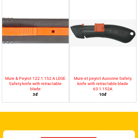
Mure & Peyrot 122.1.152 A LEGE
Mure et peyrot Ausonne Safety
Safety knife with retractable
knife with retractable blade
blade
63.1.152A
3đ
10đ