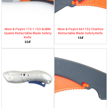
Mure & Peyrot 173.1.153 AUBIN
Mure & Peyrot 661152 Chartron
Quairie Retractable Blade Safety
Retractable Blade Safety Knife
Knife
13đ
22đ