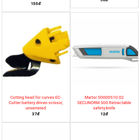
155đ
Cutting head for curves EC-
Martor 50000510.02
Cutter battery driven scissor,
SECUNORM 500 Retractable
unserrated
safety knife
37đ
12đ