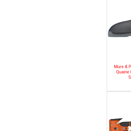
Mure & P
Quairie
S