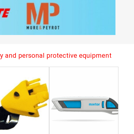
try and personal protective equipment