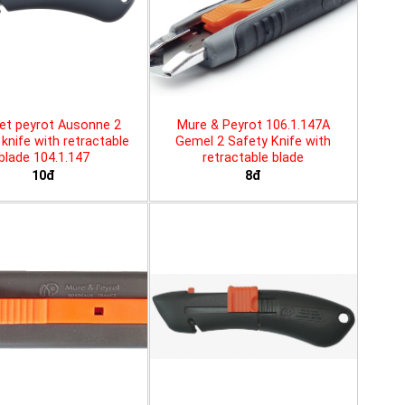
et peyrot Ausonne 2
Mure & Peyrot 106.1.147A
knife with retractable
Gemel 2 Safety Knife with
blade 104.1.147
retractable blade
10đ
8đ