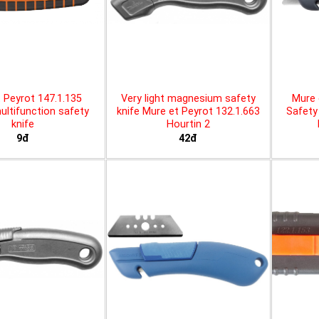
 Peyrot 147.1.135
Very light magnesium safety
Mure 
ltifunction safety
knife Mure et Peyrot 132.1.663
Safety 
knife
Hourtin 2
9đ
42đ