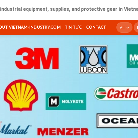
 equipment, supplies, and protective gear in Vietnam. Fast d
T
OUT VIETNAM-INDUSTRY.COM
TIN TỨC
CONTACT
ki