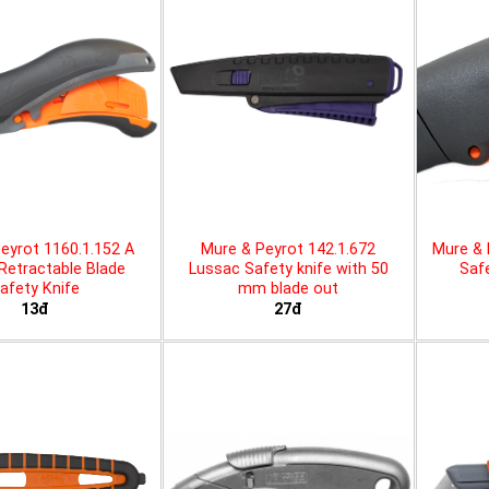
eyrot 1160.1.152 A
Mure & Peyrot 142.1.672
Mure & 
 Retractable Blade
Lussac Safety knife with 50
Safe
afety Knife
mm blade out
13đ
27đ