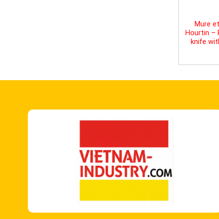
Mure et
Hourtin –
knife wi