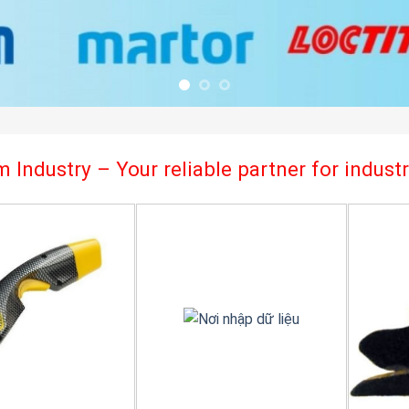
 Industry – Your reliable partner for indus