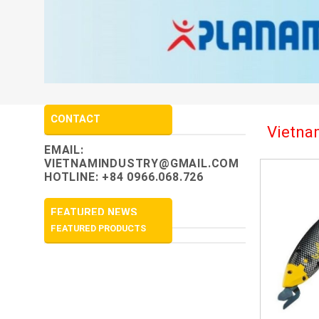
CONTACT
Vietnam
EMAIL:
VIETNAMINDUSTRY@GMAIL.COM
HOTLINE: +84 0966.068.726
FEATURED NEWS
FEATURED PRODUCTS