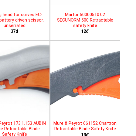
g head for curves EC-
Martor 50000510.02
battery driven scissor,
SECUNORM 500 Retractable
unserrated
safety knife
37đ
12đ
Peyrot 173.1.153 AUBIN
Mure & Peyrot 661152 Chartron
ie Retractable Blade
Retractable Blade Safety Knife
Safety Knife
13đ