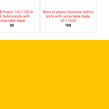
& Peyrot 122.1.152 A
Mure et peyrot Ausonne Safety
E Safety knife with
knife with retractable blade
etractable blade
63.1.152A
3đ
10đ