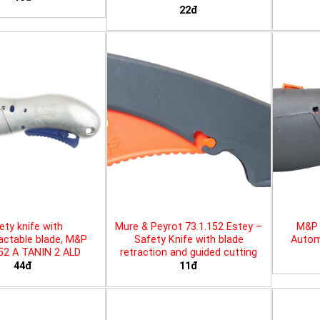
22đ
ety knife with
Mure & Peyrot 73.1.152 Estey –
M&P 
actable blade, M&P
Safety Knife with blade
Automa
452 A TANIN 2 ALD
retraction and guided cutting
44đ
11đ