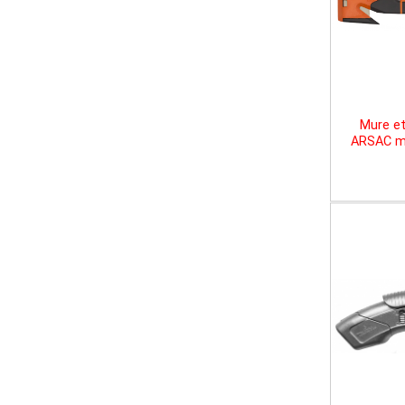
Mure et
ARSAC mu