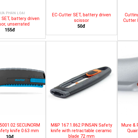
ƯA PHÂN LOẠI
EC-Cutter SET, battery driven
Cuttin
 SET, battery driven
scissor
Cutter 
sor, unserrated
50đ
155đ
25001.02 SECUNORM
M&P 167.1.862 PINSAN Safety
Mure & 
fety knife 0.63 mm
knife with retractable ceramic
Quair
blade 72 mm
10đ