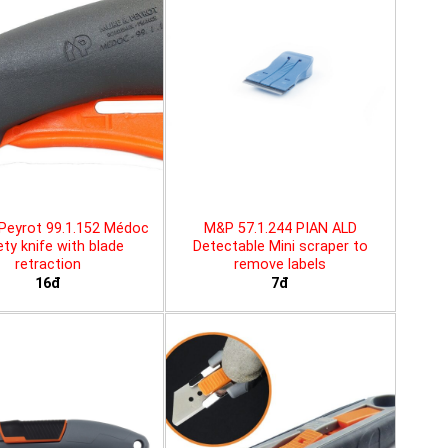
Peyrot 99.1.152 Médoc
M&P 57.1.244 PIAN ALD
ty knife with blade
Detectable Mini scraper to
retraction
remove labels
16đ
7đ