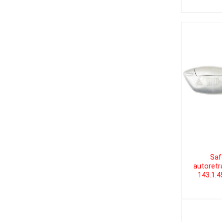
Saf
autoretr
143.1.