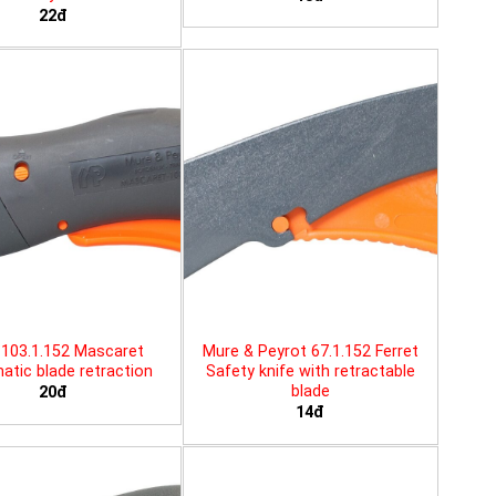
22đ
103.1.152 Mascaret
Mure & Peyrot 67.1.152 Ferret
tic blade retraction
Safety knife with retractable
blade
20đ
14đ