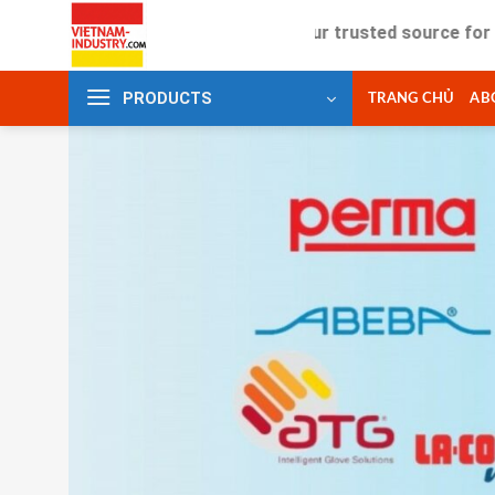
Skip
Your trusted source for industrial
to
content
PRODUCTS
TRANG CHỦ
AB