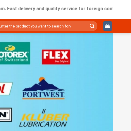
elivery and quality service for foreign companies working i
ìm
ếm: