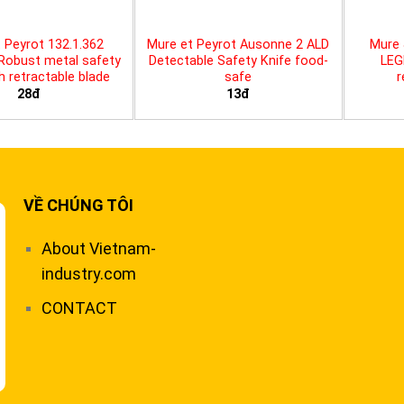
 Peyrot 132.1.362
Mure et Peyrot Ausonne 2 ALD
Mure 
 Robust metal safety
Detectable Safety Knife food-
LEG
th retractable blade
safe
r
28đ
13đ
VỀ CHÚNG TÔI
About Vietnam-
industry.com
CONTACT