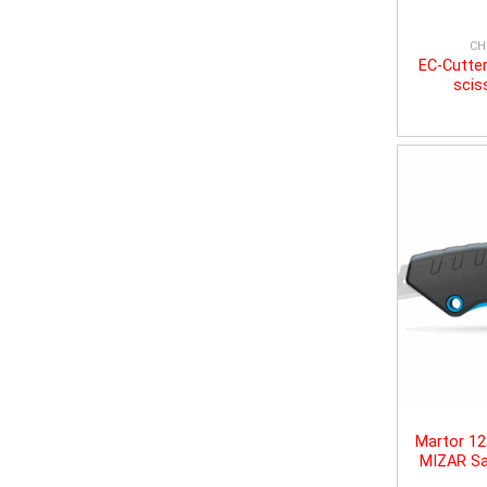
CH
EC-Cutter
scis
Martor 1
MIZAR Sa