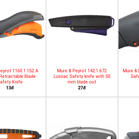
eyrot 1160.1.152 A
Mure & Peyrot 142.1.672
Mure & 
 Retractable Blade
Lussac Safety knife with 50
Safe
afety Knife
mm blade out
13đ
27đ