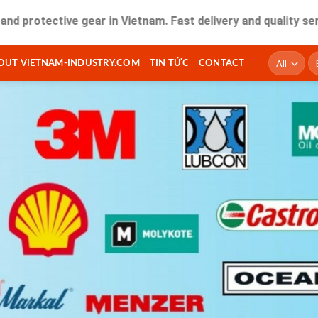
ctive gear in Vietnam. Fast delivery and quality service for
T
OUT VIETNAM-INDUSTRY.COM
TIN TỨC
CONTACT
ki