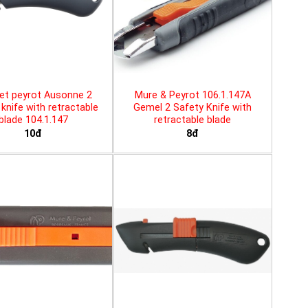
et peyrot Ausonne 2
Mure & Peyrot 106.1.147A
knife with retractable
Gemel 2 Safety Knife with
blade 104.1.147
retractable blade
10đ
8đ