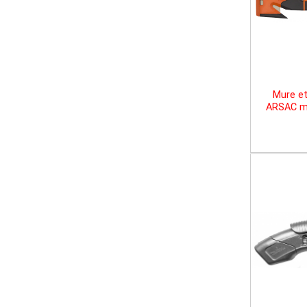
Mure et
ARSAC mu