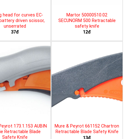
g head for curves EC-
Martor 50000510.02
battery driven scissor,
SECUNORM 500 Retractable
unserrated
safety knife
37đ
12đ
Peyrot 173.1.153 AUBIN
Mure & Peyrot 661152 Chartron
ie Retractable Blade
Retractable Blade Safety Knife
Safety Knife
13đ