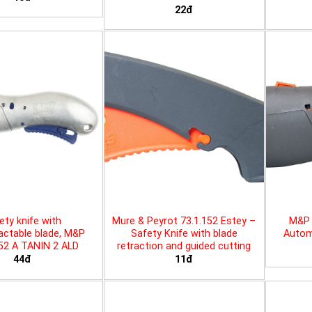
22đ
ety knife with
Mure & Peyrot 73.1.152 Estey –
M&P 
actable blade, M&P
Safety Knife with blade
Automa
452 A TANIN 2 ALD
retraction and guided cutting
44đ
11đ