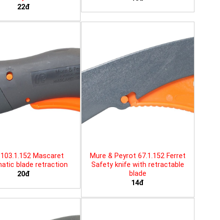
22đ
103.1.152 Mascaret
Mure & Peyrot 67.1.152 Ferret
tic blade retraction
Safety knife with retractable
blade
20đ
14đ