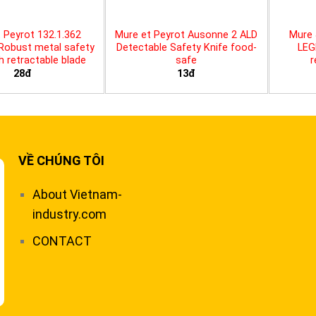
 Peyrot 132.1.362
Mure et Peyrot Ausonne 2 ALD
Mure 
 Robust metal safety
Detectable Safety Knife food-
LEG
th retractable blade
safe
r
28đ
13đ
VỀ CHÚNG TÔI
About Vietnam-
industry.com
CONTACT