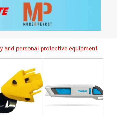
try and personal protective equipment