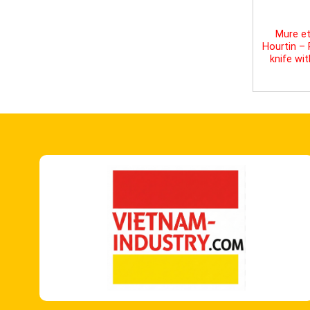
Mure et
Hourtin –
knife wi