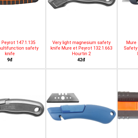
 Peyrot 147.1.135
Very light magnesium safety
Mure 
ltifunction safety
knife Mure et Peyrot 132.1.663
Safety 
knife
Hourtin 2
9đ
42đ