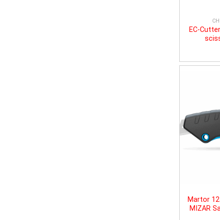
CH
EC-Cutter
scis
Martor 1
MIZAR Sa