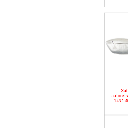
Saf
autoretr
143.1.