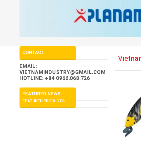
CONTACT
Vietnam
EMAIL:
VIETNAMINDUSTRY@GMAIL.COM
HOTLINE: +84 0966.068.726
FEATURED NEWS
FEATURED PRODUCTS