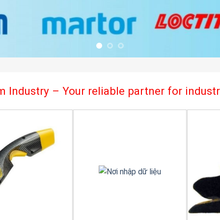
 Industry – Your reliable partner for indus