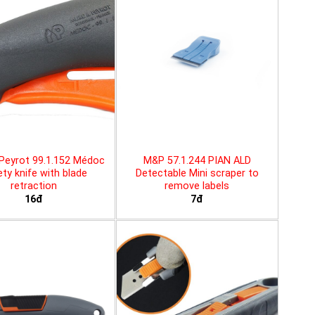
Peyrot 99.1.152 Médoc
M&P 57.1.244 PIAN ALD
ty knife with blade
Detectable Mini scraper to
retraction
remove labels
16đ
7đ