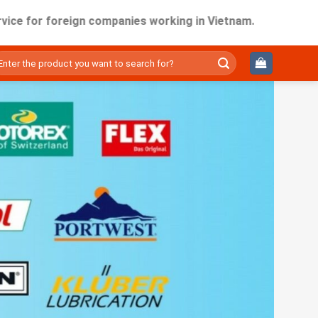
 foreign companies working in Vietnam.
ìm
ếm: