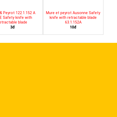
& Peyrot 122.1.152 A
Mure et peyrot Ausonne Safety
E Safety knife with
knife with retractable blade
etractable blade
63.1.152A
3đ
10đ