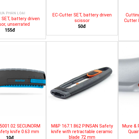
ƯA PHÂN LOẠI
EC-Cutter SET, battery driven
Cuttin
 SET, battery driven
scissor
Cutter 
sor, unserrated
50đ
155đ
25001.02 SECUNORM
M&P 167.1.862 PINSAN Safety
Mure & 
fety knife 0.63 mm
knife with retractable ceramic
Quair
blade 72 mm
10đ