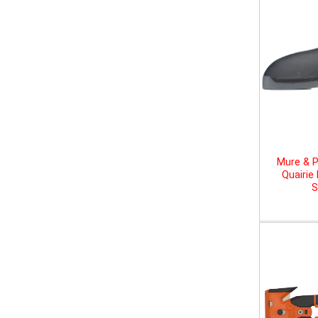
Mure & P
Quairie
S