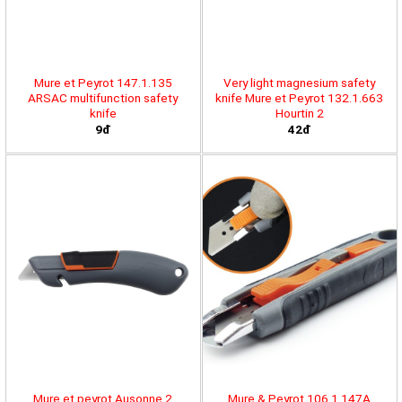
Mure et Peyrot 147.1.135
Very light magnesium safety
ARSAC multifunction safety
knife Mure et Peyrot 132.1.663
knife
Hourtin 2
9đ
42đ
Mure et peyrot Ausonne 2
Mure & Peyrot 106.1.147A