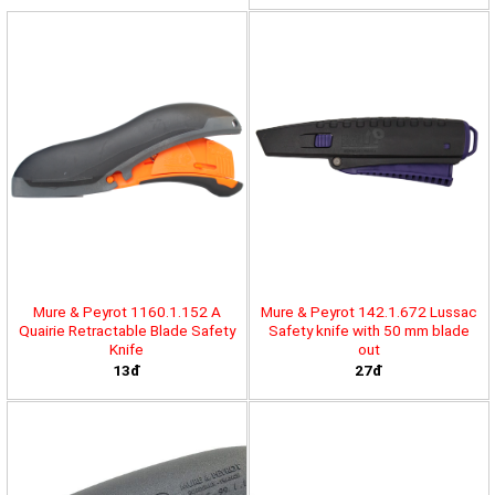
Mure & Peyrot 1160.1.152 A
Mure & Peyrot 142.1.672 Lussac
Quairie Retractable Blade Safety
Safety knife with 50 mm blade
Knife
out
13đ
27đ