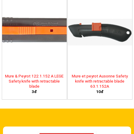
Mure & Peyrot 122.1.152 A LEGE
Mure et peyrot Ausonne Safety
Safety knife with retractable
knife with retractable blade
blade
63.1.152A
3đ
10đ