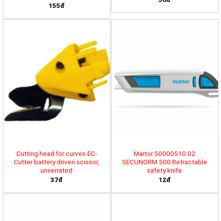
155đ
Cutting head for curves EC-
Martor 50000510.02
Cutter battery driven scissor,
SECUNORM 500 Retractable
unserrated
safety knife
37đ
12đ