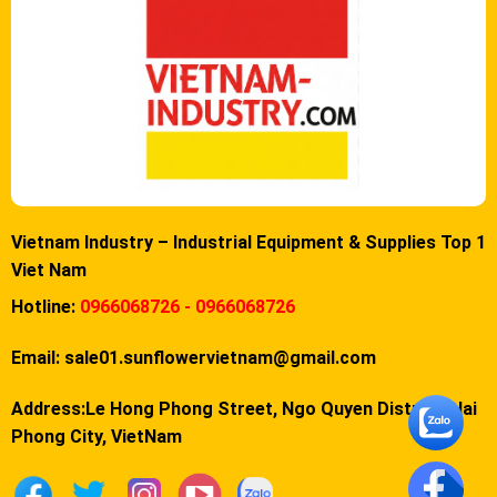
Vietnam Industry – Industrial Equipment & Supplies Top 1
Viet Nam
Hotline:
0966068726 - 0966068726
Email:
sale01.sunflowervietnam@gmail.com
Address:Le Hong Phong Street, Ngo Quyen District, Hai
Phong City, VietNam