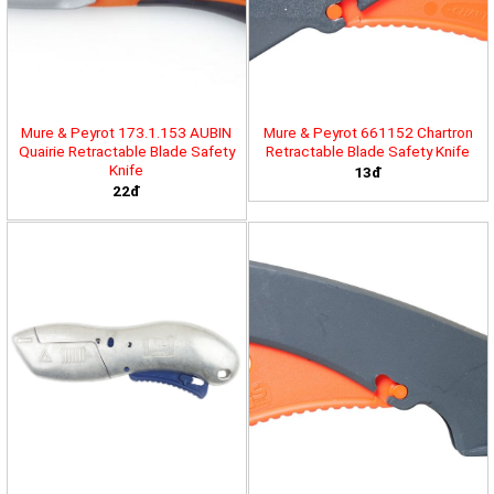
Mure & Peyrot 173.1.153 AUBIN
Mure & Peyrot 661152 Chartron
Quairie Retractable Blade Safety
Retractable Blade Safety Knife
Knife
13đ
22đ