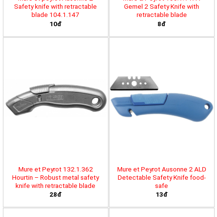
Safety knife with retractable
Gemel 2 Safety Knife with
blade 104.1.147
retractable blade
10đ
8đ
Mure et Peyrot 132.1.362
Mure et Peyrot Ausonne 2 ALD
Hourtin – Robust metal safety
Detectable Safety Knife food-
knife with retractable blade
safe
28đ
13đ