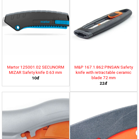
Martor 125001.02 SECUNORM
M&P 167.1.862 PINSAN Safety
MIZAR Safety knife 0.63 mm
knife with retractable ceramic
blade 72 mm
10đ
22đ