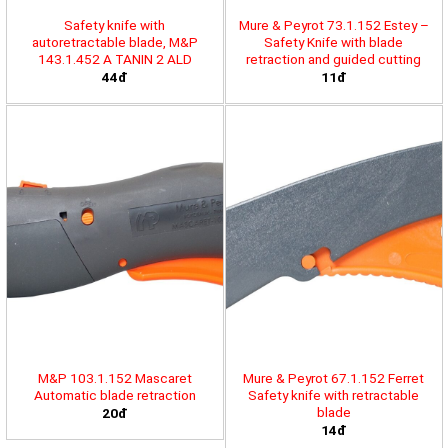
Safety knife with
Mure & Peyrot 73.1.152 Estey –
autoretractable blade, M&P
Safety Knife with blade
143.1.452 A TANIN 2 ALD
retraction and guided cutting
44đ
11đ
M&P 103.1.152 Mascaret
Mure & Peyrot 67.1.152 Ferret
Automatic blade retraction
Safety knife with retractable
blade
20đ
14đ