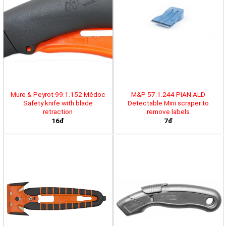
Mure & Peyrot 99.1.152 Médoc
M&P 57.1.244 PIAN ALD
Safety knife with blade
Detectable Mini scraper to
retraction
remove labels
16đ
7đ