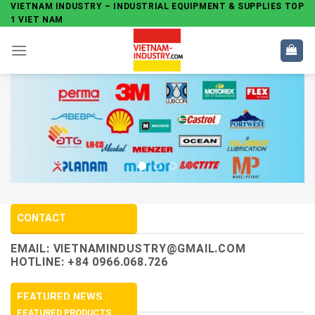
Skip
VIETNAM INDUSTRY – INDUSTRIAL EQUIPMENT & SUPPLIES TOP
1 VIET NAM
to
content
CONTACT
EMAIL:
VIETNAMINDUSTRY@GMAIL.COM
HOTLINE: +84 0966.068.726
FEATURED NEWS
FEATURED PRODUCTS