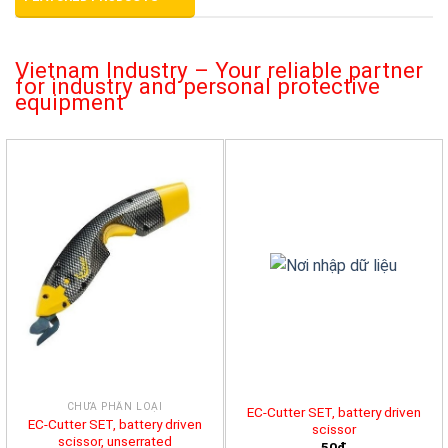
Vietnam Industry – Your reliable partner
for industry and personal protective
equipment
CHƯA PHÂN LOẠI
EC-Cutter SET, battery driven
EC-Cutter SET, battery driven
scissor
scissor, unserrated
50đ