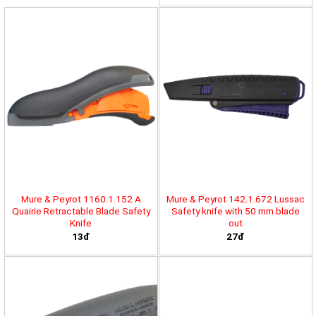
Mure & Peyrot 1160.1.152 A
Mure & Peyrot 142.1.672 Lussac
Quairie Retractable Blade Safety
Safety knife with 50 mm blade
Knife
out
13đ
27đ