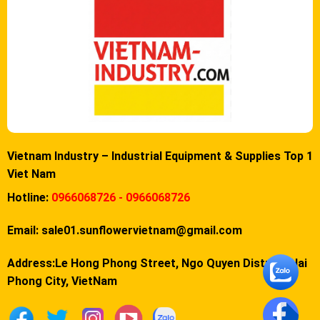
Vietnam Industry – Industrial Equipment & Supplies Top 1
Viet Nam
Hotline:
0966068726 - 0966068726
Email:
sale01.sunflowervietnam@gmail.com
Address:Le Hong Phong Street, Ngo Quyen District, Hai
Phong City, VietNam