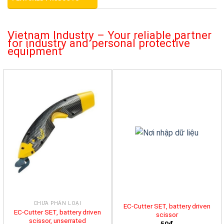
Vietnam Industry – Your reliable partner
for industry and personal protective
equipment
CHƯA PHÂN LOẠI
EC-Cutter SET, battery driven
EC-Cutter SET, battery driven
scissor
scissor, unserrated
50đ