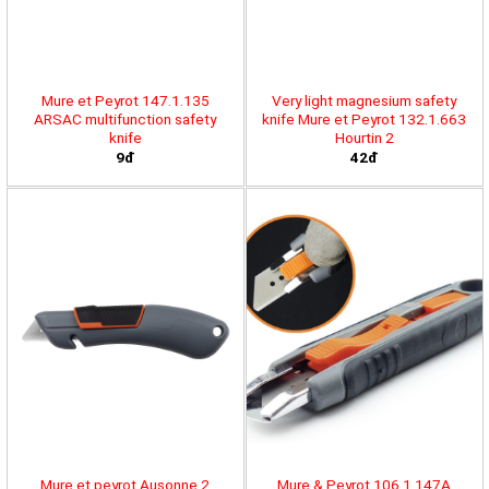
Mure et Peyrot 147.1.135
Very light magnesium safety
ARSAC multifunction safety
knife Mure et Peyrot 132.1.663
knife
Hourtin 2
9đ
42đ
Mure et peyrot Ausonne 2
Mure & Peyrot 106.1.147A