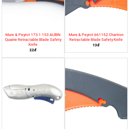
Mure & Peyrot 173.1.153 AUBIN
Mure & Peyrot 661152 Chartron
Quairie Retractable Blade Safety
Retractable Blade Safety Knife
Knife
13đ
22đ