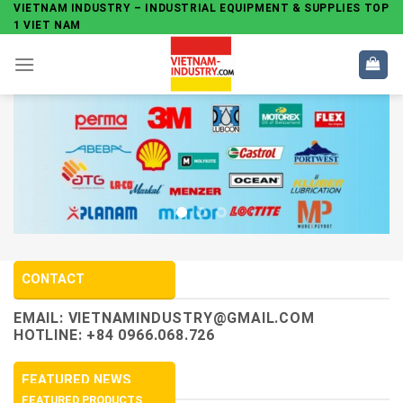
Skip
VIETNAM INDUSTRY – INDUSTRIAL EQUIPMENT & SUPPLIES TOP
1 VIET NAM
to
content
CONTACT
EMAIL:
VIETNAMINDUSTRY@GMAIL.COM
HOTLINE: +84 0966.068.726
FEATURED NEWS
FEATURED PRODUCTS