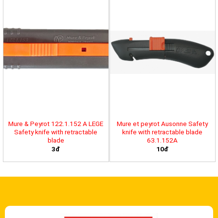
Mure & Peyrot 122.1.152 A LEGE
Mure et peyrot Ausonne Safety
Safety knife with retractable
knife with retractable blade
blade
63.1.152A
3đ
10đ