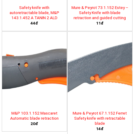
Safety knife with
Mure & Peyrot 73.1.152 Estey –
autoretractable blade, M&P
Safety Knife with blade
143.1.452 A TANIN 2 ALD
retraction and guided cutting
44đ
11đ
M&P 103.1.152 Mascaret
Mure & Peyrot 67.1.152 Ferret
Automatic blade retraction
Safety knife with retractable
blade
20đ
14đ