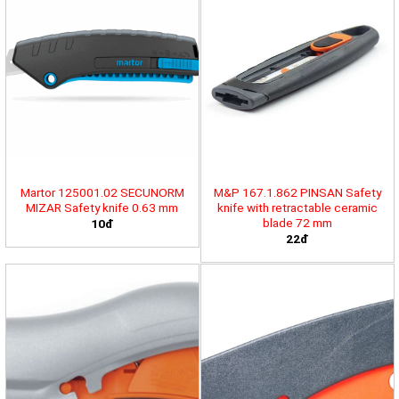
Martor 125001.02 SECUNORM
M&P 167.1.862 PINSAN Safety
MIZAR Safety knife 0.63 mm
knife with retractable ceramic
blade 72 mm
10đ
22đ