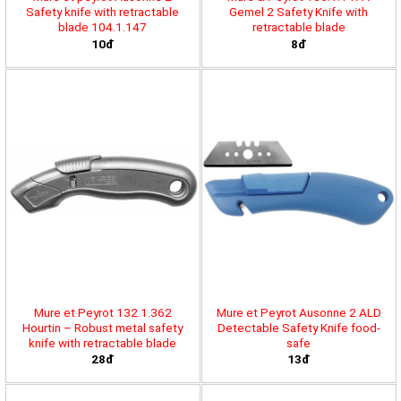
Safety knife with retractable
Gemel 2 Safety Knife with
blade 104.1.147
retractable blade
10đ
8đ
Mure et Peyrot 132.1.362
Mure et Peyrot Ausonne 2 ALD
Hourtin – Robust metal safety
Detectable Safety Knife food-
knife with retractable blade
safe
28đ
13đ