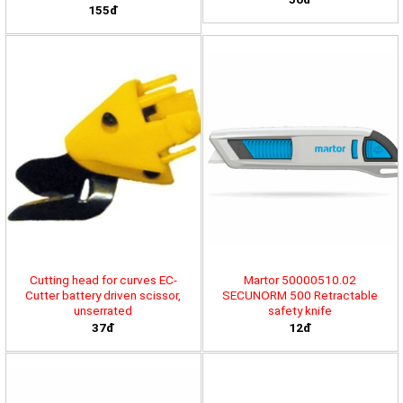
155đ
Cutting head for curves EC-
Martor 50000510.02
Cutter battery driven scissor,
SECUNORM 500 Retractable
unserrated
safety knife
37đ
12đ