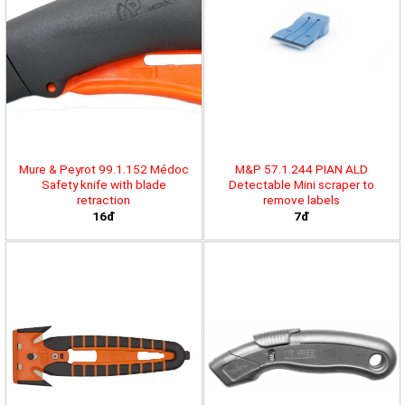
Mure & Peyrot 99.1.152 Médoc
M&P 57.1.244 PIAN ALD
Safety knife with blade
Detectable Mini scraper to
retraction
remove labels
16đ
7đ