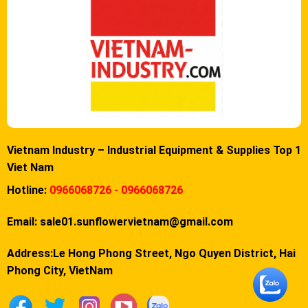
Vietnam Industry – Industrial Equipment & Supplies Top 1
Viet Nam
Hotline:
0966068726 - 0966068726
Email:
sale01.sunflowervietnam@gmail.com
Address:Le Hong Phong Street, Ngo Quyen District, Hai
Phong City, VietNam