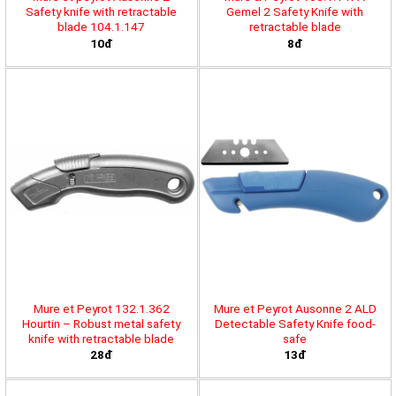
Safety knife with retractable
Gemel 2 Safety Knife with
blade 104.1.147
retractable blade
10đ
8đ
Mure et Peyrot 132.1.362
Mure et Peyrot Ausonne 2 ALD
Hourtin – Robust metal safety
Detectable Safety Knife food-
knife with retractable blade
safe
28đ
13đ