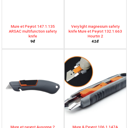
Mure et Peyrot 147.1.135
Very light magnesium safety
ARSAC multifunction safety
knife Mure et Peyrot 132.1.663
knife
Hourtin 2
9đ
42đ
Mure et peyrot Ausonne 2
Mure & Peyrot 106.1.147A