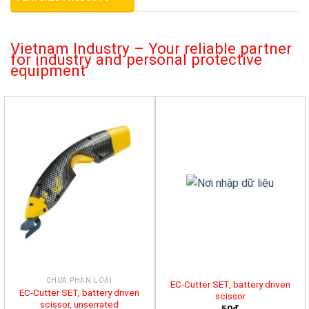
Vietnam Industry – Your reliable partner
for industry and personal protective
equipment
CHƯA PHÂN LOẠI
EC-Cutter SET, battery driven
EC-Cutter SET, battery driven
scissor
scissor, unserrated
50đ