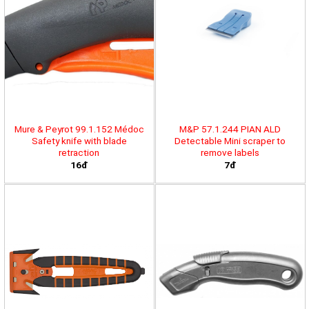
Mure & Peyrot 99.1.152 Médoc
M&P 57.1.244 PIAN ALD
Safety knife with blade
Detectable Mini scraper to
retraction
remove labels
16đ
7đ