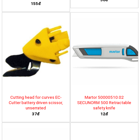
155đ
Cutting head for curves EC-
Martor 50000510.02
Cutter battery driven scissor,
SECUNORM 500 Retractable
unserrated
safety knife
37đ
12đ