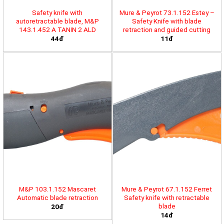
Safety knife with
Mure & Peyrot 73.1.152 Estey –
autoretractable blade, M&P
Safety Knife with blade
143.1.452 A TANIN 2 ALD
retraction and guided cutting
44đ
11đ
M&P 103.1.152 Mascaret
Mure & Peyrot 67.1.152 Ferret
Automatic blade retraction
Safety knife with retractable
blade
20đ
14đ