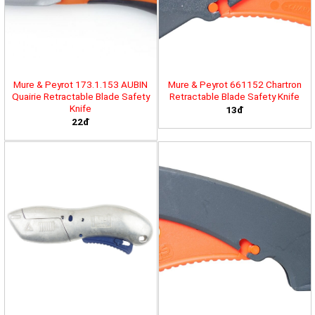
Mure & Peyrot 173.1.153 AUBIN
Mure & Peyrot 661152 Chartron
Quairie Retractable Blade Safety
Retractable Blade Safety Knife
Knife
13đ
22đ