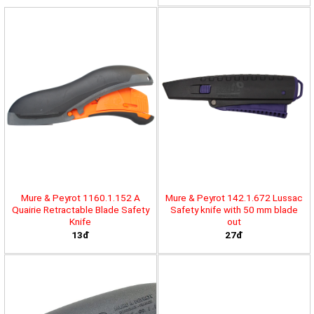
Mure & Peyrot 1160.1.152 A
Mure & Peyrot 142.1.672 Lussac
Quairie Retractable Blade Safety
Safety knife with 50 mm blade
Knife
out
13đ
27đ