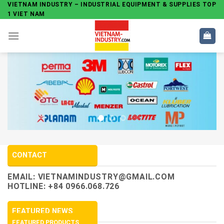
Skip
VIETNAM INDUSTRY – INDUSTRIAL EQUIPMENT & SUPPLIES TOP
1 VIET NAM
to
content
CONTACT
EMAIL:
VIETNAMINDUSTRY@GMAIL.COM
HOTLINE: +84 0966.068.726
FEATURED NEWS
FEATURED PRODUCTS