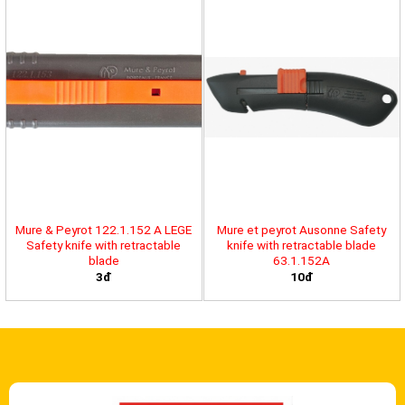
Mure & Peyrot 122.1.152 A LEGE
Mure et peyrot Ausonne Safety
Safety knife with retractable
knife with retractable blade
blade
63.1.152A
3đ
10đ