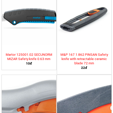
Martor 125001.02 SECUNORM
M&P 167.1.862 PINSAN Safety
MIZAR Safety knife 0.63 mm
knife with retractable ceramic
blade 72 mm
10đ
22đ