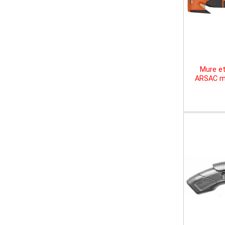
Mure et
ARSAC mu