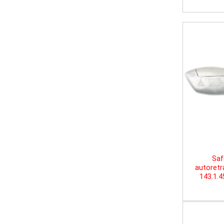
Saf
autoretr
143.1.