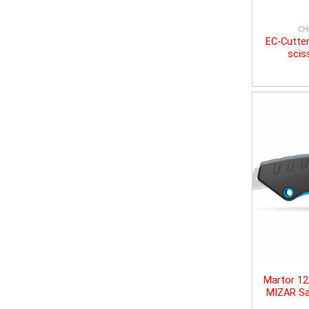
CH
EC-Cutter
scis
Martor 1
MIZAR Sa