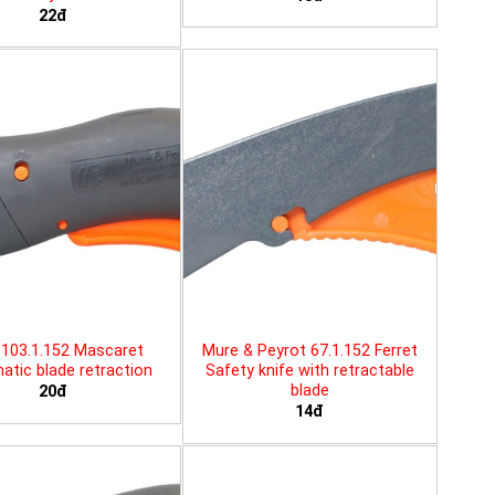
22đ
103.1.152 Mascaret
Mure & Peyrot 67.1.152 Ferret
tic blade retraction
Safety knife with retractable
blade
20đ
14đ