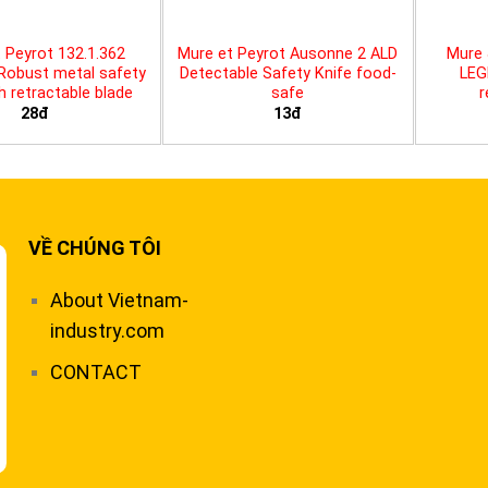
 Peyrot 132.1.362
Mure et Peyrot Ausonne 2 ALD
Mure 
 Robust metal safety
Detectable Safety Knife food-
LEG
th retractable blade
safe
r
28đ
13đ
VỀ CHÚNG TÔI
About Vietnam-
industry.com
CONTACT