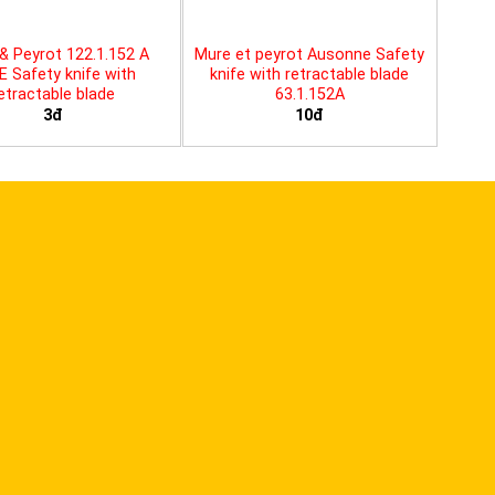
& Peyrot 122.1.152 A
Mure et peyrot Ausonne Safety
E Safety knife with
knife with retractable blade
etractable blade
63.1.152A
3đ
10đ