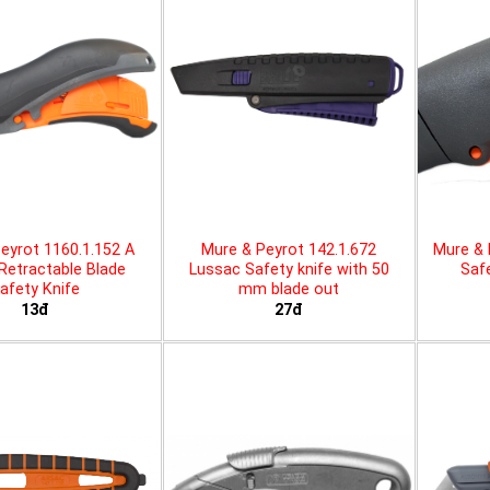
eyrot 1160.1.152 A
Mure & Peyrot 142.1.672
Mure & 
 Retractable Blade
Lussac Safety knife with 50
Safe
afety Knife
mm blade out
13đ
27đ