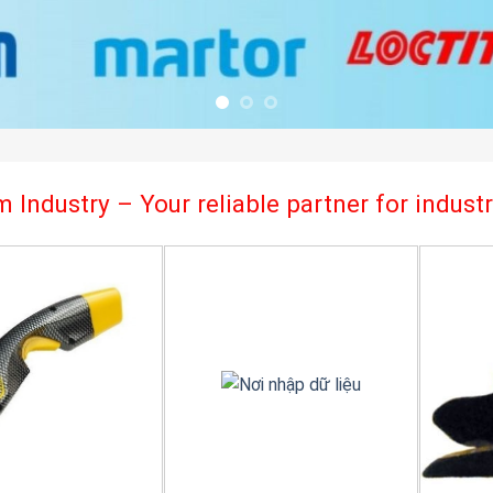
 Industry – Your reliable partner for indus