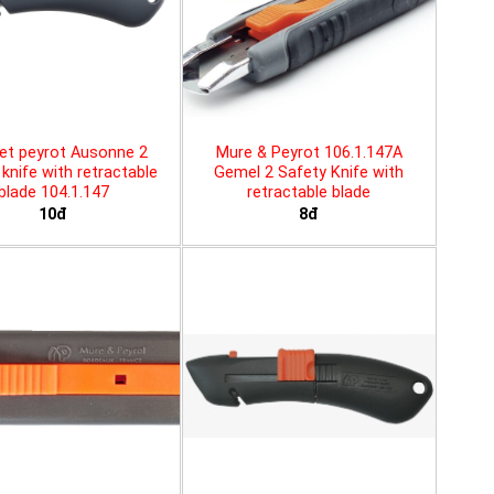
et peyrot Ausonne 2
Mure & Peyrot 106.1.147A
knife with retractable
Gemel 2 Safety Knife with
blade 104.1.147
retractable blade
10đ
8đ