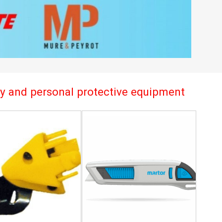
try and personal protective equipment