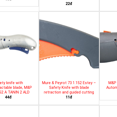
22đ
ety knife with
Mure & Peyrot 73.1.152 Estey –
M&P 
actable blade, M&P
Safety Knife with blade
Automa
452 A TANIN 2 ALD
retraction and guided cutting
44đ
11đ