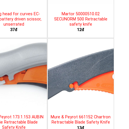
g head for curves EC-
Martor 50000510.02
battery driven scissor,
SECUNORM 500 Retractable
unserrated
safety knife
37đ
12đ
Peyrot 173.1.153 AUBIN
Mure & Peyrot 661152 Chartron
ie Retractable Blade
Retractable Blade Safety Knife
Safety Knife
13đ