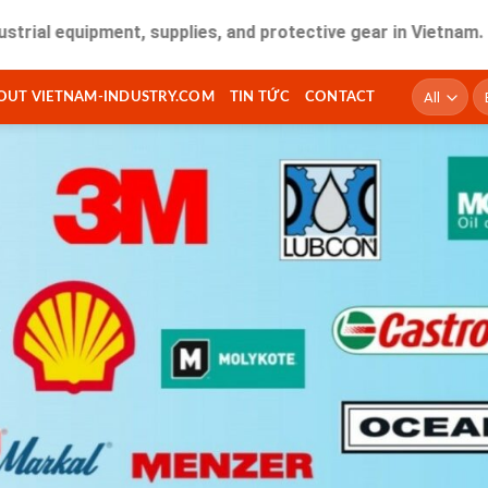
ipment, supplies, and protective gear in Vietnam. Fast deli
T
OUT VIETNAM-INDUSTRY.COM
TIN TỨC
CONTACT
ki