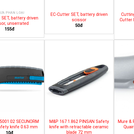
ƯA PHÂN LOẠI
EC-Cutter SET, battery driven
Cuttin
 SET, battery driven
scissor
Cutter 
sor, unserrated
50đ
155đ
25001.02 SECUNORM
M&P 167.1.862 PINSAN Safety
Mure & 
fety knife 0.63 mm
knife with retractable ceramic
Quair
blade 72 mm
10đ