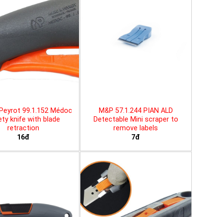
Peyrot 99.1.152 Médoc
M&P 57.1.244 PIAN ALD
ty knife with blade
Detectable Mini scraper to
retraction
remove labels
16đ
7đ