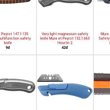
 Peyrot 147.1.135
Very light magnesium safety
Mure 
ltifunction safety
knife Mure et Peyrot 132.1.663
Safety 
knife
Hourtin 2
9đ
42đ