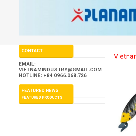
CONTACT
Vietnam
EMAIL:
VIETNAMINDUSTRY@GMAIL.COM
HOTLINE: +84 0966.068.726
FEATURED NEWS
FEATURED PRODUCTS