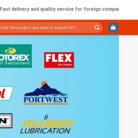
very and quality service for foreign companies working in Vi
ìm
ếm: