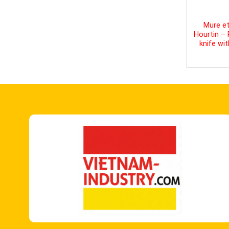
Mure et
Hourtin –
knife wi