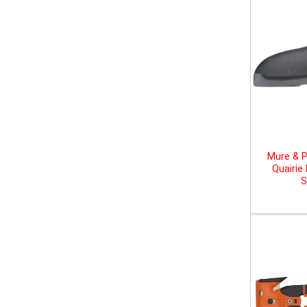
Mure & P
Quairie
S