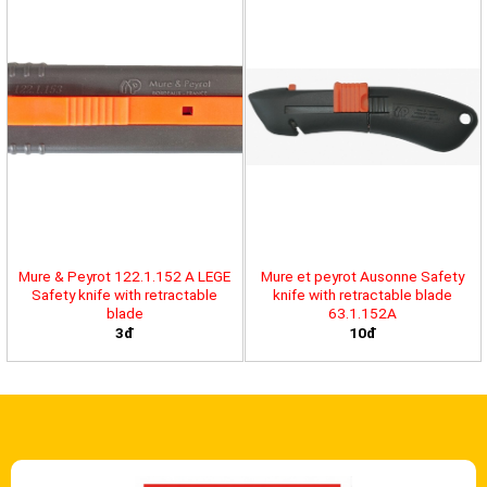
Mure & Peyrot 122.1.152 A LEGE
Mure et peyrot Ausonne Safety
Safety knife with retractable
knife with retractable blade
blade
63.1.152A
3đ
10đ