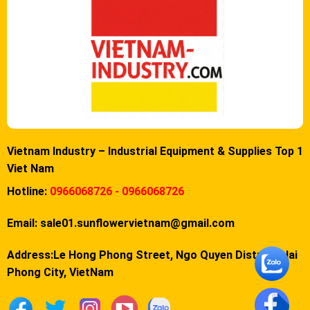
Vietnam Industry – Industrial Equipment & Supplies Top 1
Viet Nam
Hotline:
0966068726 - 0966068726
Email:
sale01.sunflowervietnam@gmail.com
Address:Le Hong Phong Street, Ngo Quyen District, Hai
Phong City, VietNam