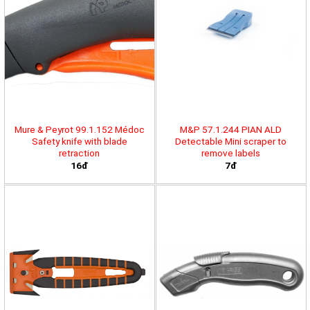
Mure & Peyrot 99.1.152 Médoc
M&P 57.1.244 PIAN ALD
Safety knife with blade
Detectable Mini scraper to
retraction
remove labels
16đ
7đ