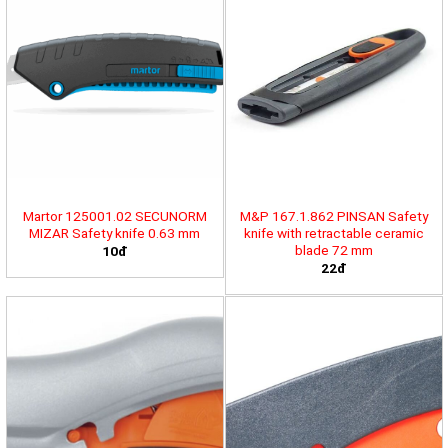
Martor 125001.02 SECUNORM
M&P 167.1.862 PINSAN Safety
MIZAR Safety knife 0.63 mm
knife with retractable ceramic
blade 72 mm
10đ
22đ