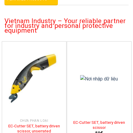
Vietnam Industry – Your reliable partner
for industry and personal protective
equipment
CHƯA PHÂN LOẠI
EC-Cutter SET, battery driven
EC-Cutter SET, battery driven
scissor
scissor, unserrated
50đ