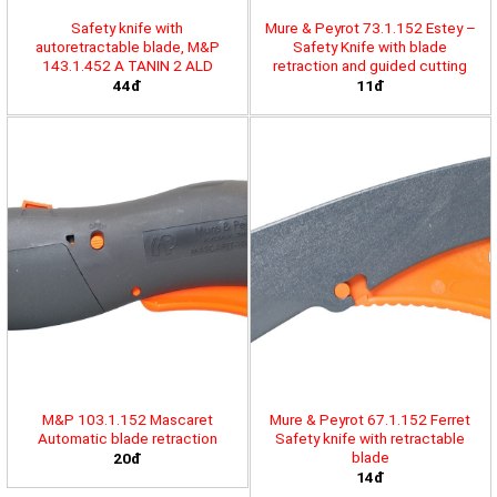
Safety knife with
Mure & Peyrot 73.1.152 Estey –
autoretractable blade, M&P
Safety Knife with blade
143.1.452 A TANIN 2 ALD
retraction and guided cutting
44đ
11đ
M&P 103.1.152 Mascaret
Mure & Peyrot 67.1.152 Ferret
Automatic blade retraction
Safety knife with retractable
blade
20đ
14đ