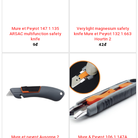
Mure et Peyrot 147.1.135
Very light magnesium safety
ARSAC multifunction safety
knife Mure et Peyrot 132.1.663
knife
Hourtin 2
9đ
42đ
Mure et peyrot Ausonne 2
Mure & Peyrot 106.1.147A