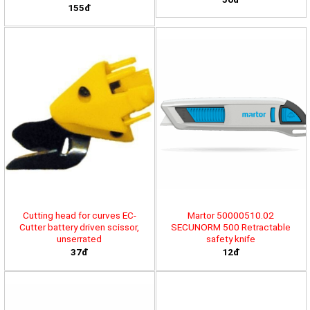
155đ
Cutting head for curves EC-
Martor 50000510.02
Cutter battery driven scissor,
SECUNORM 500 Retractable
unserrated
safety knife
37đ
12đ