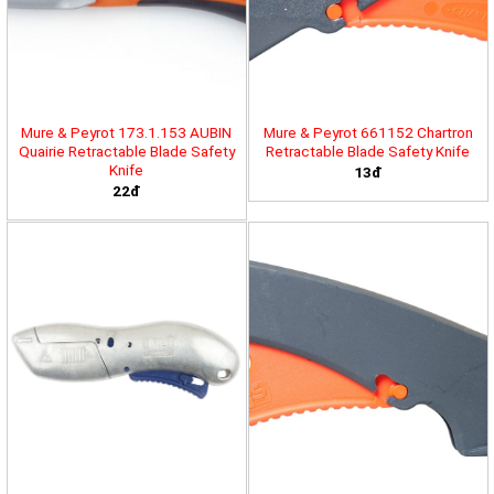
Mure & Peyrot 173.1.153 AUBIN
Mure & Peyrot 661152 Chartron
Quairie Retractable Blade Safety
Retractable Blade Safety Knife
Knife
13đ
22đ