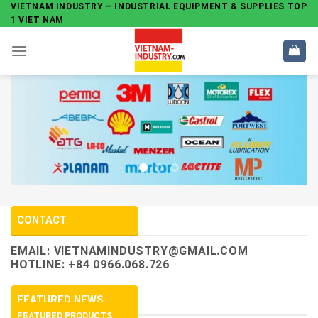
Skip
VIETNAM INDUSTRY – INDUSTRIAL EQUIPMENT & SUPPLIES TOP
1 VIET NAM
to
content
CONTACT
EMAIL:
VIETNAMINDUSTRY@GMAIL.COM
HOTLINE: +84 0966.068.726
FEATURED NEWS
FEATURED PRODUCTS