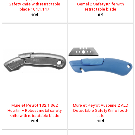
Safety knife with retractable
Gemel 2 Safety Knife with
blade 104.1.147
retractable blade
10đ
8đ
Mure et Peyrot 132.1.362
Mure et Peyrot Ausonne 2 ALD
Hourtin – Robust metal safety
Detectable Safety Knife food-
knife with retractable blade
safe
28đ
13đ