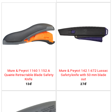
Mure & Peyrot 1160.1.152 A
Mure & Peyrot 142.1.672 Lussac
Quairie Retractable Blade Safety
Safety knife with 50 mm blade
Knife
out
13đ
27đ