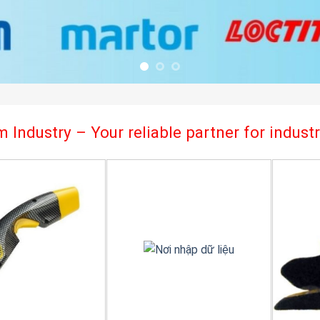
 Industry – Your reliable partner for indus