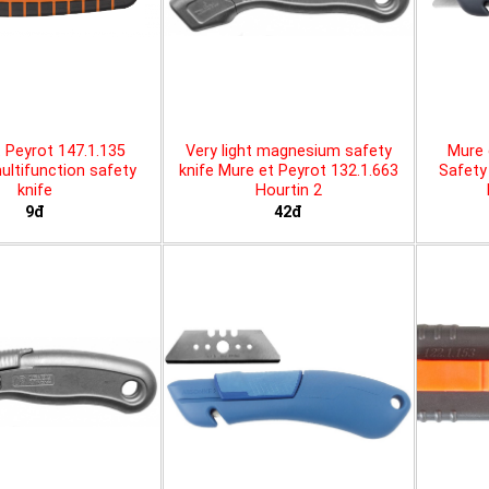
 Peyrot 147.1.135
Very light magnesium safety
Mure 
ltifunction safety
knife Mure et Peyrot 132.1.663
Safety 
knife
Hourtin 2
9đ
42đ