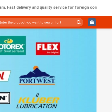
t delivery and quality service for foreign companies working
ìm
ếm: