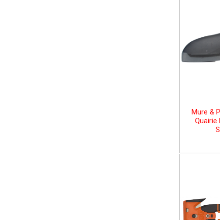
Mure & P
Quairie
S