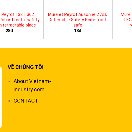
 Peyrot 132.1.362
Mure et Peyrot Ausonne 2 ALD
Mure 
 Robust metal safety
Detectable Safety Knife food-
LEG
th retractable blade
safe
r
28đ
13đ
VỀ CHÚNG TÔI
About Vietnam-
industry.com
CONTACT