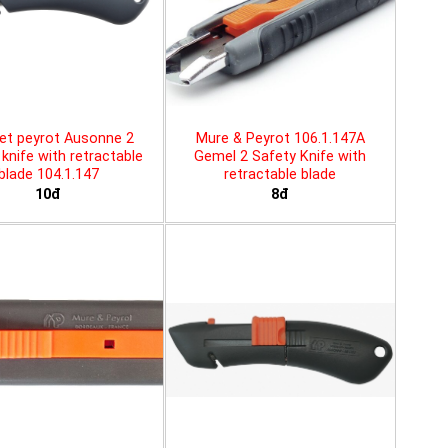
et peyrot Ausonne 2
Mure & Peyrot 106.1.147A
knife with retractable
Gemel 2 Safety Knife with
blade 104.1.147
retractable blade
10đ
8đ