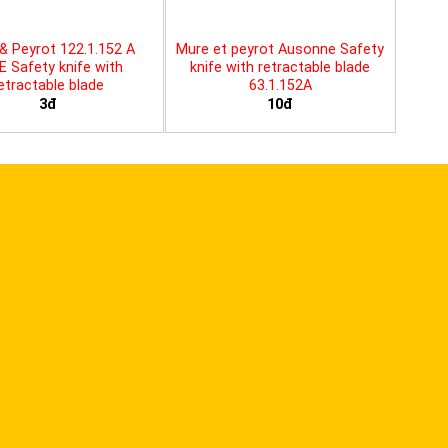
& Peyrot 122.1.152 A
Mure et peyrot Ausonne Safety
E Safety knife with
knife with retractable blade
etractable blade
63.1.152A
3đ
10đ