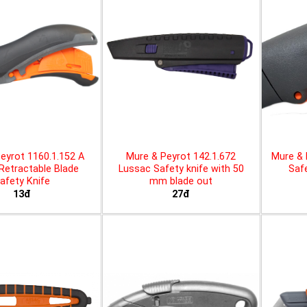
eyrot 1160.1.152 A
Mure & Peyrot 142.1.672
Mure & 
 Retractable Blade
Lussac Safety knife with 50
Safe
afety Knife
mm blade out
13đ
27đ