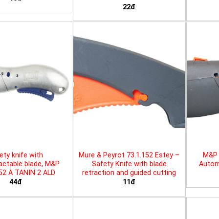
22đ
ety knife with
Mure & Peyrot 73.1.152 Estey –
M&P 
actable blade, M&P
Safety Knife with blade
Automa
452 A TANIN 2 ALD
retraction and guided cutting
44đ
11đ