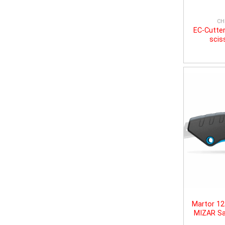
CH
EC-Cutter
scis
Martor 1
MIZAR Sa