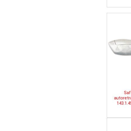
Saf
autoretr
143.1.