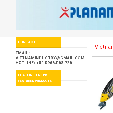
CONTACT
Vietnam
EMAIL:
VIETNAMINDUSTRY@GMAIL.COM
HOTLINE: +84 0966.068.726
FEATURED NEWS
FEATURED PRODUCTS