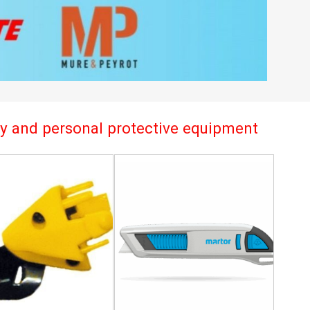
try and personal protective equipment