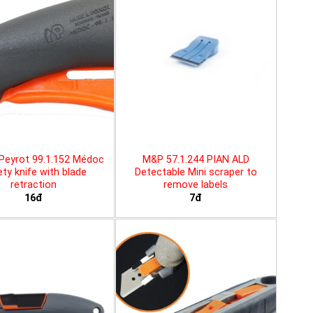
Peyrot 99.1.152 Médoc
M&P 57.1.244 PIAN ALD
ty knife with blade
Detectable Mini scraper to
retraction
remove labels
16đ
7đ