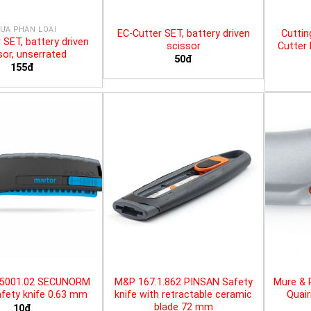
ƯA PHÂN LOẠI
EC-Cutter SET, battery driven
Cuttin
 SET, battery driven
scissor
Cutter 
sor, unserrated
50đ
155đ
25001.02 SECUNORM
M&P 167.1.862 PINSAN Safety
Mure & 
fety knife 0.63 mm
knife with retractable ceramic
Quair
blade 72 mm
10đ