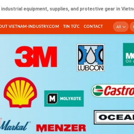
ial equipment, supplies, and protective gear in Vietnam. Fas
T
OUT VIETNAM-INDUSTRY.COM
TIN TỨC
CONTACT
ki