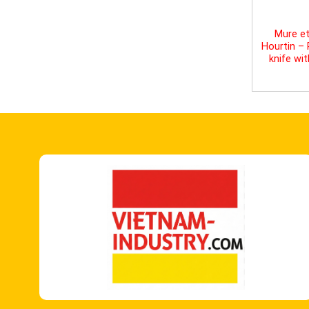
Mure et
Hourtin –
knife wi