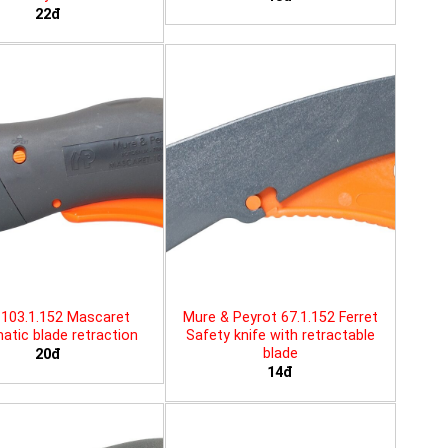
22đ
103.1.152 Mascaret
Mure & Peyrot 67.1.152 Ferret
tic blade retraction
Safety knife with retractable
blade
20đ
14đ