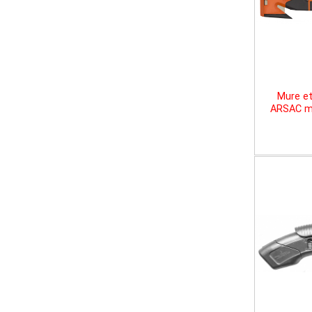
Mure et
ARSAC mu