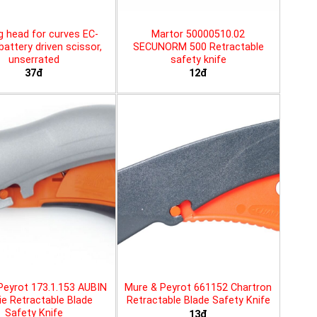
g head for curves EC-
Martor 50000510.02
battery driven scissor,
SECUNORM 500 Retractable
unserrated
safety knife
37đ
12đ
Peyrot 173.1.153 AUBIN
Mure & Peyrot 661152 Chartron
ie Retractable Blade
Retractable Blade Safety Knife
Safety Knife
13đ