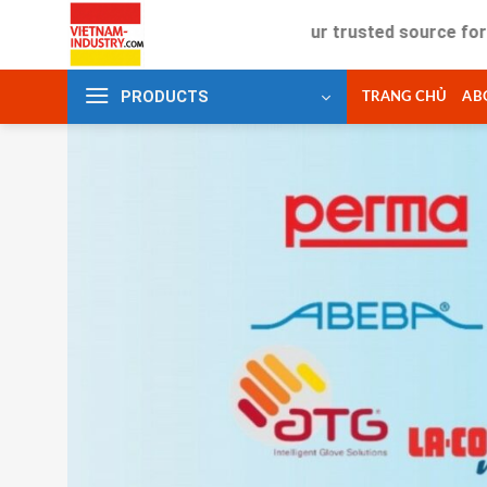
Skip
Your trusted source for industr
to
content
PRODUCTS
TRANG CHỦ
AB