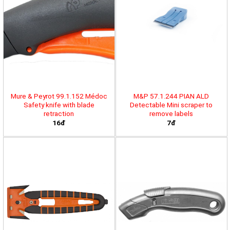
Mure & Peyrot 99.1.152 Médoc
M&P 57.1.244 PIAN ALD
Safety knife with blade
Detectable Mini scraper to
retraction
remove labels
16đ
7đ