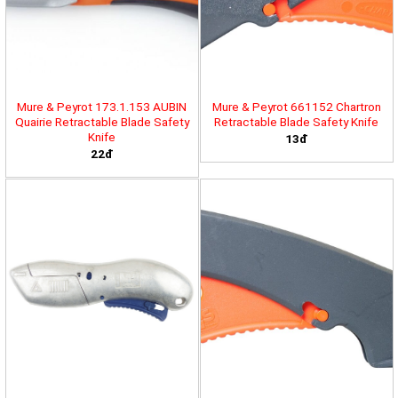
Mure & Peyrot 173.1.153 AUBIN
Mure & Peyrot 661152 Chartron
Quairie Retractable Blade Safety
Retractable Blade Safety Knife
Knife
13đ
22đ