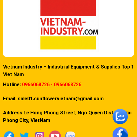
Vietnam Industry – Industrial Equipment & Supplies Top 1
Viet Nam
Hotline:
0966068726 - 0966068726
Email:
sale01.sunflowervietnam@gmail.com
Address:Le Hong Phong Street, Ngo Quyen District, Hai
Phong City, VietNam