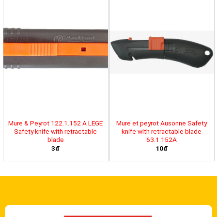
Mure & Peyrot 122.1.152 A LEGE
Mure et peyrot Ausonne Safety
Safety knife with retractable
knife with retractable blade
blade
63.1.152A
3đ
10đ