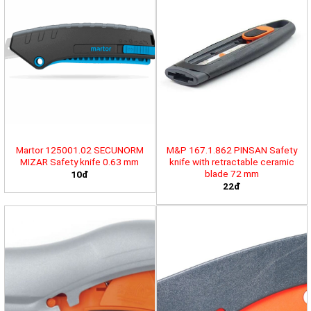
Martor 125001.02 SECUNORM
M&P 167.1.862 PINSAN Safety
MIZAR Safety knife 0.63 mm
knife with retractable ceramic
blade 72 mm
10đ
22đ