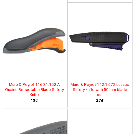
Mure & Peyrot 1160.1.152 A
Mure & Peyrot 142.1.672 Lussac
Quairie Retractable Blade Safety
Safety knife with 50 mm blade
Knife
out
13đ
27đ