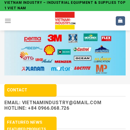
Skip
VIETNAM INDUSTRY – INDUSTRIAL EQUIPMENT & SUPPLIES TOP
1 VIET NAM
to
content
CONTACT
EMAIL:
VIETNAMINDUSTRY@GMAIL.COM
HOTLINE: +84 0966.068.726
FEATURED NEWS
FEATURED PRODUCTS