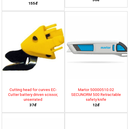
155đ
Cutting head for curves EC-
Martor 50000510.02
Cutter battery driven scissor,
SECUNORM 500 Retractable
unserrated
safety knife
37đ
12đ