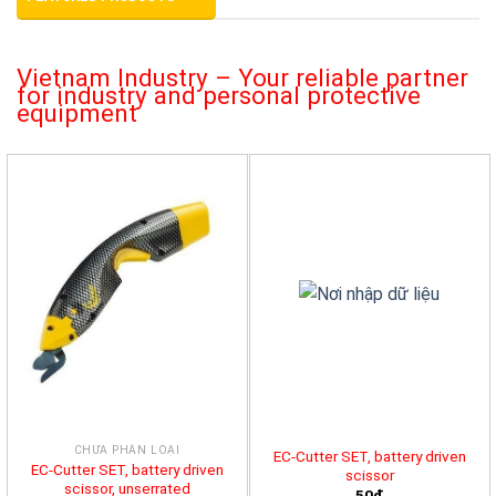
Vietnam Industry – Your reliable partner
for industry and personal protective
equipment
CHƯA PHÂN LOẠI
EC-Cutter SET, battery driven
EC-Cutter SET, battery driven
scissor
scissor, unserrated
50đ