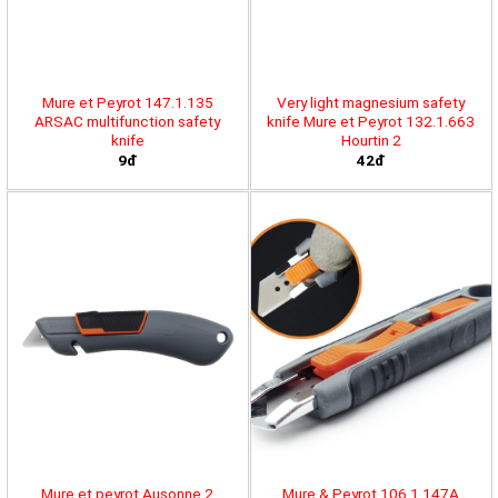
Mure et Peyrot 147.1.135
Very light magnesium safety
ARSAC multifunction safety
knife Mure et Peyrot 132.1.663
knife
Hourtin 2
9đ
42đ
Mure et peyrot Ausonne 2
Mure & Peyrot 106.1.147A