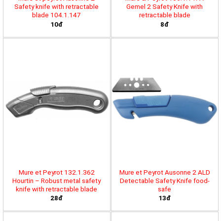
Safety knife with retractable
Gemel 2 Safety Knife with
blade 104.1.147
retractable blade
10đ
8đ
Mure et Peyrot 132.1.362
Mure et Peyrot Ausonne 2 ALD
Hourtin – Robust metal safety
Detectable Safety Knife food-
knife with retractable blade
safe
28đ
13đ