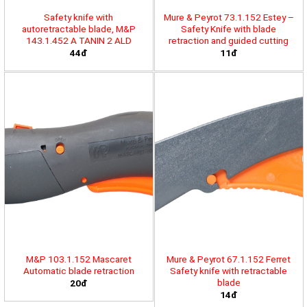
Safety knife with
Mure & Peyrot 73.1.152 Estey –
autoretractable blade, M&P
Safety Knife with blade
143.1.452 A TANIN 2 ALD
retraction and guided cutting
44đ
11đ
M&P 103.1.152 Mascaret
Mure & Peyrot 67.1.152 Ferret
Automatic blade retraction
Safety knife with retractable
blade
20đ
14đ