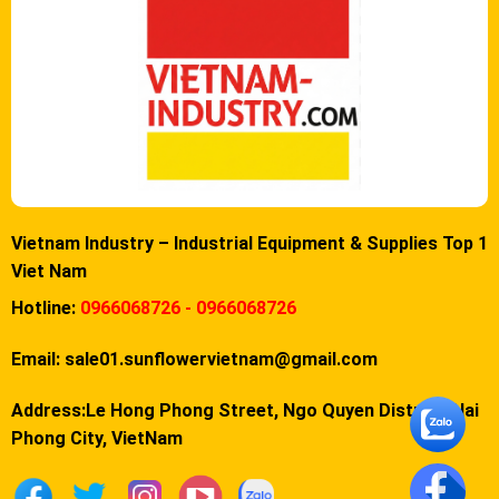
Vietnam Industry – Industrial Equipment & Supplies Top 1
Viet Nam
Hotline:
0966068726 - 0966068726
Email:
sale01.sunflowervietnam@gmail.com
Address:Le Hong Phong Street, Ngo Quyen District, Hai
Phong City, VietNam