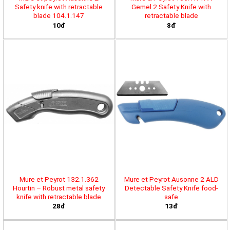
Safety knife with retractable
Gemel 2 Safety Knife with
blade 104.1.147
retractable blade
10đ
8đ
Mure et Peyrot 132.1.362
Mure et Peyrot Ausonne 2 ALD
Hourtin – Robust metal safety
Detectable Safety Knife food-
knife with retractable blade
safe
28đ
13đ