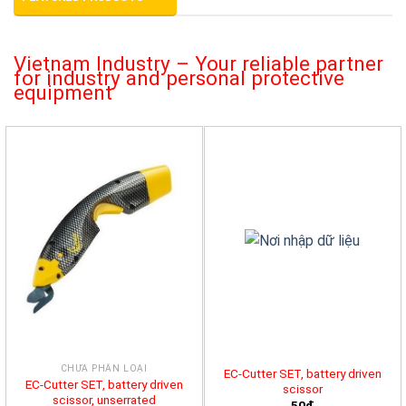
Vietnam Industry – Your reliable partner
for industry and personal protective
equipment
CHƯA PHÂN LOẠI
EC-Cutter SET, battery driven
EC-Cutter SET, battery driven
scissor
scissor, unserrated
50đ