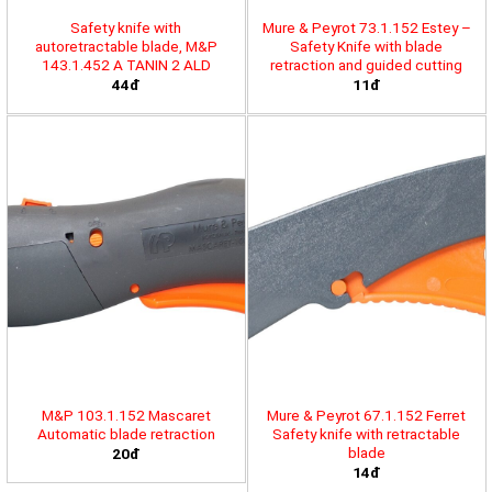
Safety knife with
Mure & Peyrot 73.1.152 Estey –
autoretractable blade, M&P
Safety Knife with blade
143.1.452 A TANIN 2 ALD
retraction and guided cutting
44đ
11đ
M&P 103.1.152 Mascaret
Mure & Peyrot 67.1.152 Ferret
Automatic blade retraction
Safety knife with retractable
blade
20đ
14đ