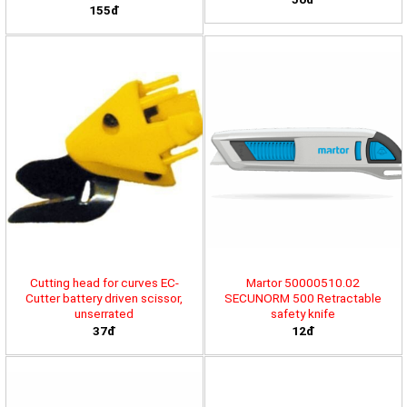
155đ
Cutting head for curves EC-
Martor 50000510.02
Cutter battery driven scissor,
SECUNORM 500 Retractable
unserrated
safety knife
37đ
12đ