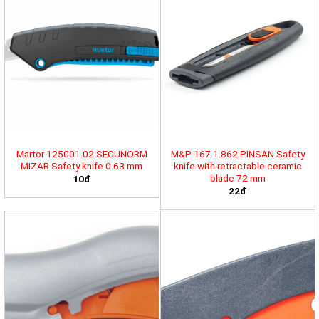
Martor 125001.02 SECUNORM
M&P 167.1.862 PINSAN Safety
MIZAR Safety knife 0.63 mm
knife with retractable ceramic
blade 72 mm
10đ
22đ