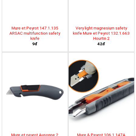
Mure et Peyrot 147.1.135
Very light magnesium safety
ARSAC multifunction safety
knife Mure et Peyrot 132.1.663
knife
Hourtin 2
9đ
42đ
Mure et peyrot Ausonne 2
Mure & Peyrot 106.1.147A