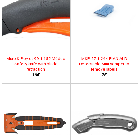
Mure & Peyrot 99.1.152 Médoc
M&P 57.1.244 PIAN ALD
Safety knife with blade
Detectable Mini scraper to
retraction
remove labels
16đ
7đ