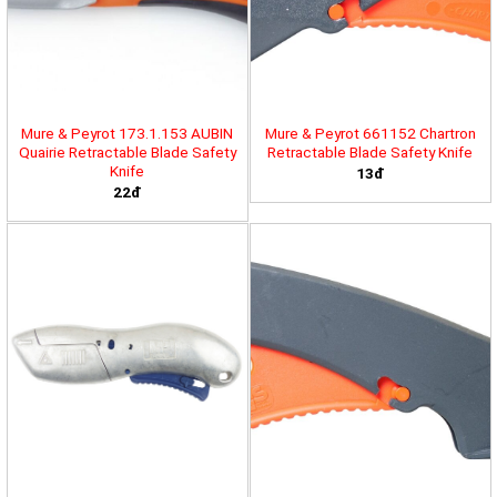
Mure & Peyrot 173.1.153 AUBIN
Mure & Peyrot 661152 Chartron
Quairie Retractable Blade Safety
Retractable Blade Safety Knife
Knife
13đ
22đ