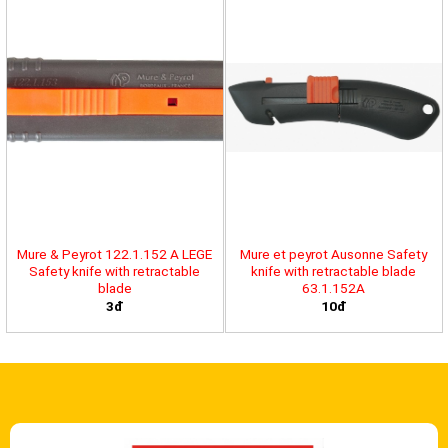
Mure & Peyrot 122.1.152 A LEGE
Mure et peyrot Ausonne Safety
Safety knife with retractable
knife with retractable blade
blade
63.1.152A
3đ
10đ