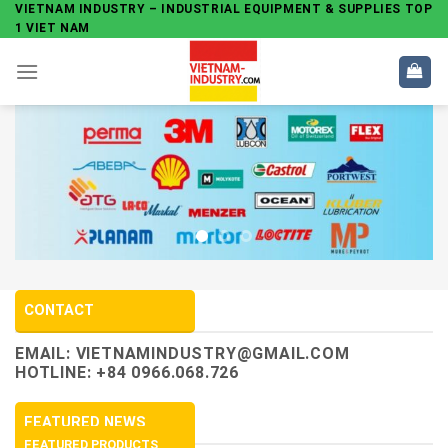
Skip
VIETNAM INDUSTRY – INDUSTRIAL EQUIPMENT & SUPPLIES TOP
1 VIET NAM
to
content
CONTACT
EMAIL:
VIETNAMINDUSTRY@GMAIL.COM
HOTLINE: +84 0966.068.726
FEATURED NEWS
FEATURED PRODUCTS