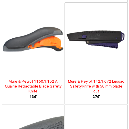
Mure & Peyrot 1160.1.152 A
Mure & Peyrot 142.1.672 Lussac
Quairie Retractable Blade Safety
Safety knife with 50 mm blade
Knife
out
13đ
27đ