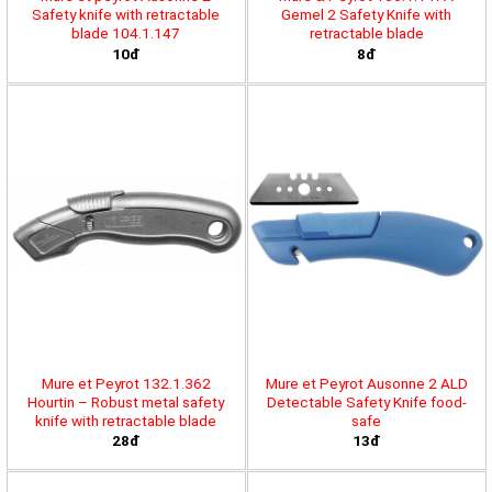
Safety knife with retractable
Gemel 2 Safety Knife with
blade 104.1.147
retractable blade
10đ
8đ
Mure et Peyrot 132.1.362
Mure et Peyrot Ausonne 2 ALD
Hourtin – Robust metal safety
Detectable Safety Knife food-
knife with retractable blade
safe
28đ
13đ