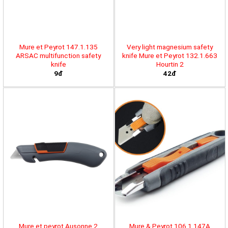
Mure et Peyrot 147.1.135
Very light magnesium safety
ARSAC multifunction safety
knife Mure et Peyrot 132.1.663
knife
Hourtin 2
9đ
42đ
Mure et peyrot Ausonne 2
Mure & Peyrot 106.1.147A