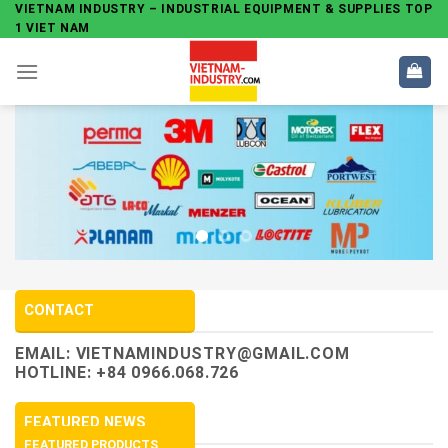
Skip
VIETNAM INDUSTRY – INDUSTRIAL EQUIPMENT & SUPPLIES TOP
1 VIET NAM
to
content
CONTACT
EMAIL:
VIETNAMINDUSTRY@GMAIL.COM
HOTLINE: +84 0966.068.726
FEATURED NEWS
FEATURED PRODUCTS