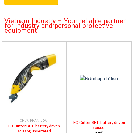
Vietnam Industry – Your reliable partner
for industry and personal protective
equipment
CHƯA PHÂN LOẠI
EC-Cutter SET, battery driven
EC-Cutter SET, battery driven
scissor
scissor, unserrated
50đ