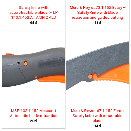
Safety knife with
Mure & Peyrot 73.1.152 Estey –
autoretractable blade, M&P
Safety Knife with blade
143.1.452 A TANIN 2 ALD
retraction and guided cutting
44đ
11đ
M&P 103.1.152 Mascaret
Mure & Peyrot 67.1.152 Ferret
Automatic blade retraction
Safety knife with retractable
blade
20đ
14đ