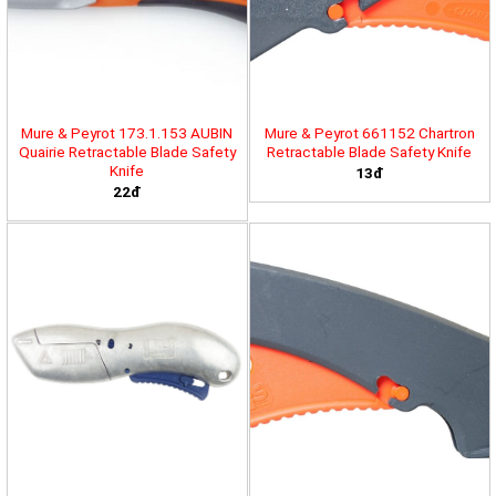
Mure & Peyrot 173.1.153 AUBIN
Mure & Peyrot 661152 Chartron
Quairie Retractable Blade Safety
Retractable Blade Safety Knife
Knife
13đ
22đ