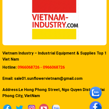
Vietnam Industry – Industrial Equipment & Supplies Top 1
Viet Nam
Hotline:
0966068726 - 0966068726
Email:
sale01.sunflowervietnam@gmail.com
Address:Le Hong Phong Street, Ngo Quyen District, Hai
Phong City, VietNam