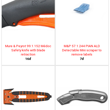
Mure & Peyrot 99.1.152 Médoc
M&P 57.1.244 PIAN ALD
Safety knife with blade
Detectable Mini scraper to
retraction
remove labels
16đ
7đ