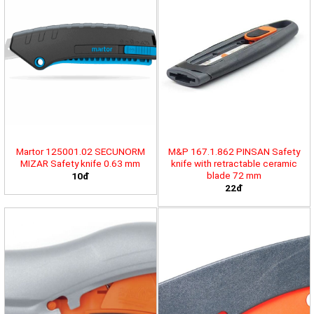
Martor 125001.02 SECUNORM
M&P 167.1.862 PINSAN Safety
MIZAR Safety knife 0.63 mm
knife with retractable ceramic
blade 72 mm
10đ
22đ