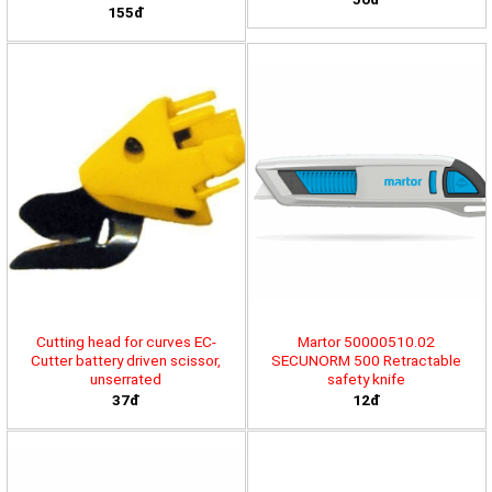
155đ
Cutting head for curves EC-
Martor 50000510.02
Cutter battery driven scissor,
SECUNORM 500 Retractable
unserrated
safety knife
37đ
12đ