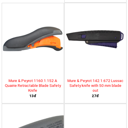
Mure & Peyrot 1160.1.152 A
Mure & Peyrot 142.1.672 Lussac
Quairie Retractable Blade Safety
Safety knife with 50 mm blade
Knife
out
13đ
27đ