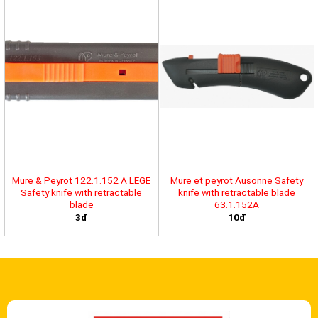
Mure & Peyrot 122.1.152 A LEGE
Mure et peyrot Ausonne Safety
Safety knife with retractable
knife with retractable blade
blade
63.1.152A
3đ
10đ