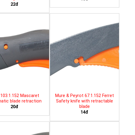
22đ
103.1.152 Mascaret
Mure & Peyrot 67.1.152 Ferret
tic blade retraction
Safety knife with retractable
blade
20đ
14đ