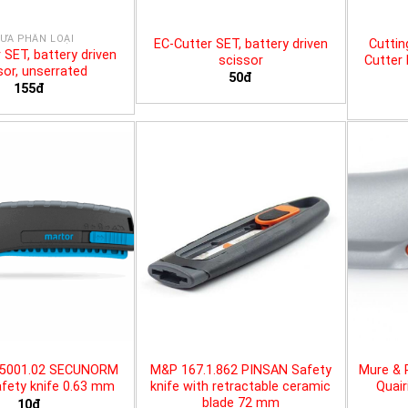
ƯA PHÂN LOẠI
EC-Cutter SET, battery driven
Cuttin
 SET, battery driven
scissor
Cutter 
sor, unserrated
50đ
155đ
25001.02 SECUNORM
M&P 167.1.862 PINSAN Safety
Mure & 
fety knife 0.63 mm
knife with retractable ceramic
Quair
blade 72 mm
10đ