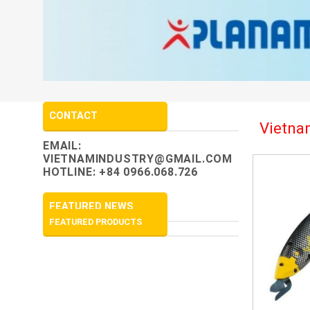
CONTACT
Vietnam
EMAIL:
VIETNAMINDUSTRY@GMAIL.COM
HOTLINE: +84 0966.068.726
FEATURED NEWS
FEATURED PRODUCTS