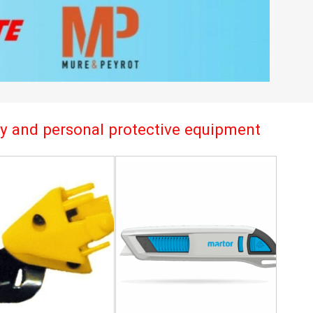
try and personal protective equipment