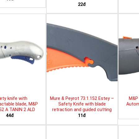
22đ
ety knife with
Mure & Peyrot 73.1.152 Estey –
M&P 
actable blade, M&P
Safety Knife with blade
Automa
452 A TANIN 2 ALD
retraction and guided cutting
44đ
11đ