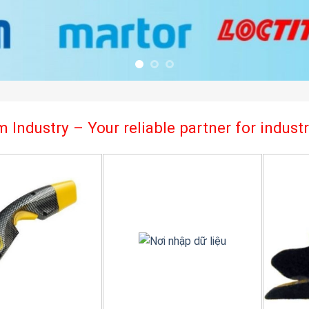
 Industry – Your reliable partner for indus