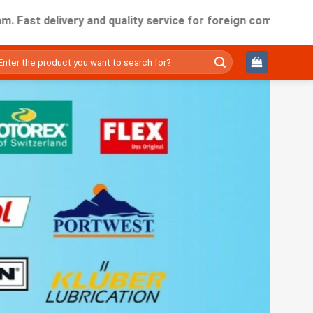
elivery and quality service for foreign companies working i
ìm
ếm: