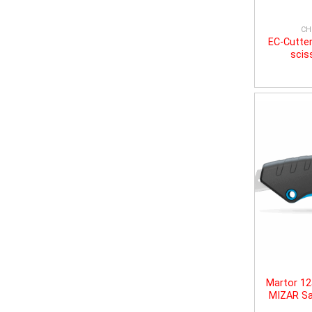
CH
EC-Cutter
scis
Martor 1
MIZAR Sa