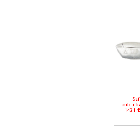
Saf
autoretr
143.1.