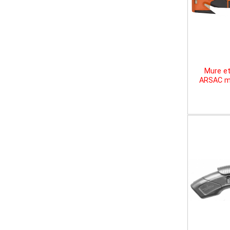
Mure et
ARSAC mu