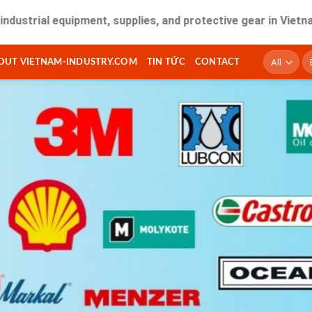
 equipment, supplies, and protective gear in Vietnam. Fast d
T
OUT VIETNAM-INDUSTRY.COM
TIN TỨC
CONTACT
ki