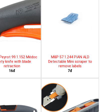
Peyrot 99.1.152 Médoc
M&P 57.1.244 PIAN ALD
ty knife with blade
Detectable Mini scraper to
retraction
remove labels
16đ
7đ