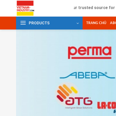
Skip
Your trusted source for industrial
to
content
PRODUCTS
TRANG CHỦ
AB