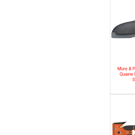
Mure & P
Quairie
S