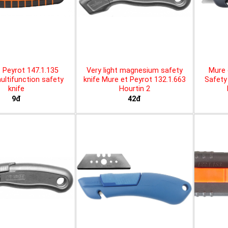
 Peyrot 147.1.135
Very light magnesium safety
Mure 
ltifunction safety
knife Mure et Peyrot 132.1.663
Safety 
knife
Hourtin 2
9đ
42đ