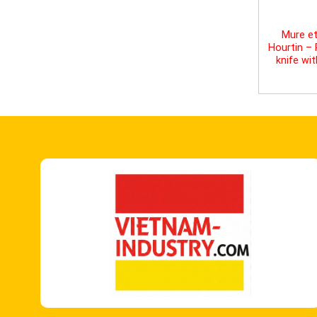
Mure et
Hourtin –
knife wi