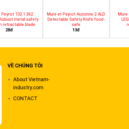
 Peyrot 132.1.362
Mure et Peyrot Ausonne 2 ALD
Mure 
 Robust metal safety
Detectable Safety Knife food-
LEG
th retractable blade
safe
r
28đ
13đ
VỀ CHÚNG TÔI
About Vietnam-
industry.com
CONTACT