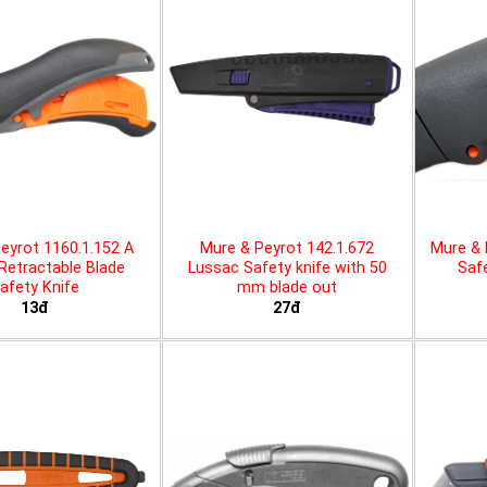
eyrot 1160.1.152 A
Mure & Peyrot 142.1.672
Mure & 
 Retractable Blade
Lussac Safety knife with 50
Safe
afety Knife
mm blade out
13đ
27đ