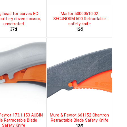
g head for curves EC-
Martor 50000510.02
battery driven scissor,
SECUNORM 500 Retractable
unserrated
safety knife
37đ
12đ
Peyrot 173.1.153 AUBIN
Mure & Peyrot 661152 Chartron
ie Retractable Blade
Retractable Blade Safety Knife
Safety Knife
13đ