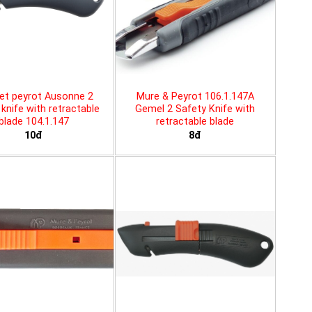
et peyrot Ausonne 2
Mure & Peyrot 106.1.147A
knife with retractable
Gemel 2 Safety Knife with
blade 104.1.147
retractable blade
10đ
8đ