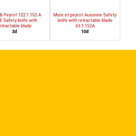
& Peyrot 122.1.152 A
Mure et peyrot Ausonne Safety
E Safety knife with
knife with retractable blade
etractable blade
63.1.152A
3đ
10đ