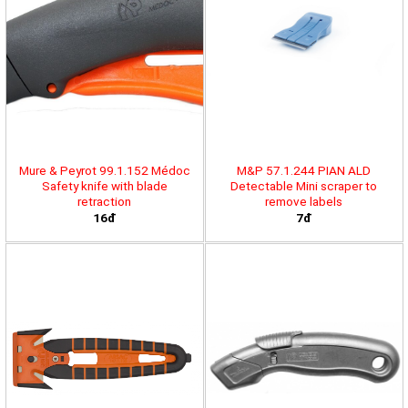
Mure & Peyrot 99.1.152 Médoc
M&P 57.1.244 PIAN ALD
Safety knife with blade
Detectable Mini scraper to
retraction
remove labels
16đ
7đ