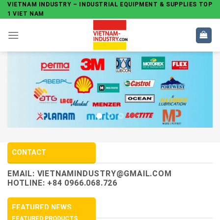
Skip
VIETNAM INDUSTRY – INDUSTRIAL EQUIPMENT & SUPPLIES TOP
1 VIET NAM
to
content
CONTACT
EMAIL:
VIETNAMINDUSTRY@GMAIL.COM
HOTLINE: +84 0966.068.726
FEATURED NEWS
FEATURED PRODUCTS