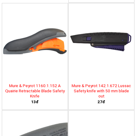
Mure & Peyrot 1160.1.152 A
Mure & Peyrot 142.1.672 Lussac
Quairie Retractable Blade Safety
Safety knife with 50 mm blade
Knife
out
13đ
27đ