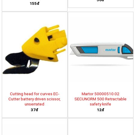
155đ
Cutting head for curves EC-
Martor 50000510.02
Cutter battery driven scissor,
SECUNORM 500 Retractable
unserrated
safety knife
37đ
12đ