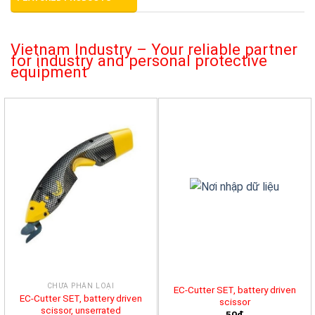
Vietnam Industry – Your reliable partner
for industry and personal protective
equipment
CHƯA PHÂN LOẠI
EC-Cutter SET, battery driven
EC-Cutter SET, battery driven
scissor
scissor, unserrated
50đ