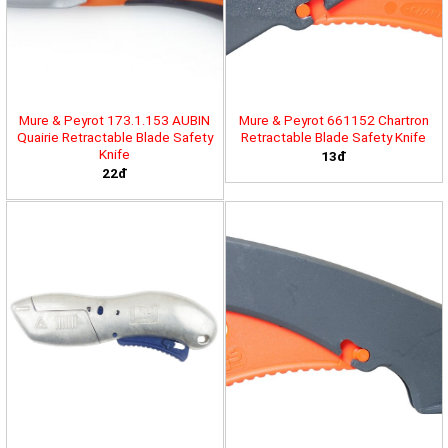
Mure & Peyrot 173.1.153 AUBIN
Mure & Peyrot 661152 Chartron
Quairie Retractable Blade Safety
Retractable Blade Safety Knife
Knife
13đ
22đ