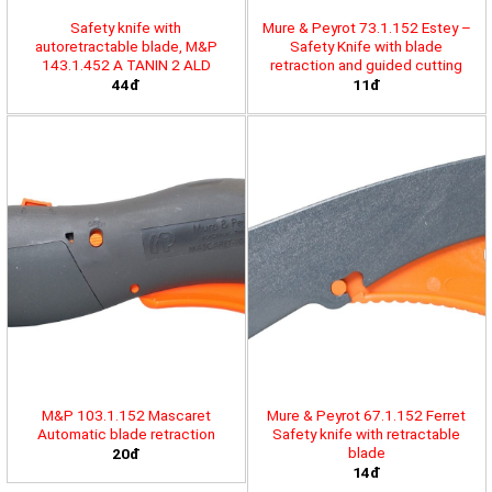
Safety knife with
Mure & Peyrot 73.1.152 Estey –
autoretractable blade, M&P
Safety Knife with blade
143.1.452 A TANIN 2 ALD
retraction and guided cutting
44đ
11đ
M&P 103.1.152 Mascaret
Mure & Peyrot 67.1.152 Ferret
Automatic blade retraction
Safety knife with retractable
blade
20đ
14đ