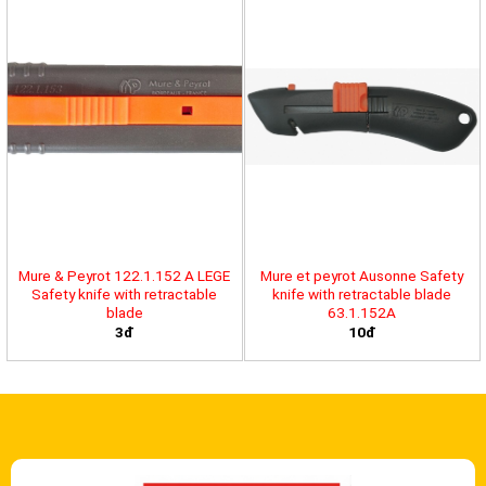
Mure & Peyrot 122.1.152 A LEGE
Mure et peyrot Ausonne Safety
Safety knife with retractable
knife with retractable blade
blade
63.1.152A
3đ
10đ