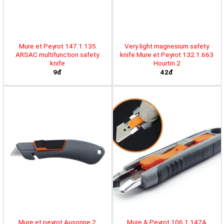
Mure et Peyrot 147.1.135
Very light magnesium safety
ARSAC multifunction safety
knife Mure et Peyrot 132.1.663
knife
Hourtin 2
9đ
42đ
Mure et peyrot Ausonne 2
Mure & Peyrot 106.1.147A