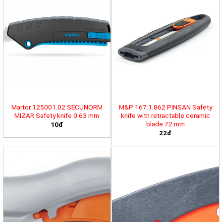
Martor 125001.02 SECUNORM
M&P 167.1.862 PINSAN Safety
MIZAR Safety knife 0.63 mm
knife with retractable ceramic
blade 72 mm
10đ
22đ