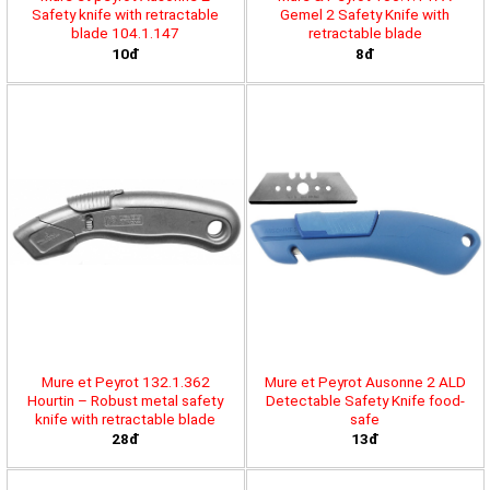
Safety knife with retractable
Gemel 2 Safety Knife with
blade 104.1.147
retractable blade
10đ
8đ
Mure et Peyrot 132.1.362
Mure et Peyrot Ausonne 2 ALD
Hourtin – Robust metal safety
Detectable Safety Knife food-
knife with retractable blade
safe
28đ
13đ