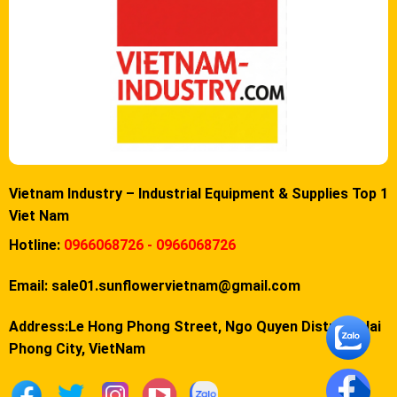
Vietnam Industry – Industrial Equipment & Supplies Top 1
Viet Nam
Hotline:
0966068726 - 0966068726
Email:
sale01.sunflowervietnam@gmail.com
Address:Le Hong Phong Street, Ngo Quyen District, Hai
Phong City, VietNam