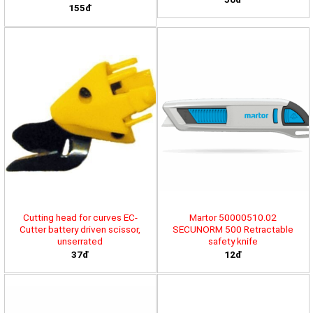
155đ
Cutting head for curves EC-
Martor 50000510.02
Cutter battery driven scissor,
SECUNORM 500 Retractable
unserrated
safety knife
37đ
12đ