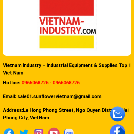
Vietnam Industry – Industrial Equipment & Supplies Top 1
Viet Nam
Hotline:
0966068726 - 0966068726
Email:
sale01.sunflowervietnam@gmail.com
Address:Le Hong Phong Street, Ngo Quyen District, Hai
Phong City, VietNam