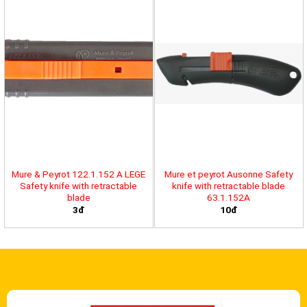
Mure & Peyrot 122.1.152 A LEGE
Mure et peyrot Ausonne Safety
Safety knife with retractable
knife with retractable blade
blade
63.1.152A
3đ
10đ