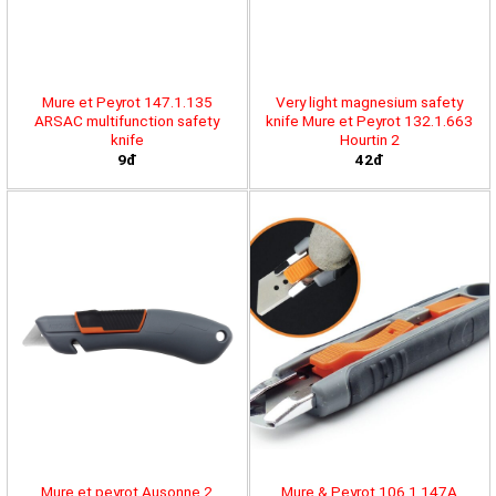
Mure et Peyrot 147.1.135
Very light magnesium safety
ARSAC multifunction safety
knife Mure et Peyrot 132.1.663
knife
Hourtin 2
9đ
42đ
Mure et peyrot Ausonne 2
Mure & Peyrot 106.1.147A