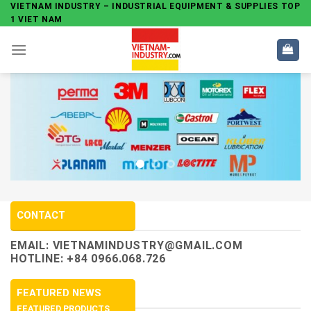
Skip
VIETNAM INDUSTRY – INDUSTRIAL EQUIPMENT & SUPPLIES TOP
1 VIET NAM
to
content
CONTACT
EMAIL:
VIETNAMINDUSTRY@GMAIL.COM
HOTLINE: +84 0966.068.726
FEATURED NEWS
FEATURED PRODUCTS