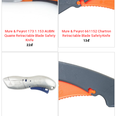
Mure & Peyrot 173.1.153 AUBIN
Mure & Peyrot 661152 Chartron
Quairie Retractable Blade Safety
Retractable Blade Safety Knife
Knife
13đ
22đ