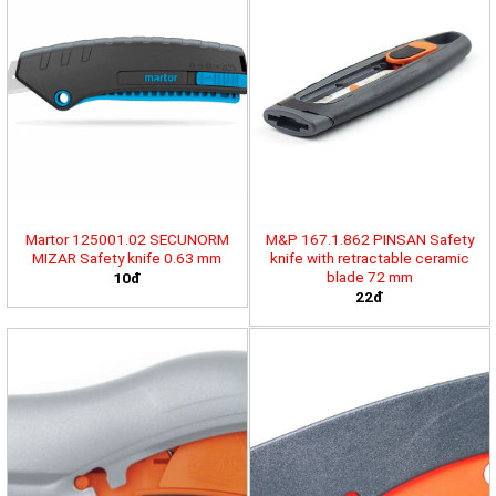
Martor 125001.02 SECUNORM
M&P 167.1.862 PINSAN Safety
MIZAR Safety knife 0.63 mm
knife with retractable ceramic
blade 72 mm
10đ
22đ