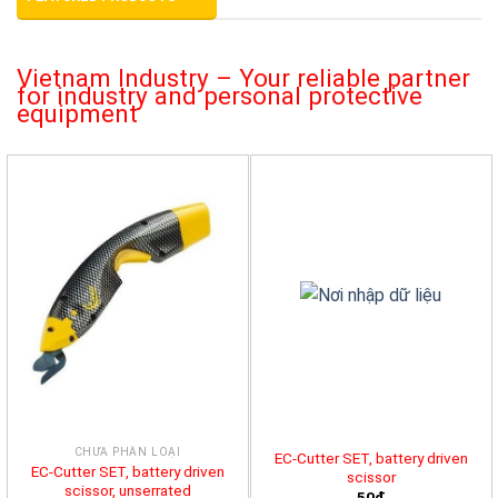
Vietnam Industry – Your reliable partner
for industry and personal protective
equipment
CHƯA PHÂN LOẠI
EC-Cutter SET, battery driven
EC-Cutter SET, battery driven
scissor
scissor, unserrated
50đ