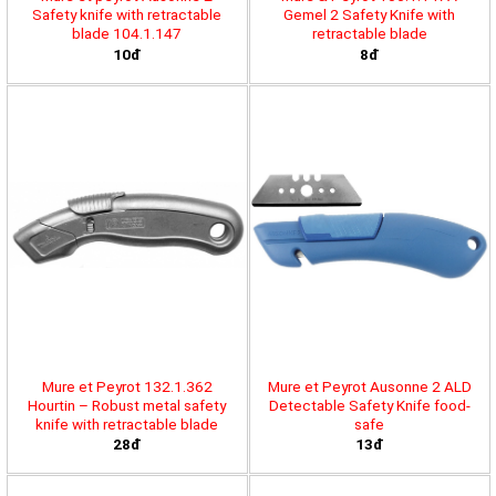
Safety knife with retractable
Gemel 2 Safety Knife with
blade 104.1.147
retractable blade
10đ
8đ
Mure et Peyrot 132.1.362
Mure et Peyrot Ausonne 2 ALD
Hourtin – Robust metal safety
Detectable Safety Knife food-
knife with retractable blade
safe
28đ
13đ