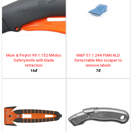
Mure & Peyrot 99.1.152 Médoc
M&P 57.1.244 PIAN ALD
Safety knife with blade
Detectable Mini scraper to
retraction
remove labels
16đ
7đ