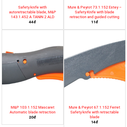
Safety knife with
Mure & Peyrot 73.1.152 Estey –
autoretractable blade, M&P
Safety Knife with blade
143.1.452 A TANIN 2 ALD
retraction and guided cutting
44đ
11đ
M&P 103.1.152 Mascaret
Mure & Peyrot 67.1.152 Ferret
Automatic blade retraction
Safety knife with retractable
blade
20đ
14đ