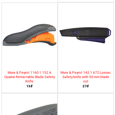
Mure & Peyrot 1160.1.152 A
Mure & Peyrot 142.1.672 Lussac
Quairie Retractable Blade Safety
Safety knife with 50 mm blade
Knife
out
13đ
27đ