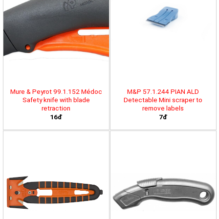
Mure & Peyrot 99.1.152 Médoc
M&P 57.1.244 PIAN ALD
Safety knife with blade
Detectable Mini scraper to
retraction
remove labels
16đ
7đ