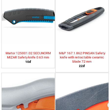
Martor 125001.02 SECUNORM
M&P 167.1.862 PINSAN Safety
MIZAR Safety knife 0.63 mm
knife with retractable ceramic
blade 72 mm
10đ
22đ