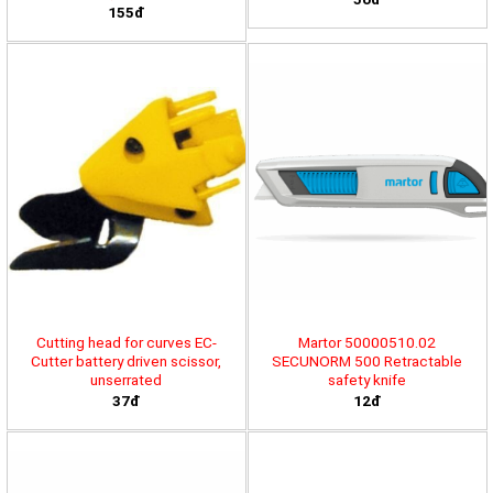
155đ
Cutting head for curves EC-
Martor 50000510.02
Cutter battery driven scissor,
SECUNORM 500 Retractable
unserrated
safety knife
37đ
12đ