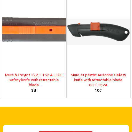
Mure & Peyrot 122.1.152 A LEGE
Mure et peyrot Ausonne Safety
Safety knife with retractable
knife with retractable blade
blade
63.1.152A
3đ
10đ