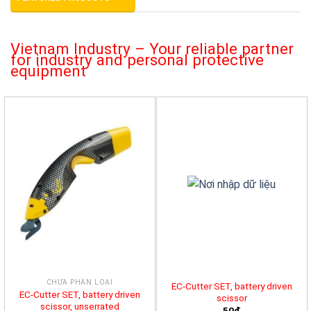
Vietnam Industry – Your reliable partner
for industry and personal protective
equipment
CHƯA PHÂN LOẠI
EC-Cutter SET, battery driven
EC-Cutter SET, battery driven
scissor
scissor, unserrated
50đ