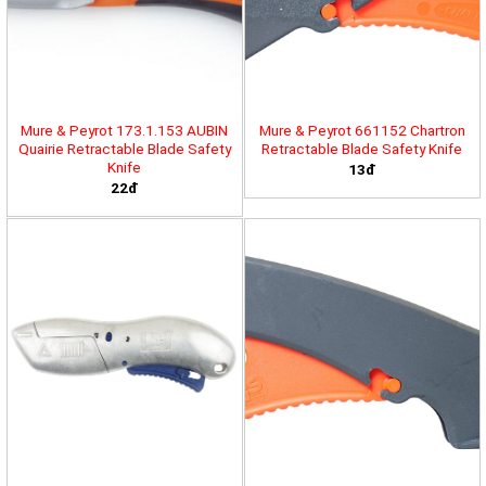
Mure & Peyrot 173.1.153 AUBIN
Mure & Peyrot 661152 Chartron
Quairie Retractable Blade Safety
Retractable Blade Safety Knife
Knife
13đ
22đ