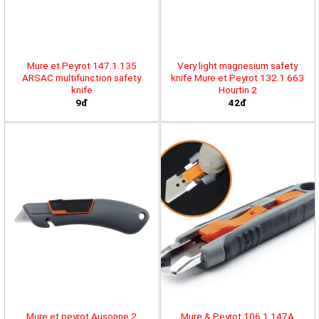
Mure et Peyrot 147.1.135
Very light magnesium safety
ARSAC multifunction safety
knife Mure et Peyrot 132.1.663
knife
Hourtin 2
9đ
42đ
Mure et peyrot Ausonne 2
Mure & Peyrot 106.1.147A