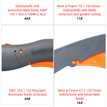
Safety knife with
Mure & Peyrot 73.1.152 Estey –
autoretractable blade, M&P
Safety Knife with blade
143.1.452 A TANIN 2 ALD
retraction and guided cutting
44đ
11đ
M&P 103.1.152 Mascaret
Mure & Peyrot 67.1.152 Ferret
Automatic blade retraction
Safety knife with retractable
blade
20đ
14đ