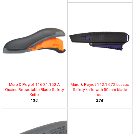
Mure & Peyrot 1160.1.152 A
Mure & Peyrot 142.1.672 Lussac
Quairie Retractable Blade Safety
Safety knife with 50 mm blade
Knife
out
13đ
27đ