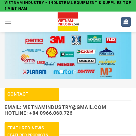
Skip
VIETNAM INDUSTRY – INDUSTRIAL EQUIPMENT & SUPPLIES TOP
1 VIET NAM
to
content
CONTACT
EMAIL:
VIETNAMINDUSTRY@GMAIL.COM
HOTLINE: +84 0966.068.726
FEATURED NEWS
FEATURED PRODUCTS