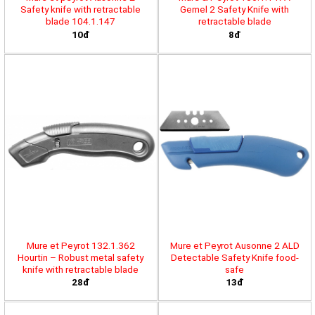
Safety knife with retractable
Gemel 2 Safety Knife with
blade 104.1.147
retractable blade
10đ
8đ
Mure et Peyrot 132.1.362
Mure et Peyrot Ausonne 2 ALD
Hourtin – Robust metal safety
Detectable Safety Knife food-
knife with retractable blade
safe
28đ
13đ