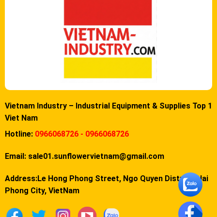
Vietnam Industry – Industrial Equipment & Supplies Top 1
Viet Nam
Hotline:
0966068726 - 0966068726
Email:
sale01.sunflowervietnam@gmail.com
Address:Le Hong Phong Street, Ngo Quyen District, Hai
Phong City, VietNam