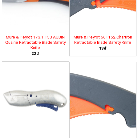
Mure & Peyrot 173.1.153 AUBIN
Mure & Peyrot 661152 Chartron
Quairie Retractable Blade Safety
Retractable Blade Safety Knife
Knife
13đ
22đ