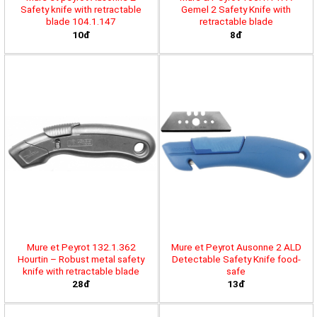
Safety knife with retractable
Gemel 2 Safety Knife with
blade 104.1.147
retractable blade
10đ
8đ
Mure et Peyrot 132.1.362
Mure et Peyrot Ausonne 2 ALD
Hourtin – Robust metal safety
Detectable Safety Knife food-
knife with retractable blade
safe
28đ
13đ