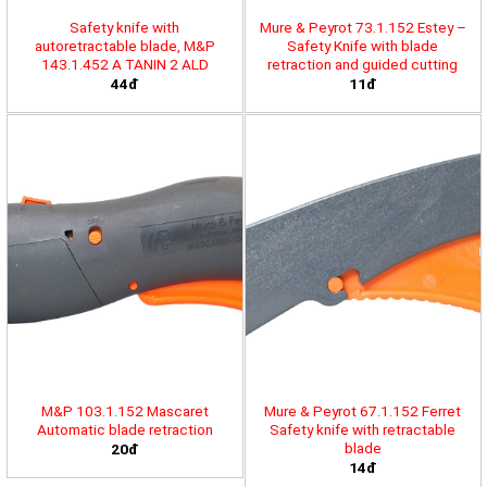
Safety knife with
Mure & Peyrot 73.1.152 Estey –
autoretractable blade, M&P
Safety Knife with blade
143.1.452 A TANIN 2 ALD
retraction and guided cutting
44đ
11đ
M&P 103.1.152 Mascaret
Mure & Peyrot 67.1.152 Ferret
Automatic blade retraction
Safety knife with retractable
blade
20đ
14đ