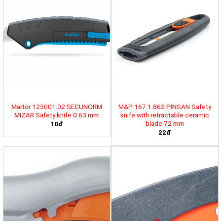
Martor 125001.02 SECUNORM
M&P 167.1.862 PINSAN Safety
MIZAR Safety knife 0.63 mm
knife with retractable ceramic
blade 72 mm
10đ
22đ