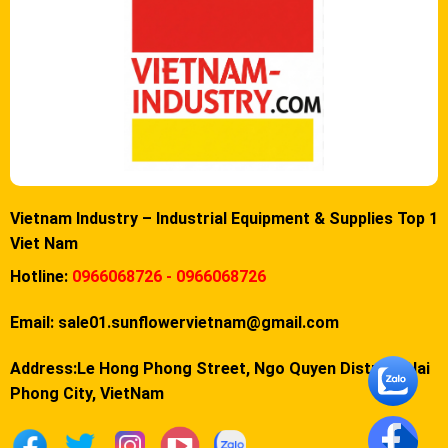
Vietnam Industry – Industrial Equipment & Supplies Top 1
Viet Nam
Hotline:
0966068726 - 0966068726
Email:
sale01.sunflowervietnam@gmail.com
Address:Le Hong Phong Street, Ngo Quyen District, Hai
Phong City, VietNam