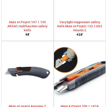
Mure et Peyrot 147.1.135
Very light magnesium safety
ARSAC multifunction safety
knife Mure et Peyrot 132.1.663
knife
Hourtin 2
9đ
42đ
Mure et peyrot Ausonne 2
Mure & Peyrot 106.1.147A