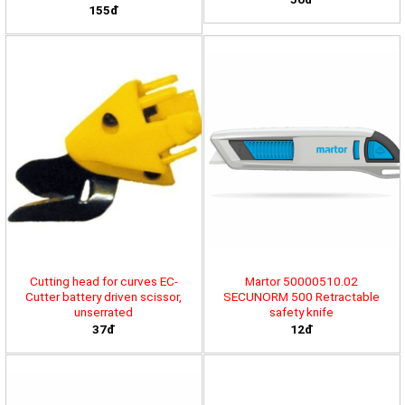
155đ
Cutting head for curves EC-
Martor 50000510.02
Cutter battery driven scissor,
SECUNORM 500 Retractable
unserrated
safety knife
37đ
12đ