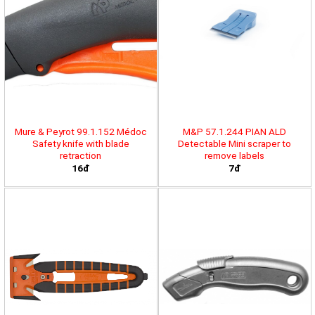
Mure & Peyrot 99.1.152 Médoc
M&P 57.1.244 PIAN ALD
Safety knife with blade
Detectable Mini scraper to
retraction
remove labels
16đ
7đ