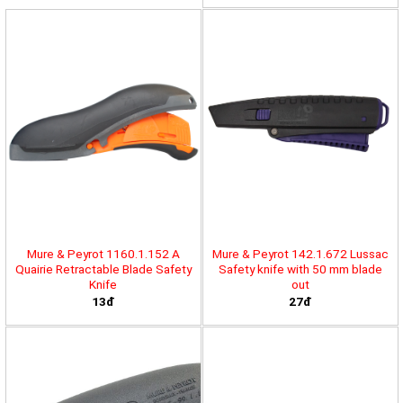
Mure & Peyrot 1160.1.152 A
Mure & Peyrot 142.1.672 Lussac
Quairie Retractable Blade Safety
Safety knife with 50 mm blade
Knife
out
13đ
27đ