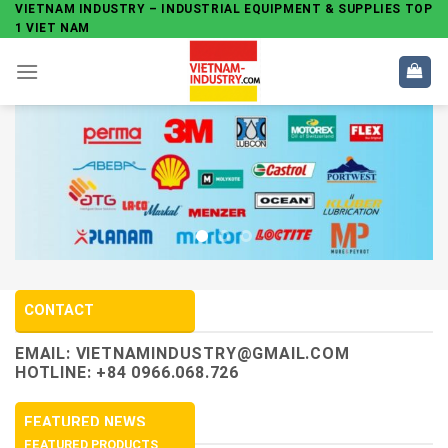
Skip
VIETNAM INDUSTRY – INDUSTRIAL EQUIPMENT & SUPPLIES TOP
1 VIET NAM
to
content
CONTACT
EMAIL:
VIETNAMINDUSTRY@GMAIL.COM
HOTLINE: +84 0966.068.726
FEATURED NEWS
FEATURED PRODUCTS