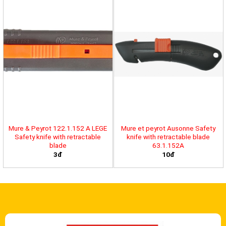
Mure & Peyrot 122.1.152 A LEGE
Mure et peyrot Ausonne Safety
Safety knife with retractable
knife with retractable blade
blade
63.1.152A
3đ
10đ