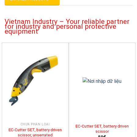
Vietnam Industry – Your reliable partner
for industry and personal protective
equipment
CHƯA PHÂN LOẠI
EC-Cutter SET, battery driven
EC-Cutter SET, battery driven
scissor
scissor, unserrated
50đ