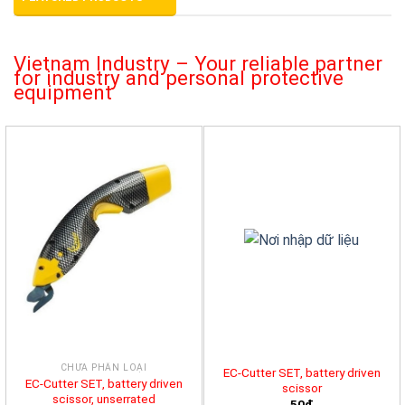
Vietnam Industry – Your reliable partner
for industry and personal protective
equipment
CHƯA PHÂN LOẠI
EC-Cutter SET, battery driven
EC-Cutter SET, battery driven
scissor
scissor, unserrated
50đ