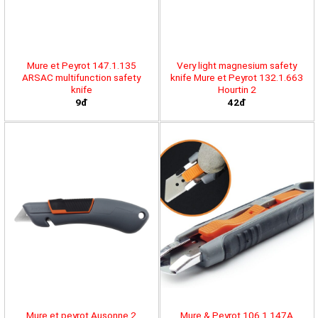
Mure et Peyrot 147.1.135
Very light magnesium safety
ARSAC multifunction safety
knife Mure et Peyrot 132.1.663
knife
Hourtin 2
9đ
42đ
Mure et peyrot Ausonne 2
Mure & Peyrot 106.1.147A