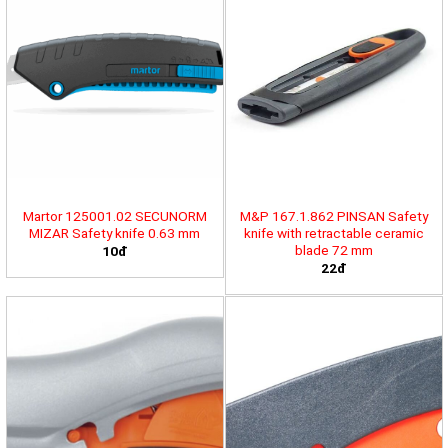
Martor 125001.02 SECUNORM
M&P 167.1.862 PINSAN Safety
MIZAR Safety knife 0.63 mm
knife with retractable ceramic
blade 72 mm
10đ
22đ