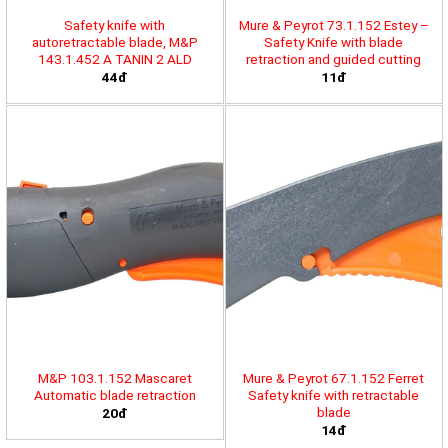
Safety knife with
Mure & Peyrot 73.1.152 Estey –
autoretractable blade, M&P
Safety Knife with blade
143.1.452 A TANIN 2 ALD
retraction and guided cutting
44đ
11đ
M&P 103.1.152 Mascaret
Mure & Peyrot 67.1.152 Ferret
Automatic blade retraction
Safety knife with retractable
blade
20đ
14đ