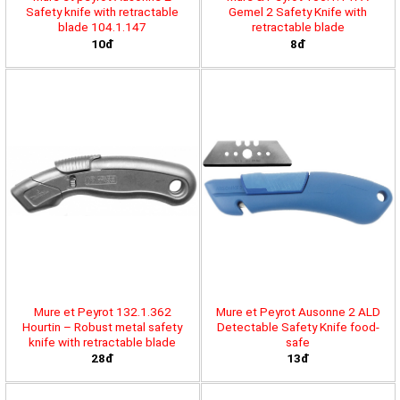
Safety knife with retractable
Gemel 2 Safety Knife with
blade 104.1.147
retractable blade
10đ
8đ
Mure et Peyrot 132.1.362
Mure et Peyrot Ausonne 2 ALD
Hourtin – Robust metal safety
Detectable Safety Knife food-
knife with retractable blade
safe
28đ
13đ