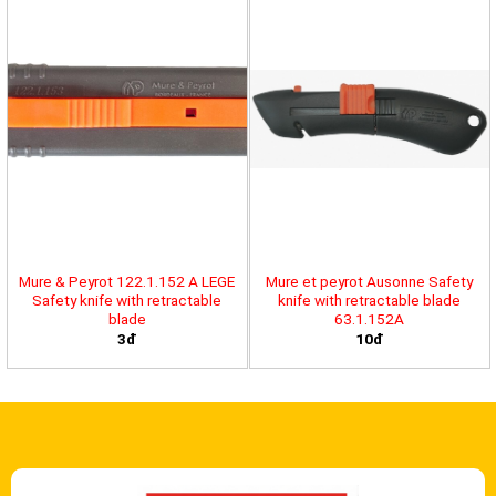
Mure & Peyrot 122.1.152 A LEGE
Mure et peyrot Ausonne Safety
Safety knife with retractable
knife with retractable blade
blade
63.1.152A
3đ
10đ