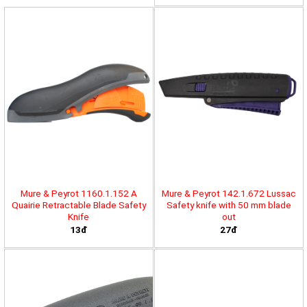
Mure & Peyrot 1160.1.152 A
Mure & Peyrot 142.1.672 Lussac
Quairie Retractable Blade Safety
Safety knife with 50 mm blade
Knife
out
13đ
27đ