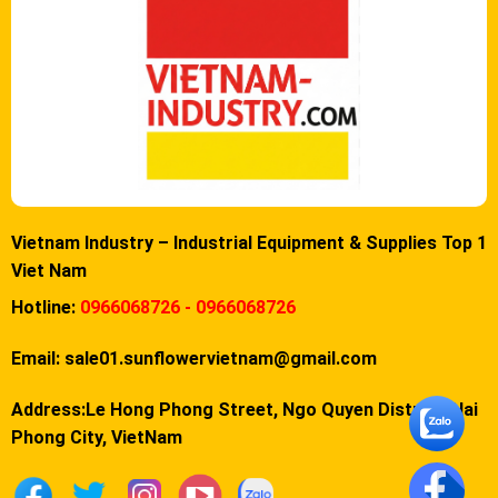
Vietnam Industry – Industrial Equipment & Supplies Top 1
Viet Nam
Hotline:
0966068726 - 0966068726
Email:
sale01.sunflowervietnam@gmail.com
Address:Le Hong Phong Street, Ngo Quyen District, Hai
Phong City, VietNam