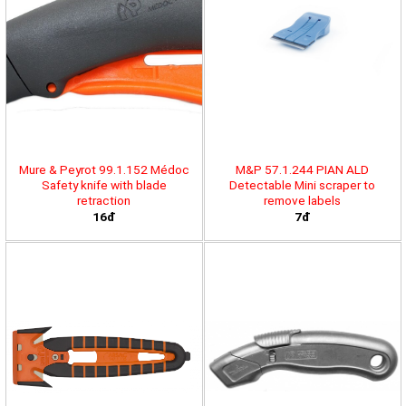
Mure & Peyrot 99.1.152 Médoc
M&P 57.1.244 PIAN ALD
Safety knife with blade
Detectable Mini scraper to
retraction
remove labels
16đ
7đ