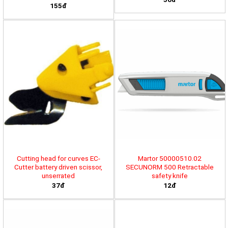
155đ
Cutting head for curves EC-
Martor 50000510.02
Cutter battery driven scissor,
SECUNORM 500 Retractable
unserrated
safety knife
37đ
12đ