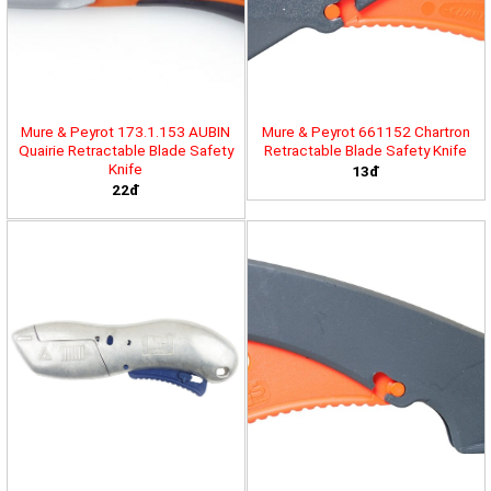
Mure & Peyrot 173.1.153 AUBIN
Mure & Peyrot 661152 Chartron
Quairie Retractable Blade Safety
Retractable Blade Safety Knife
Knife
13đ
22đ