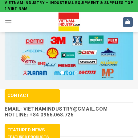
Skip
VIETNAM INDUSTRY – INDUSTRIAL EQUIPMENT & SUPPLIES TOP
1 VIET NAM
to
content
CONTACT
EMAIL:
VIETNAMINDUSTRY@GMAIL.COM
HOTLINE: +84 0966.068.726
FEATURED NEWS
FEATURED PRODUCTS