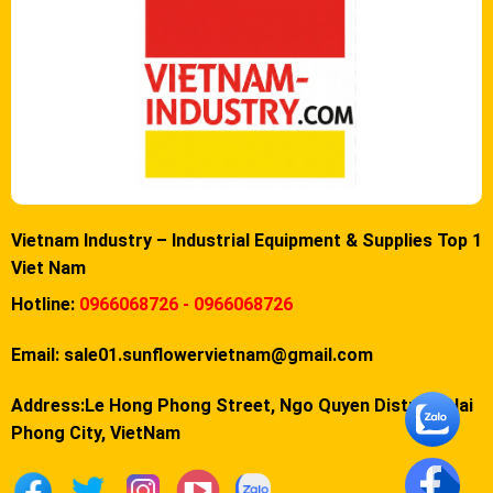
Vietnam Industry – Industrial Equipment & Supplies Top 1
Viet Nam
Hotline:
0966068726 - 0966068726
Email:
sale01.sunflowervietnam@gmail.com
Address:Le Hong Phong Street, Ngo Quyen District, Hai
Phong City, VietNam