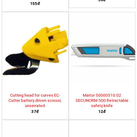
155đ
Cutting head for curves EC-
Martor 50000510.02
Cutter battery driven scissor,
SECUNORM 500 Retractable
unserrated
safety knife
37đ
12đ