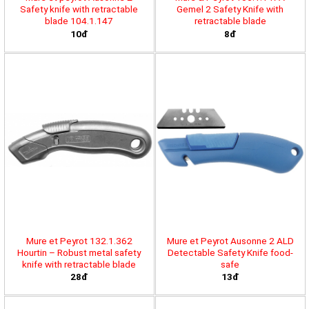
Safety knife with retractable
Gemel 2 Safety Knife with
blade 104.1.147
retractable blade
10đ
8đ
Mure et Peyrot 132.1.362
Mure et Peyrot Ausonne 2 ALD
Hourtin – Robust metal safety
Detectable Safety Knife food-
knife with retractable blade
safe
28đ
13đ