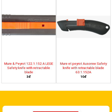
Mure & Peyrot 122.1.152 A LEGE
Mure et peyrot Ausonne Safety
Safety knife with retractable
knife with retractable blade
blade
63.1.152A
3đ
10đ