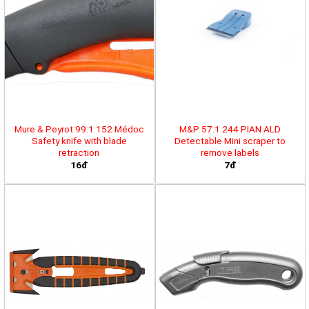
Mure & Peyrot 99.1.152 Médoc
M&P 57.1.244 PIAN ALD
Safety knife with blade
Detectable Mini scraper to
retraction
remove labels
16đ
7đ