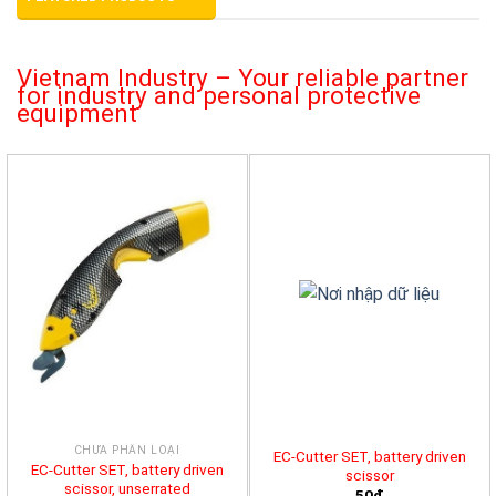
Vietnam Industry – Your reliable partner
for industry and personal protective
equipment
CHƯA PHÂN LOẠI
EC-Cutter SET, battery driven
EC-Cutter SET, battery driven
scissor
scissor, unserrated
50đ