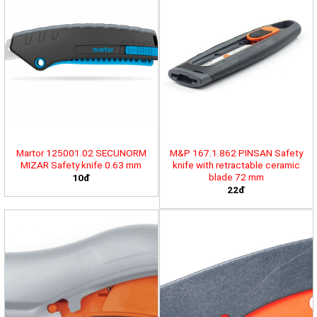
Martor 125001.02 SECUNORM
M&P 167.1.862 PINSAN Safety
MIZAR Safety knife 0.63 mm
knife with retractable ceramic
blade 72 mm
10đ
22đ