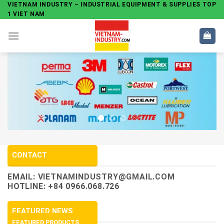
Skip
VIETNAM INDUSTRY – INDUSTRIAL EQUIPMENT & SUPPLIES TOP
1 VIET NAM
to
content
CONTACT
EMAIL:
VIETNAMINDUSTRY@GMAIL.COM
HOTLINE: +84 0966.068.726
FEATURED NEWS
FEATURED PRODUCTS