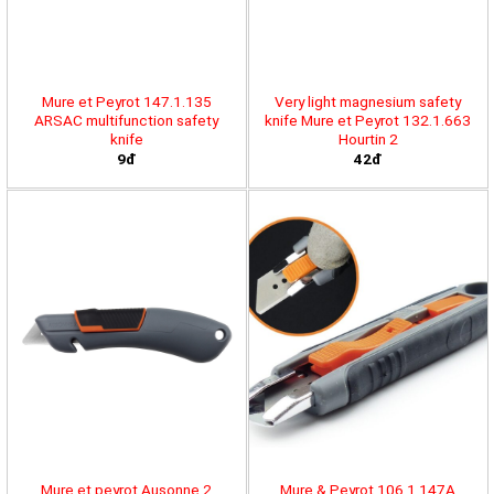
Mure et Peyrot 147.1.135
Very light magnesium safety
ARSAC multifunction safety
knife Mure et Peyrot 132.1.663
knife
Hourtin 2
9đ
42đ
Mure et peyrot Ausonne 2
Mure & Peyrot 106.1.147A