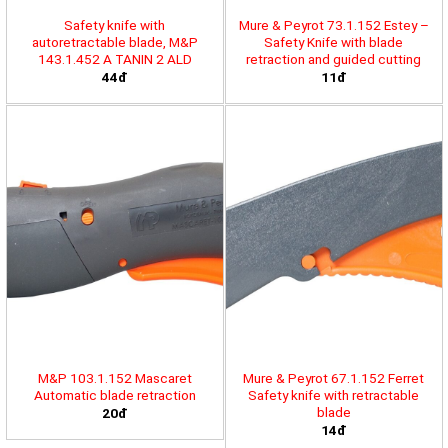
Safety knife with
Mure & Peyrot 73.1.152 Estey –
autoretractable blade, M&P
Safety Knife with blade
143.1.452 A TANIN 2 ALD
retraction and guided cutting
44đ
11đ
M&P 103.1.152 Mascaret
Mure & Peyrot 67.1.152 Ferret
Automatic blade retraction
Safety knife with retractable
blade
20đ
14đ