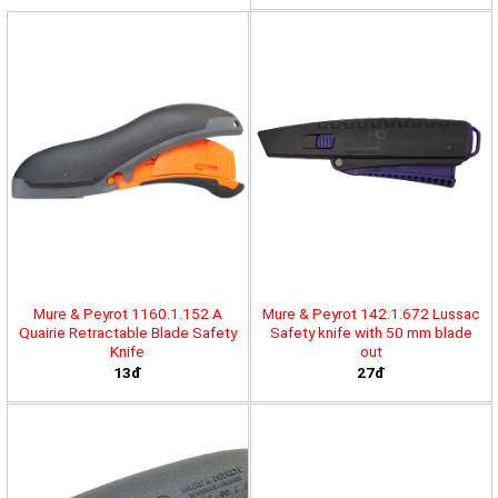
Mure & Peyrot 1160.1.152 A
Mure & Peyrot 142.1.672 Lussac
Quairie Retractable Blade Safety
Safety knife with 50 mm blade
Knife
out
13đ
27đ