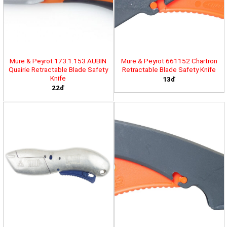
Mure & Peyrot 173.1.153 AUBIN
Mure & Peyrot 661152 Chartron
Quairie Retractable Blade Safety
Retractable Blade Safety Knife
Knife
13đ
22đ