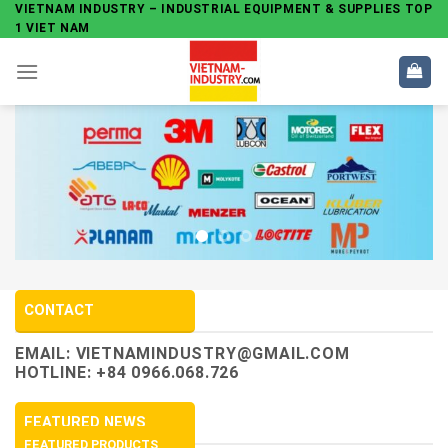
Skip
VIETNAM INDUSTRY – INDUSTRIAL EQUIPMENT & SUPPLIES TOP
1 VIET NAM
to
content
CONTACT
EMAIL:
VIETNAMINDUSTRY@GMAIL.COM
HOTLINE: +84 0966.068.726
FEATURED NEWS
FEATURED PRODUCTS