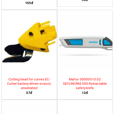
155đ
Cutting head for curves EC-
Martor 50000510.02
Cutter battery driven scissor,
SECUNORM 500 Retractable
unserrated
safety knife
37đ
12đ