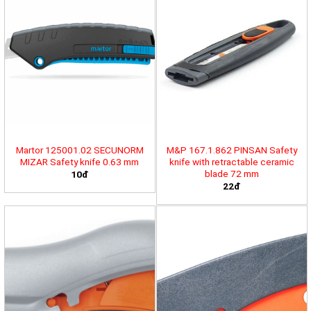
Martor 125001.02 SECUNORM
M&P 167.1.862 PINSAN Safety
MIZAR Safety knife 0.63 mm
knife with retractable ceramic
blade 72 mm
10đ
22đ