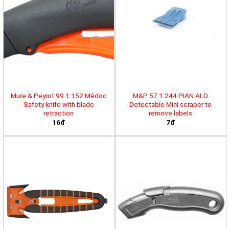
Mure & Peyrot 99.1.152 Médoc
M&P 57.1.244 PIAN ALD
Safety knife with blade
Detectable Mini scraper to
retraction
remove labels
16đ
7đ