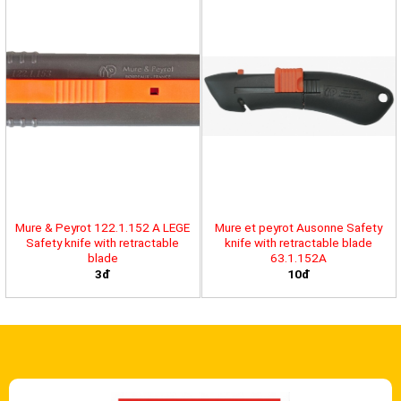
Mure & Peyrot 122.1.152 A LEGE
Mure et peyrot Ausonne Safety
Safety knife with retractable
knife with retractable blade
blade
63.1.152A
3đ
10đ