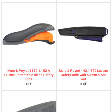
Mure & Peyrot 1160.1.152 A
Mure & Peyrot 142.1.672 Lussac
Quairie Retractable Blade Safety
Safety knife with 50 mm blade
Knife
out
13đ
27đ