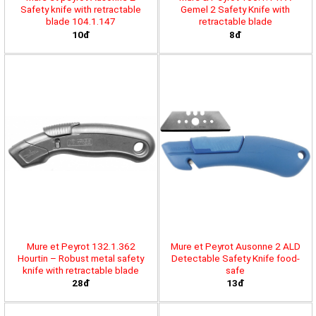
Safety knife with retractable
Gemel 2 Safety Knife with
blade 104.1.147
retractable blade
10đ
8đ
Mure et Peyrot 132.1.362
Mure et Peyrot Ausonne 2 ALD
Hourtin – Robust metal safety
Detectable Safety Knife food-
knife with retractable blade
safe
28đ
13đ