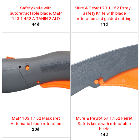
Safety knife with
Mure & Peyrot 73.1.152 Estey –
autoretractable blade, M&P
Safety Knife with blade
143.1.452 A TANIN 2 ALD
retraction and guided cutting
44đ
11đ
M&P 103.1.152 Mascaret
Mure & Peyrot 67.1.152 Ferret
Automatic blade retraction
Safety knife with retractable
blade
20đ
14đ