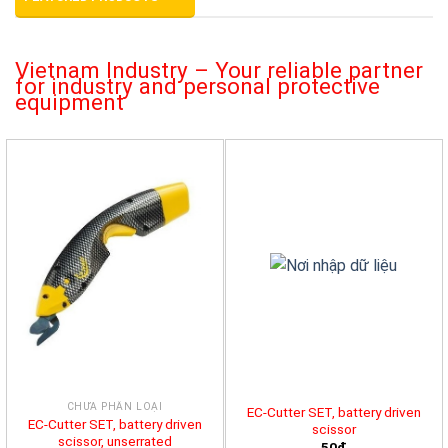
Vietnam Industry – Your reliable partner
for industry and personal protective
equipment
CHƯA PHÂN LOẠI
EC-Cutter SET, battery driven
EC-Cutter SET, battery driven
scissor
scissor, unserrated
50đ