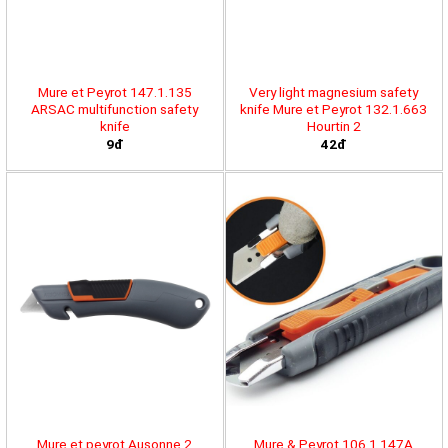
Mure et Peyrot 147.1.135
Very light magnesium safety
ARSAC multifunction safety
knife Mure et Peyrot 132.1.663
knife
Hourtin 2
9đ
42đ
Mure et peyrot Ausonne 2
Mure & Peyrot 106.1.147A