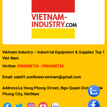
Vietnam Industry – Industrial Equipment & Supplies Top 1
Viet Nam
Hotline:
0966068726 - 0966068726
Email:
sale01.sunflowervietnam@gmail.com
Address:Le Hong Phong Street, Ngo Quyen District, Hai
Phong City, VietNam