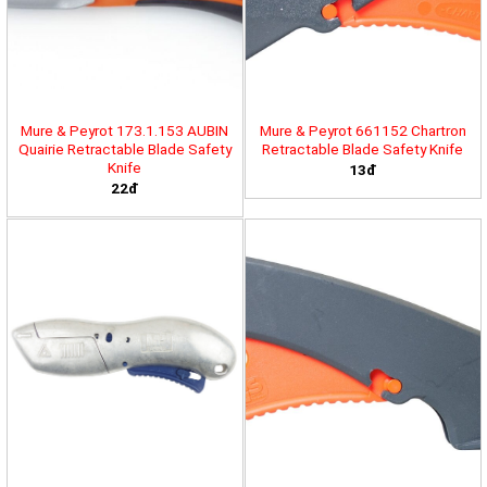
Mure & Peyrot 173.1.153 AUBIN
Mure & Peyrot 661152 Chartron
Quairie Retractable Blade Safety
Retractable Blade Safety Knife
Knife
13đ
22đ